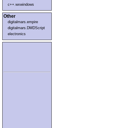
c++.wxwindows
Other
digitalmars.empire
digitalmars.DMDScript
electronics