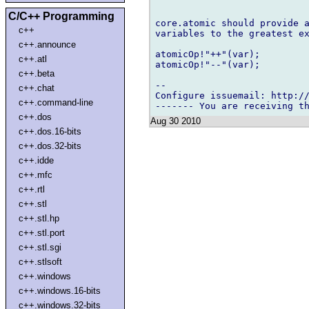
C/C++ Programming
core.atomic should provide a
c++
variables to the greatest ex
c++.announce
atomicOp!"++"(var);

c++.atl
atomicOp!"--"(var);

c++.beta
-- 

c++.chat
Configure issuemail: http://
c++.command-line
c++.dos
Aug 30 2010
c++.dos.16-bits
c++.dos.32-bits
c++.idde
c++.mfc
c++.rtl
c++.stl
c++.stl.hp
c++.stl.port
c++.stl.sgi
c++.stlsoft
c++.windows
c++.windows.16-bits
c++.windows.32-bits