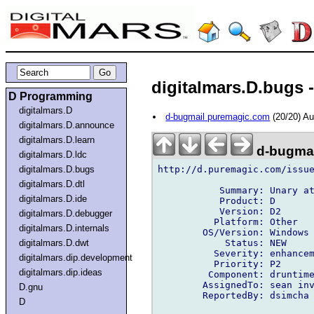
digitalmars.D.bugs 
D Programming
digitalmars.D
d-bugmail puremagic.com
(20/20) A
digitalmars.D.announce
digitalmars.D.learn
d-bugmai
digitalmars.D.ldc
http://d.puremagic.com/issue
digitalmars.D.bugs
digitalmars.D.dtl
           Summary: Unary at
digitalmars.D.ide
           Product: D

           Version: D2

digitalmars.D.debugger
          Platform: Other

digitalmars.D.internals
        OS/Version: Windows

            Status: NEW

digitalmars.D.dwt
          Severity: enhancem
digitalmars.dip.development
          Priority: P2

digitalmars.dip.ideas
         Component: druntime
        AssignedTo: sean inv
D.gnu
        ReportedBy: dsimcha 
D