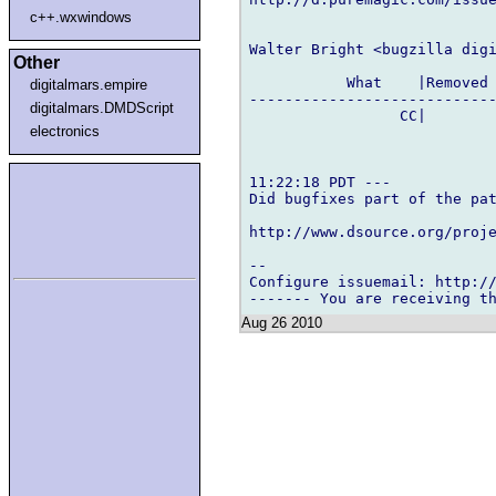
c++.wxwindows
Walter Bright <bugzilla digi
Other
           What    |Removed 
digitalmars.empire
----------------------------
digitalmars.DMDScript
                 CC|        
electronics
11:22:18 PDT ---

Did bugfixes part of the pat
http://www.dsource.org/proje
-- 

Configure issuemail: http://
Aug 26 2010