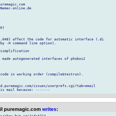
uremagic.com

Nemec-online.de

6)

.048) affect the code for automatic interface (.di

by -H command line option).

simplification

 made autogenerated interfaces of phobos2

code in working order (compile&testrun).

d.puremagic.com/issues/userprefs.cgi?tab=email

l puremagic.com
writes
:
s/show_bug.cgi?id=4713
