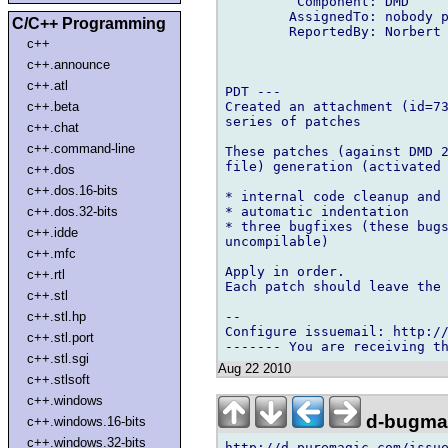
         Component: DMD

        AssignedTo: nobody p
C/C++ Programming
        ReportedBy: Norbert 
c++
c++.announce
c++.atl
PDT ---

Created an attachment (id=73
c++.beta
series of patches

c++.chat
c++.command-line
These patches (against DMD 2
file) generation (activated 
c++.dos
c++.dos.16-bits
* internal code cleanup and 
* automatic indentation

c++.dos.32-bits
* three bugfixes (these bugs
c++.idde
uncompilable)

c++.mfc
Apply in order.

c++.rtl
Each patch should leave the 
c++.stl
-- 

c++.stl.hp
Configure issuemail: http://
c++.stl.port
c++.stl.sgi
Aug 22 2010
c++.stlsoft
c++.windows
d-bugmai
c++.windows.16-bits
c++.windows.32-bits
http://d.puremagic.com/issue