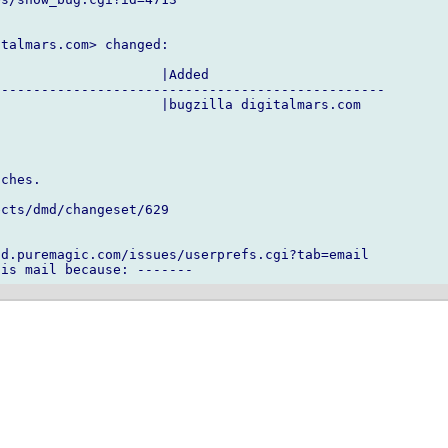
talmars.com> changed:

                    |Added

------------------------------------------------

                    |bugzilla digitalmars.com

ches.

cts/dmd/changeset/629

d.puremagic.com/issues/userprefs.cgi?tab=email
