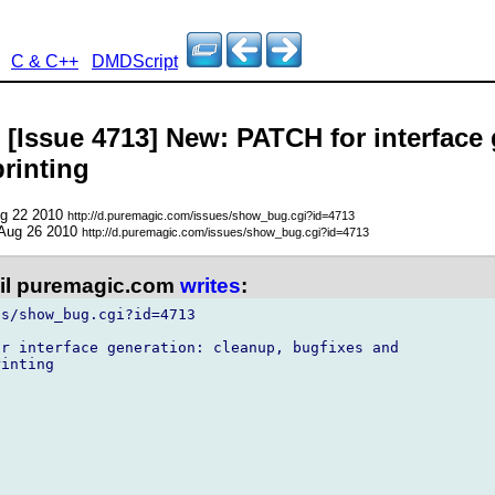
C & C++
DMDScript
 [Issue 4713] New: PATCH for interface
rinting
ug 22 2010
http://d.puremagic.com/issues/show_bug.cgi?id=4713
 Aug 26 2010
http://d.puremagic.com/issues/show_bug.cgi?id=4713
l puremagic.com
writes
:
s/show_bug.cgi?id=4713

r interface generation: cleanup, bugfixes and

inting
