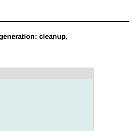
 generation: cleanup,