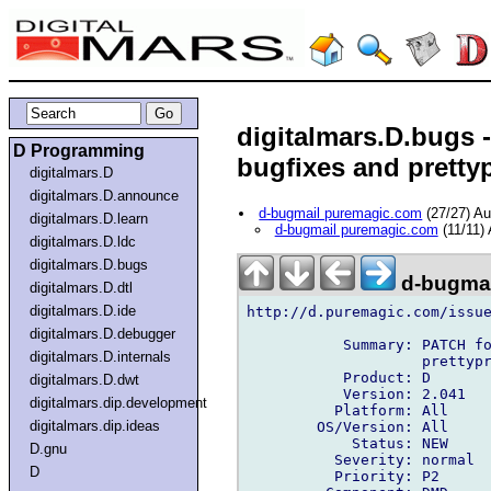
digitalmars.D.bugs -
D Programming
bugfixes and prettyp
digitalmars.D
digitalmars.D.announce
d-bugmail puremagic.com
(27/27) A
digitalmars.D.learn
d-bugmail puremagic.com
(11/11)
digitalmars.D.ldc
digitalmars.D.bugs
d-bugmai
digitalmars.D.dtl
digitalmars.D.ide
http://d.puremagic.com/issue
digitalmars.D.debugger
           Summary: PATCH fo
digitalmars.D.internals
                    prettypr
           Product: D

digitalmars.D.dwt
           Version: 2.041

digitalmars.dip.development
          Platform: All

digitalmars.dip.ideas
        OS/Version: All

            Status: NEW

D.gnu
          Severity: normal

D
          Priority: P2
