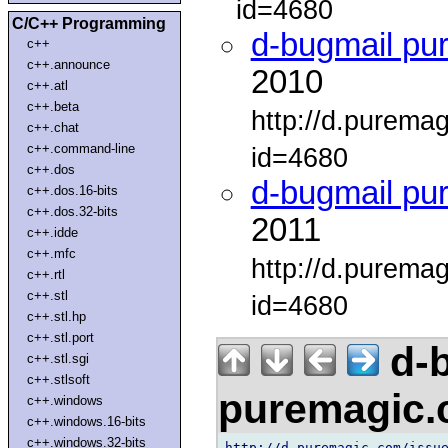
id=4680
C/C++ Programming
d-bugmail pu
c++
c++.announce
2010
c++.atl
c++.beta
http://d.purema
c++.chat
c++.command-line
id=4680
c++.dos
d-bugmail pu
c++.dos.16-bits
c++.dos.32-bits
2011
c++.idde
c++.mfc
http://d.purema
c++.rtl
c++.stl
id=4680
c++.stl.hp
c++.stl.port
d-b
c++.stl.sgi
c++.stlsoft
puremagic
c++.windows
c++.windows.16-bits
c++.windows.32-bits
http://d.puremagic.com/issue