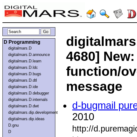
digitalmars
D Programming
digitalmars.D
4680] New:
digitalmars.D.announce
digitalmars.D.learn
function/ov
digitalmars.D.ldc
digitalmars.D.bugs
digitalmars.D.dtl
message
digitalmars.D.ide
digitalmars.D.debugger
digitalmars.D.internals
d-bugmail pur
digitalmars.D.dwt
digitalmars.dip.development
2010
digitalmars.dip.ideas
D.gnu
http://d.puremag
D