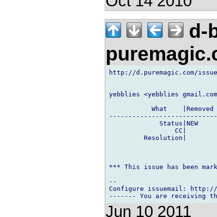
Oct 14 2010
d-b
puremagic
http://d.puremagic.com/issue
yebblies <yebblies gmail.com
           What    |Removed 
----------------------------
             Status|NEW     
                 CC|        
         Resolution|        
*** This issue has been mark
-- 

Configure issuemail: http://
Jun 10 2011