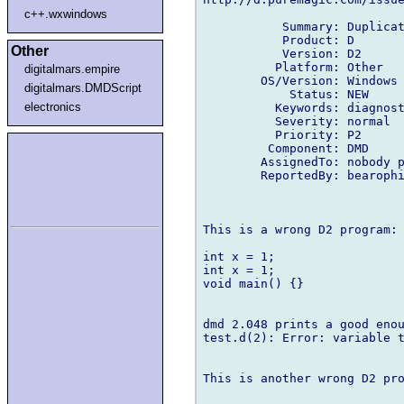
c++.wxwindows
           Summary: Duplicat
           Product: D

Other
           Version: D2

          Platform: Other

digitalmars.empire
        OS/Version: Windows

digitalmars.DMDScript
            Status: NEW

electronics
          Keywords: diagnost
          Severity: normal

          Priority: P2

         Component: DMD

        AssignedTo: nobody p
        ReportedBy: bearophi
This is a wrong D2 program:

int x = 1;

int x = 1;

void main() {}

dmd 2.048 prints a good enou
test.d(2): Error: variable t
This is another wrong D2 pro