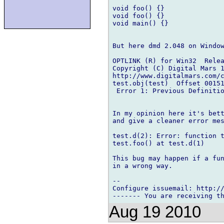
void foo() {}

void foo() {}

void main() {}

But here dmd 2.048 on Window
OPTLINK (R) for Win32  Relea
Copyright (C) Digital Mars 1
http://www.digitalmars.com/c
test.obj(test)  Offset 00151
 Error 1: Previous Definitio
In my opinion here it's bett
and give a cleaner error mes
test.d(2): Error: function t
test.foo() at test.d(1)

This bug may happen if a fun
in a wrong way.

-- 

Configure issuemail: http://
Aug 19 2010