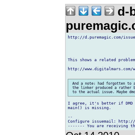
d-b
puremagic
http://d.puremagic.com/issue
This shows a related problem
http://www.digitalmars.com/w
 And a note: had forgotten to a
 the linker produced a rather b
I agree, it's better if DMD 
main() is missing.

-- 

Configure issuemail: http://