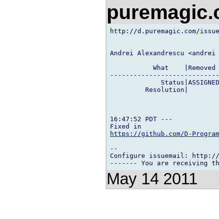
puremagic
http://d.puremagic.com/issue
Andrei Alexandrescu <andrei 
           What    |Removed 
----------------------------
             Status|ASSIGNED
         Resolution|        
16:47:52 PDT ---

https://github.com/D-Progra
-- 

Configure issuemail: http://
May 14 2011