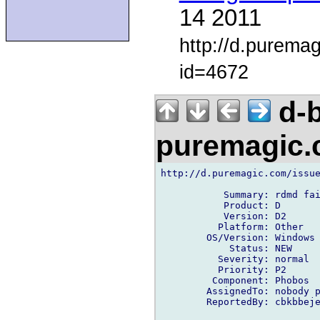
14 2011
http://d.purema
id=4672
d-b
puremagic
http://d.puremagic.com/issue
           Summary: rdmd fai
           Product: D

           Version: D2

          Platform: Other

        OS/Version: Windows

            Status: NEW

          Severity: normal

          Priority: P2

         Component: Phobos

        AssignedTo: nobody p
        ReportedBy: cbkbbeje