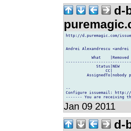
d-b
puremagic
http://d.puremagic.com/issue
Andrei Alexandrescu <andrei 
           What    |Removed 
----------------------------
             Status|NEW     
                 CC|        
         AssignedTo|nobody p
-- 

Configure issuemail: http://
Jan 09 2011
d-b