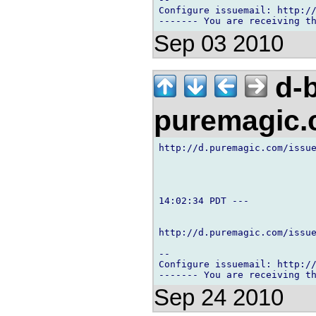
Configure issuemail: http://
Sep 03 2010
d-b
puremagic
http://d.puremagic.com/issue
14:02:34 PDT ---

http://d.puremagic.com/issue
-- 

Configure issuemail: http://
Sep 24 2010