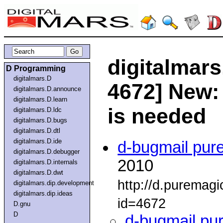
digitalmars
D Programming
digitalmars.D
4672] New: 
digitalmars.D.announce
digitalmars.D.learn
is needed
digitalmars.D.ldc
digitalmars.D.bugs
digitalmars.D.dtl
digitalmars.D.ide
d-bugmail pur
digitalmars.D.debugger
2010
digitalmars.D.internals
digitalmars.D.dwt
http://d.puremag
digitalmars.dip.development
digitalmars.dip.ideas
id=4672
D.gnu
D
d-bugmail pu