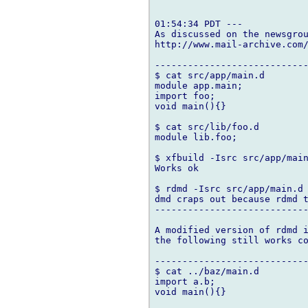
01:54:34 PDT ---

As discussed on the newsgrou
http://www.mail-archive.com/
----------------------------
$ cat src/app/main.d

module app.main;

import foo;

void main(){}

$ cat src/lib/foo.d

module lib.foo;

$ xfbuild -Isrc src/app/main
Works ok

$ rdmd -Isrc src/app/main.d

dmd craps out because rdmd t
----------------------------
A modified version of rdmd i
the following still works co
----------------------------
$ cat ../baz/main.d

import a.b;

void main(){}
