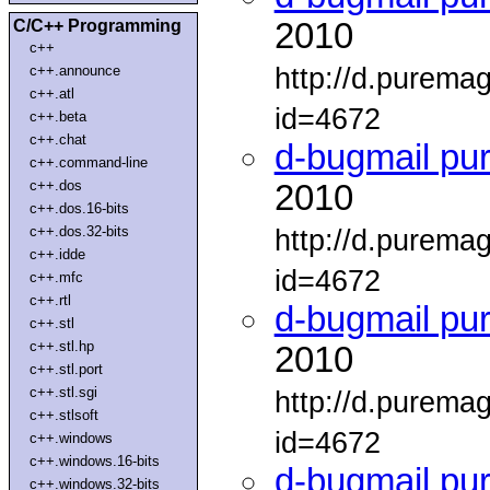
C/C++ Programming
2010
c++
http://d.purema
c++.announce
c++.atl
id=4672
c++.beta
c++.chat
d-bugmail pu
c++.command-line
c++.dos
2010
c++.dos.16-bits
c++.dos.32-bits
http://d.purema
c++.idde
id=4672
c++.mfc
c++.rtl
d-bugmail pu
c++.stl
c++.stl.hp
2010
c++.stl.port
c++.stl.sgi
http://d.purema
c++.stlsoft
id=4672
c++.windows
c++.windows.16-bits
d-bugmail pu
c++.windows.32-bits