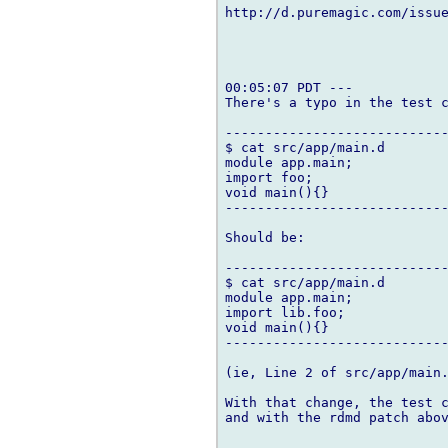
http://d.puremagic.com/issue
00:05:07 PDT ---

There's a typo in the test c
----------------------------
$ cat src/app/main.d

module app.main;

import foo;

void main(){}

----------------------------
Should be:

----------------------------
$ cat src/app/main.d

module app.main;

import lib.foo;

void main(){}

----------------------------
(ie, Line 2 of src/app/main.
With that change, the test c
and with the rdmd patch abov
-- 
