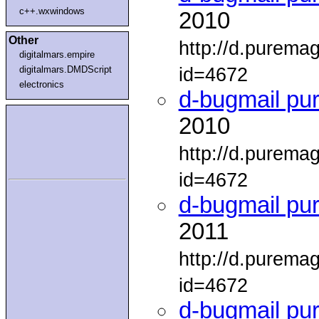
c++.wxwindows
2010
Other
http://d.purema
digitalmars.empire
id=4672
digitalmars.DMDScript
electronics
d-bugmail pu
2010
http://d.purema
id=4672
d-bugmail pu
2011
http://d.purema
id=4672
d-bugmail pu