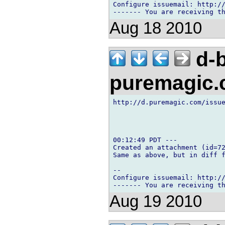
Configure issuemail: http://
Aug 18 2010
d-b
puremagic
http://d.puremagic.com/issue
00:12:49 PDT ---

Created an attachment (id=72
Same as above, but in diff f
-- 

Configure issuemail: http://
Aug 19 2010