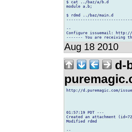
$ cat ../baz/a/b.d

module a.b;

$ rdmd ../baz/main.d

----------------------------
-- 

Configure issuemail: http://
Aug 18 2010
d-b
puremagic
http://d.puremagic.com/issue
01:57:19 PDT ---

Created an attachment (id=72
Modified rdmd

-- 
