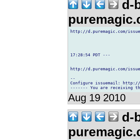
d-b
puremagic
http://d.puremagic.com/issue
17:28:54 PDT ---

http://d.puremagic.com/issue
-- 

Configure issuemail: http://
Aug 19 2010
d-b
puremagic