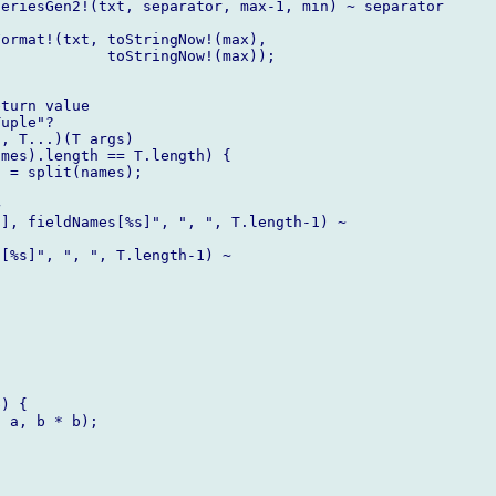
eriesGen2!(txt, separator, max-1, min) ~ separator

ormat!(txt, toStringNow!(max),

            toStringNow!(max));

turn value

uple"?

, T...)(T args)

mes).length == T.length) {

 = split(names);



], fieldNames[%s]", ", ", T.length-1) ~

[%s]", ", ", T.length-1) ~



) {

 a, b * b);
