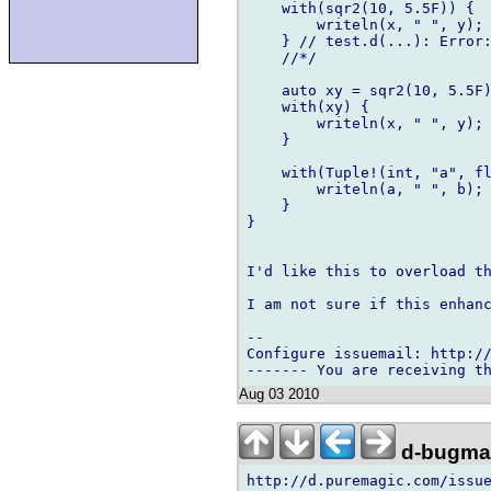
    with(sqr2(10, 5.5F)) {

        writeln(x, " ", y);

    } // test.d(...): Error:
    //*/

    auto xy = sqr2(10, 5.5F)
    with(xy) {

        writeln(x, " ", y);

    }

    with(Tuple!(int, "a", fl
        writeln(a, " ", b);

    }

}

I'd like this to overload th
I am not sure if this enhanc
-- 

Configure issuemail: http://
Aug 03 2010
d-bugmai
http://d.puremagic.com/issue