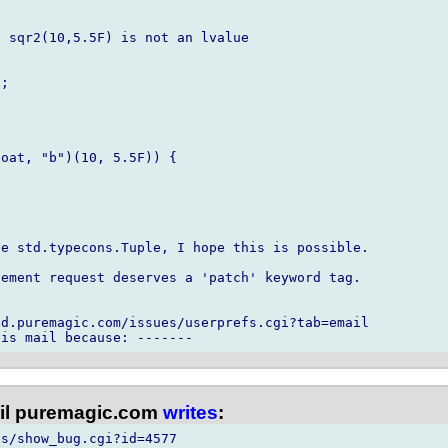
 sqr2(10,5.5F) is not an lvalue

;

oat, "b")(10, 5.5F)) {

e std.typecons.Tuple, I hope this is possible.

ement request deserves a 'patch' keyword tag.

d.puremagic.com/issues/userprefs.cgi?tab=email

l puremagic.com
writes
:
s/show_bug.cgi?id=4577
