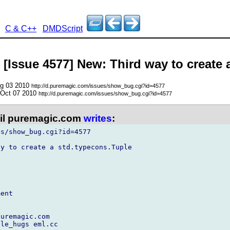
C & C++
DMDScript
 [Issue 4577] New: Third way to create 
ug 03 2010
http://d.puremagic.com/issues/show_bug.cgi?id=4577
 Oct 07 2010
http://d.puremagic.com/issues/show_bug.cgi?id=4577
l puremagic.com
writes
:
s/show_bug.cgi?id=4577

y to create a std.typecons.Tuple

ent

uremagic.com

le_hugs eml.cc
