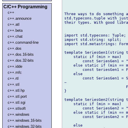
C/C++ Programming
c++
Three ways to do something a
std.typecons.tuple with just
c++.announce
their types. With good libra
c++.atl
c++.beta
import std.typecons: Tuple;

c++.chat
import std.string: split;

c++.command-line
import std.metastrings: Form
c++.dos
template SeriesGen1(string t
c++.dos.16-bits
    static if (min > max)

c++.dos.32-bits
        const SeriesGen1 = "
    else static if (min == m
c++.idde
        const SeriesGen1 = F
c++.mfc
    else

        const SeriesGen1 = S
c++.rtl
~

c++.stl
                           F
c++.stl.hp
}

c++.stl.port
template SeriesGen2(string t
c++.stl.sgi
    static if (min > max)

        const SeriesGen2 = "
c++.stlsoft
    else static if (min == m
c++.windows
        const SeriesGen2 = F
c++.windows.16-bits
                            
    else

c++.windows.32-bits