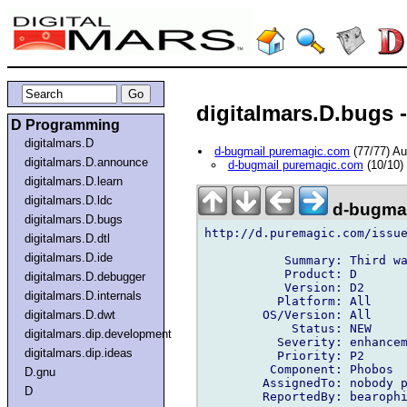
digitalmars.D.bugs -
D Programming
digitalmars.D
d-bugmail puremagic.com
(77/77) A
digitalmars.D.announce
d-bugmail puremagic.com
(10/10)
digitalmars.D.learn
digitalmars.D.ldc
d-bugmai
digitalmars.D.bugs
http://d.puremagic.com/issue
digitalmars.D.dtl
digitalmars.D.ide
           Summary: Third wa
           Product: D

digitalmars.D.debugger
           Version: D2

digitalmars.D.internals
          Platform: All

        OS/Version: All

digitalmars.D.dwt
            Status: NEW

digitalmars.dip.development
          Severity: enhancem
digitalmars.dip.ideas
          Priority: P2

         Component: Phobos

D.gnu
        AssignedTo: nobody p
D
        ReportedBy: bearophi