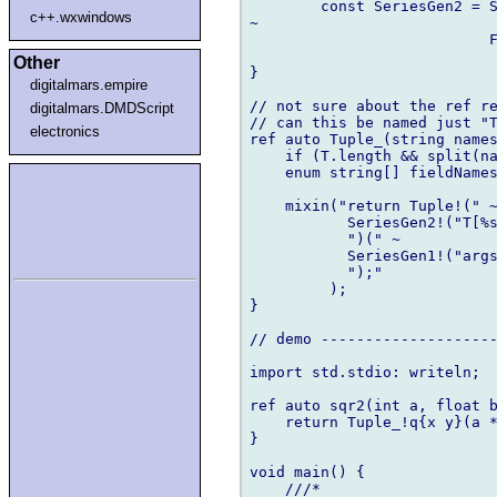
        const SeriesGen2 = S
c++.wxwindows
~

                           F
                            
Other
}

digitalmars.empire
// not sure about the ref re
digitalmars.DMDScript
// can this be named just "T
electronics
ref auto Tuple_(string names
    if (T.length && split(na
    enum string[] fieldNames
    mixin("return Tuple!(" ~
           SeriesGen2!("T[%s
           ")(" ~

           SeriesGen1!("args
           ");"

         );

}

// demo --------------------
import std.stdio: writeln;

ref auto sqr2(int a, float b
    return Tuple_!q{x y}(a *
}

void main() {

    ///*
