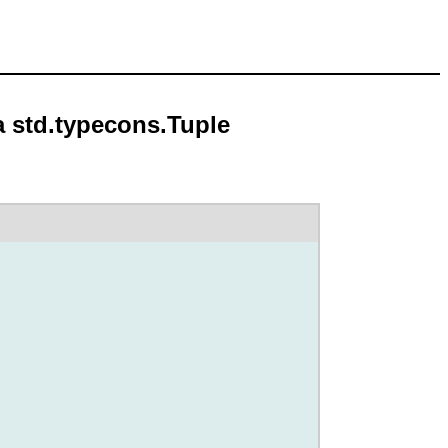
a std.typecons.Tuple