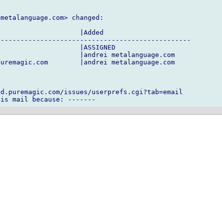
metalanguage.com> changed:

                    |Added

------------------------------------------------

                    |ASSIGNED

                    |andrei metalanguage.com

uremagic.com        |andrei metalanguage.com

d.puremagic.com/issues/userprefs.cgi?tab=email
