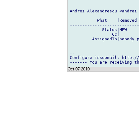
Andrei Alexandrescu <andrei 
           What    |Removed 
----------------------------
             Status|NEW     
                 CC|        
         AssignedTo|nobody p
-- 

Configure issuemail: http://
Oct 07 2010