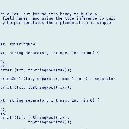
re a lot, but for me it's handy to build a

 field names, and using the type inference to omit

ry helper templates the implementation is simple:

at, toStringNow;

xt, string separator, int max, int min=0) {

";

ax)

ormat!(txt, toStringNow!(max));

eriesGen1!(txt, separator, max-1, min) ~ separator

ormat!(txt, toStringNow!(max));

xt, string separator, int max, int min=0) {

";

ax)

ormat!(txt, toStringNow!(max),

            toStringNow!(max));
