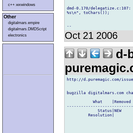
c++.wxwindows
dmd-0.170/delegatize.c:107: 
%s\n", toChars());

Other
digitalmars.empire
digitalmars.DMDScript
Oct 21 2006
electronics
d-b
puremagic
http://d.puremagic.com/issue
bugzilla digitalmars.com cha
           What    |Removed 
----------------------------
             Status|NEW     
         Resolution|        