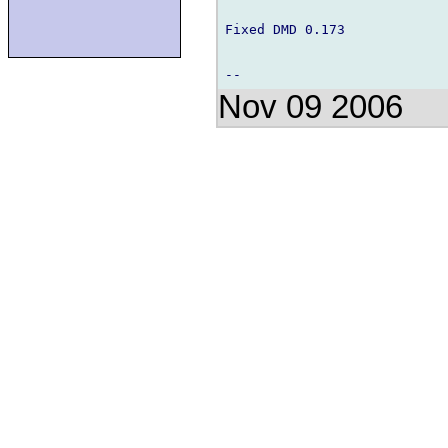
Fixed DMD 0.173

Nov 09 2006