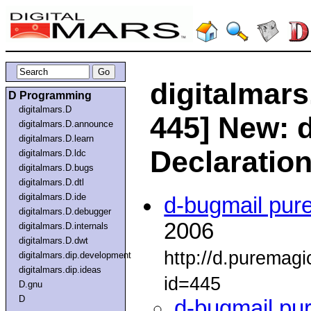
digitalmars
D Programming
digitalmars.D
445] New: d
digitalmars.D.announce
digitalmars.D.learn
Declaratio
digitalmars.D.ldc
digitalmars.D.bugs
digitalmars.D.dtl
digitalmars.D.ide
d-bugmail pur
digitalmars.D.debugger
2006
digitalmars.D.internals
digitalmars.D.dwt
http://d.puremag
digitalmars.dip.development
digitalmars.dip.ideas
id=445
D.gnu
D
d-bugmail pu