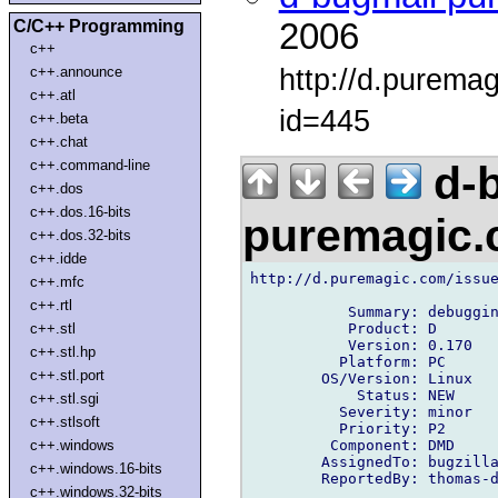
C/C++ Programming
2006
c++
http://d.purema
c++.announce
c++.atl
id=445
c++.beta
c++.chat
c++.command-line
d-b
c++.dos
c++.dos.16-bits
puremagic
c++.dos.32-bits
c++.idde
http://d.puremagic.com/issue
c++.mfc
c++.rtl
           Summary: debuggin
           Product: D

c++.stl
           Version: 0.170

c++.stl.hp
          Platform: PC

c++.stl.port
        OS/Version: Linux

            Status: NEW

c++.stl.sgi
          Severity: minor

c++.stlsoft
          Priority: P2

         Component: DMD

c++.windows
        AssignedTo: bugzilla
c++.windows.16-bits
        ReportedBy: thomas-d
c++.windows.32-bits