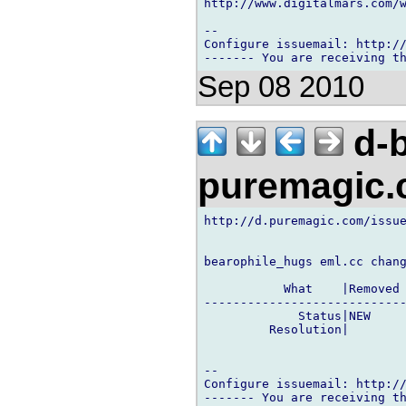
http://www.digitalmars.com/w
-- 

Configure issuemail: http://
Sep 08 2010
d-b
puremagic
http://d.puremagic.com/issue
bearophile_hugs eml.cc chang
           What    |Removed 
----------------------------
             Status|NEW     
         Resolution|        
-- 

Configure issuemail: http://