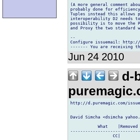
(A more general comment abou
probably done for efficiency
Tuples instead this allows p
interoperability D2 needs to
possibility is to move the P
and Proxy the two standard w
-- 

Configure issuemail: http://
Jun 24 2010
d-b
puremagic
http://d.puremagic.com/issue
David Simcha <dsimcha yahoo.
           What    |Removed 
----------------------------
                 CC|        