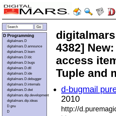
digitalmars
D Programming
digitalmars.D
4382] New:
digitalmars.D.announce
digitalmars.D.learn
access ite
digitalmars.D.ldc
digitalmars.D.bugs
digitalmars.D.dtl
Tuple and 
digitalmars.D.ide
digitalmars.D.debugger
digitalmars.D.internals
d-bugmail pur
digitalmars.D.dwt
digitalmars.dip.development
2010
digitalmars.dip.ideas
D.gnu
http://d.puremag
D