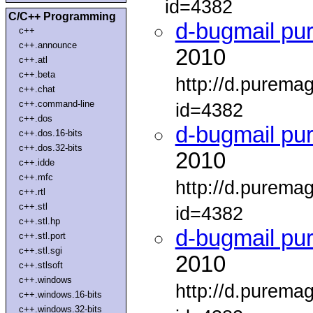
id=4382
C/C++ Programming
d-bugmail pu
c++
c++.announce
2010
c++.atl
c++.beta
http://d.purema
c++.chat
c++.command-line
id=4382
c++.dos
d-bugmail pu
c++.dos.16-bits
c++.dos.32-bits
2010
c++.idde
c++.mfc
http://d.purema
c++.rtl
c++.stl
id=4382
c++.stl.hp
d-bugmail pu
c++.stl.port
c++.stl.sgi
2010
c++.stlsoft
c++.windows
http://d.purema
c++.windows.16-bits
c++.windows.32-bits