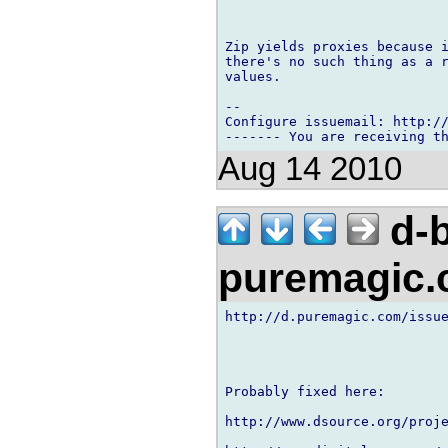
Zip yields proxies because i
there's no such thing as a r
values.

-- 

Configure issuemail: http://
Aug 14 2010
d-b
puremagic
http://d.puremagic.com/issue
Probably fixed here:

http://www.dsource.org/proje