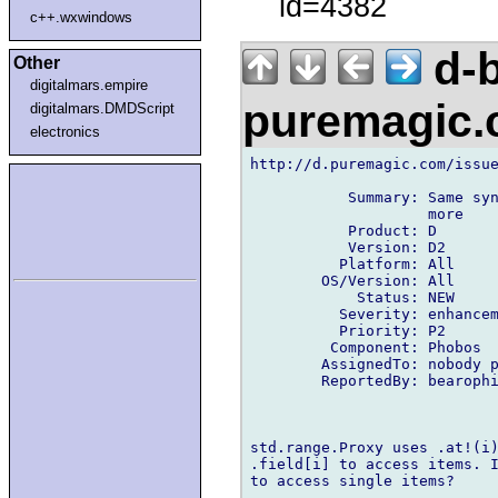
id=4382
c++.wxwindows
d-b
Other
digitalmars.empire
puremagic
digitalmars.DMDScript
electronics
http://d.puremagic.com/issue
           Summary: Same syn
                    more

           Product: D

           Version: D2

          Platform: All

        OS/Version: All

            Status: NEW

          Severity: enhancem
          Priority: P2

         Component: Phobos

        AssignedTo: nobody p
        ReportedBy: bearophi
std.range.Proxy uses .at!(i)
.field[i] to access items. I
to access single items?
