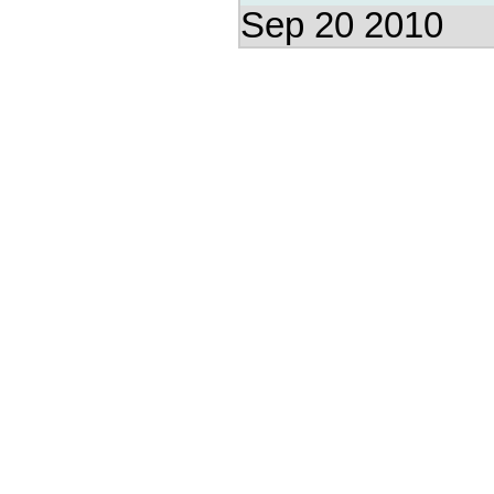
Sep 20 2010