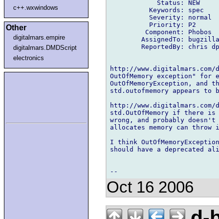
            Status: NEW

c++.wxwindows
          Keywords: spec

          Severity: normal

          Priority: P2

Other
         Component: Phobos

digitalmars.empire
        AssignedTo: bugzilla
        ReportedBy: chris dp
digitalmars.DMDScript
electronics
http://www.digitalmars.com/d
OutOfMemory exception" for e
OutOfMemoryException, and th
std.outofmemory appears to b
http://www.digitalmars.com/d
std.OutOfMemory if there is 
wrong, and probably doesn't 
allocates memory can throw i
I think OutOfMemoryException
should have a deprecated ali
Oct 16 2006
d-b