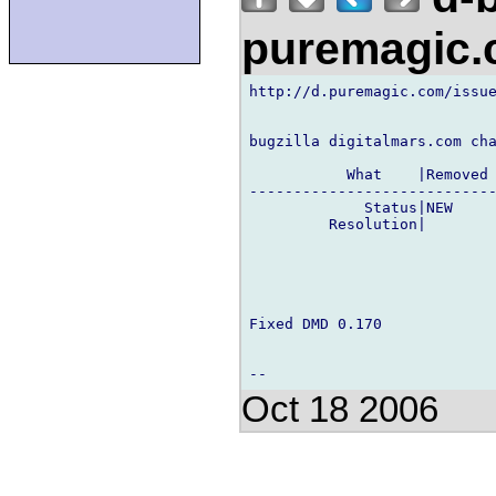
puremagic
http://d.puremagic.com/issue
bugzilla digitalmars.com cha
           What    |Removed 
----------------------------
             Status|NEW     
         Resolution|        
Fixed DMD 0.170

Oct 18 2006