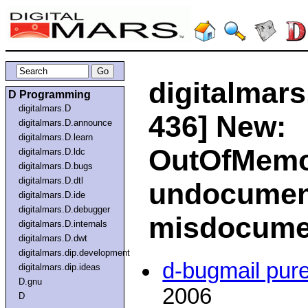
digitalmars
D Programming
digitalmars.D
436] New:
digitalmars.D.announce
digitalmars.D.learn
OutOfMemo
digitalmars.D.ldc
digitalmars.D.bugs
digitalmars.D.dtl
undocumen
digitalmars.D.ide
digitalmars.D.debugger
misdocume
digitalmars.D.internals
digitalmars.D.dwt
digitalmars.dip.development
d-bugmail pur
digitalmars.dip.ideas
D.gnu
2006
D