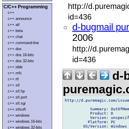
http://d.puremag
C/C++ Programming
c++
id=436
c++.announce
d-bugmail pu
c++.atl
c++.beta
2006
c++.chat
c++.command-line
http://d.purema
c++.dos
c++.dos.16-bits
id=436
c++.dos.32-bits
c++.idde
d-b
c++.mfc
c++.rtl
puremagic
c++.stl
c++.stl.hp
c++.stl.port
http://d.puremagic.com/issue
c++.stl.sgi
           Summary: OutOfMem
c++.stlsoft
           Product: D

c++.windows
           Version: unspecif
c++.windows.16-bits
          Platform: PC

        OS/Version: Windows

c++.windows.32-bits