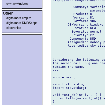
c++.wxwindows
           Summary: Variadic
                    paramete
Other
           Product: D

           Version: D1

digitalmars.empire
          Platform: x86

digitalmars.DMDScript
        OS/Version: Windows

electronics
            Status: NEW

          Severity: normal

          Priority: P2

         Component: DMD

        AssignedTo: nobody p
        ReportedBy: sky q1cc
Considering the following co
the second call. Bug was pre
remains the same.

---

module main;

import std.stdio;

import std.stdarg;

void test_ok(int i, ...) {

    writefln(va_arg!(int)(_a
}
