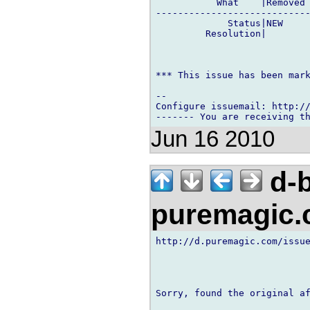
           What    |Removed 
----------------------------
             Status|NEW     
         Resolution|        
*** This issue has been mark
-- 

Configure issuemail: http://
Jun 16 2010
d-b
puremagic
http://d.puremagic.com/issue
Sorry, found the original af