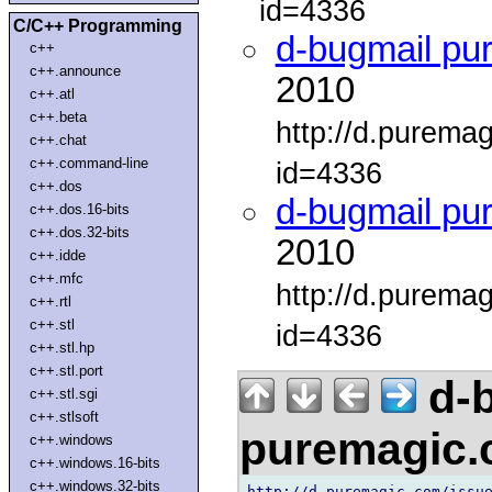
id=4336
C/C++ Programming
d-bugmail pu
c++
c++.announce
2010
c++.atl
c++.beta
http://d.purema
c++.chat
c++.command-line
id=4336
c++.dos
d-bugmail pu
c++.dos.16-bits
c++.dos.32-bits
2010
c++.idde
c++.mfc
http://d.purema
c++.rtl
c++.stl
id=4336
c++.stl.hp
c++.stl.port
d-b
c++.stl.sgi
c++.stlsoft
puremagic
c++.windows
c++.windows.16-bits
c++.windows.32-bits
http://d.puremagic.com/issue