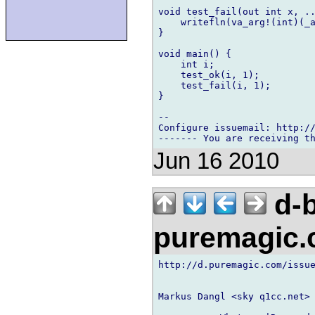
void test_fail(out int x, ..
    writefln(va_arg!(int)(_a
}

void main() {

    int i;

    test_ok(i, 1);

    test_fail(i, 1);

}

-- 

Configure issuemail: http://
Jun 16 2010
d-b
puremagic
http://d.puremagic.com/issue
Markus Dangl <sky q1cc.net> 