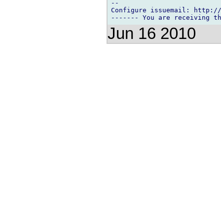
-- 

Configure issuemail: http://
Jun 16 2010