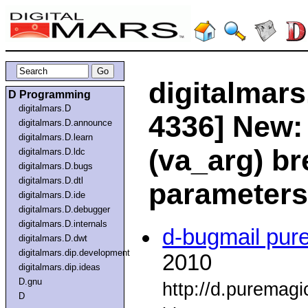
digitalmars
D Programming
digitalmars.D
4336] New:
digitalmars.D.announce
digitalmars.D.learn
(va_arg) br
digitalmars.D.ldc
digitalmars.D.bugs
digitalmars.D.dtl
parameters
digitalmars.D.ide
digitalmars.D.debugger
digitalmars.D.internals
d-bugmail pur
digitalmars.D.dwt
digitalmars.dip.development
2010
digitalmars.dip.ideas
D.gnu
http://d.puremag
D