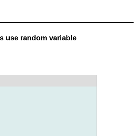
es use random variable