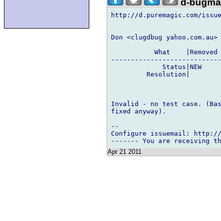
d-bugmai
http://d.puremagic.com/issue
Don <clugdbug yahoo.com.au> 
           What    |Removed 
----------------------------
             Status|NEW     
         Resolution|        
Invalid - no test case. (Bas
fixed anyway).

-- 

Configure issuemail: http://
Apr 21 2011