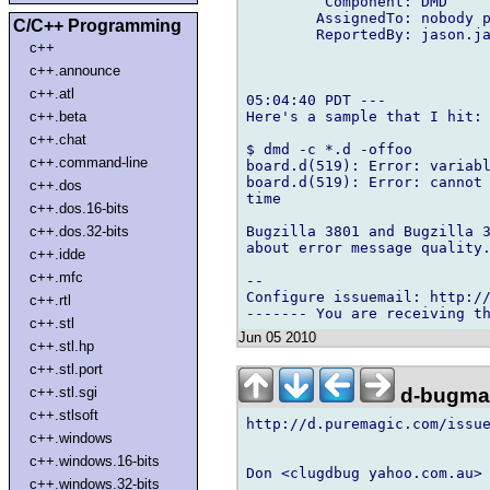
         Component: DMD

        AssignedTo: nobody p
C/C++ Programming
        ReportedBy: jason.ja
c++
c++.announce
c++.atl
05:04:40 PDT ---

Here's a sample that I hit:

c++.beta
c++.chat
$ dmd -c *.d -offoo

c++.command-line
board.d(519): Error: variabl
board.d(519): Error: cannot 
c++.dos
time

c++.dos.16-bits
Bugzilla 3801 and Bugzilla 3
c++.dos.32-bits
about error message quality.
c++.idde
c++.mfc
-- 

Configure issuemail: http://
c++.rtl
c++.stl
Jun 05 2010
c++.stl.hp
c++.stl.port
d-bugmai
c++.stl.sgi
c++.stlsoft
http://d.puremagic.com/issue
c++.windows
c++.windows.16-bits
Don <clugdbug yahoo.com.au> 
c++.windows.32-bits