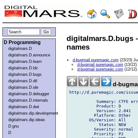
digitalmars.D.bugs 
D Programming
names
digitalmars.D
digitalmars.D.announce
d-bugmail puremagic.com
(23/23) J
digitalmars.D.learn
d-bugmail puremagic.com
(13/22)
digitalmars.D.ldc
d-bugmail puremagic.com
(12/12)
digitalmars.D.bugs
digitalmars.D.dtl
d-bugmai
digitalmars.D.ide
http://d.puremagic.com/issue
digitalmars.D.debugger
digitalmars.D.internals
           Summary: CTFE err
           Product: D

digitalmars.D.dwt
           Version: 2.041

digitalmars.dip.development
          Platform: Other

digitalmars.dip.ideas
        OS/Version: All

            Status: NEW

D.gnu
          Severity: normal

D
          Priority: P2
