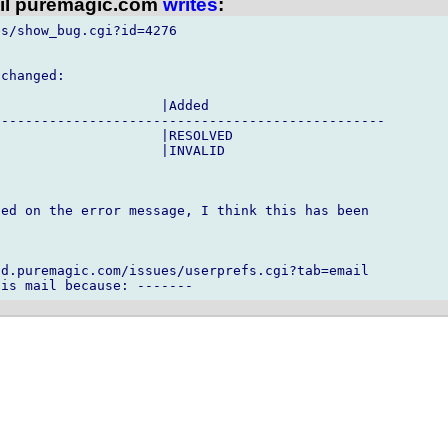
l puremagic.com
writes
:
s/show_bug.cgi?id=4276

changed:

                    |Added

------------------------------------------------

                    |RESOLVED

                    |INVALID

ed on the error message, I think this has been

d.puremagic.com/issues/userprefs.cgi?tab=email
