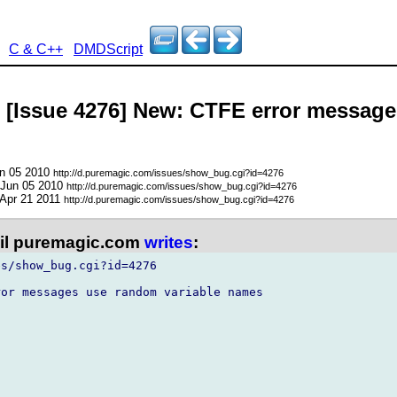
C & C++
DMDScript
- [Issue 4276] New: CTFE error messag
un 05 2010
http://d.puremagic.com/issues/show_bug.cgi?id=4276
 Jun 05 2010
http://d.puremagic.com/issues/show_bug.cgi?id=4276
 Apr 21 2011
http://d.puremagic.com/issues/show_bug.cgi?id=4276
l puremagic.com
writes
:
s/show_bug.cgi?id=4276

or messages use random variable names
