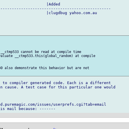
                    |Added

------------------------------------------------

                    |clugdbug yahoo.com.au

__ctmp533 cannot be read at compile time

aluate __ctmp533.this(global_random) at compile

0 also demonstrate this behavior but are not

 to compiler generated code. Each is a different

n cause. A test case for this particular one would

d.puremagic.com/issues/userprefs.cgi?tab=email
