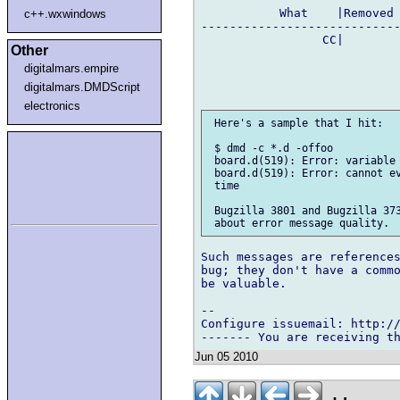
           What    |Removed 
c++.wxwindows
----------------------------
                 CC|        
Other
digitalmars.empire
digitalmars.DMDScript
electronics
 Here's a sample that I hit:

 $ dmd -c *.d -offoo

 board.d(519): Error: variable 
 board.d(519): Error: cannot ev
 time

 Bugzilla 3801 and Bugzilla 373
Such messages are references
bug; they don't have a commo
be valuable.

-- 

Configure issuemail: http://
Jun 05 2010