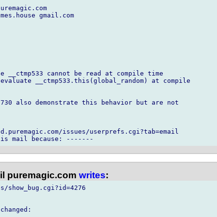
uremagic.com

mes.house gmail.com

e __ctmp533 cannot be read at compile time

evaluate __ctmp533.this(global_random) at compile

730 also demonstrate this behavior but are not



d.puremagic.com/issues/userprefs.cgi?tab=email

l puremagic.com
writes
:
s/show_bug.cgi?id=4276

changed:
