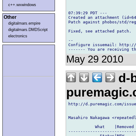
c++.wxwindows
07:39:29 PDT ---

Other
Created an attachment (id=64
Patch against phobos/std/reg
digitalmars.empire
digitalmars.DMDScript
Fixed, see attached patch.

electronics
-- 

Configure issuemail: http://
May 29 2010
d-b
puremagic
http://d.puremagic.com/issue
Masahiro Nakagawa <repeatedl
           What    |Removed 
----------------------------
             Status|NEW     