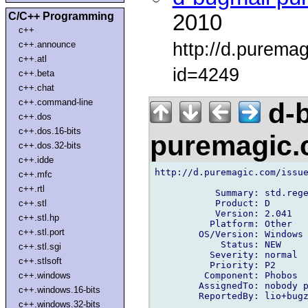
C/C++ Programming
2010
c++
http://d.purema
c++.announce
c++.atl
id=4249
c++.beta
c++.chat
c++.command-line
d-b
c++.dos
c++.dos.16-bits
puremagic
c++.dos.32-bits
c++.idde
http://d.puremagic.com/issue
c++.mfc
c++.rtl
           Summary: std.rege
           Product: D

c++.stl
           Version: 2.041

c++.stl.hp
          Platform: Other

c++.stl.port
        OS/Version: Windows

            Status: NEW

c++.stl.sgi
          Severity: normal

c++.stlsoft
          Priority: P2

         Component: Phobos

c++.windows
        AssignedTo: nobody p
c++.windows.16-bits
        ReportedBy: lio+bugz
c++.windows.32-bits