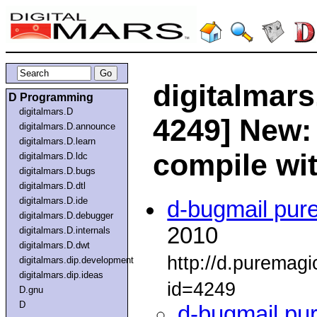
digitalmars
D Programming
digitalmars.D
4249] New: 
digitalmars.D.announce
digitalmars.D.learn
compile wi
digitalmars.D.ldc
digitalmars.D.bugs
digitalmars.D.dtl
digitalmars.D.ide
d-bugmail pur
digitalmars.D.debugger
2010
digitalmars.D.internals
digitalmars.D.dwt
http://d.puremag
digitalmars.dip.development
digitalmars.dip.ideas
id=4249
D.gnu
D
d-bugmail pu