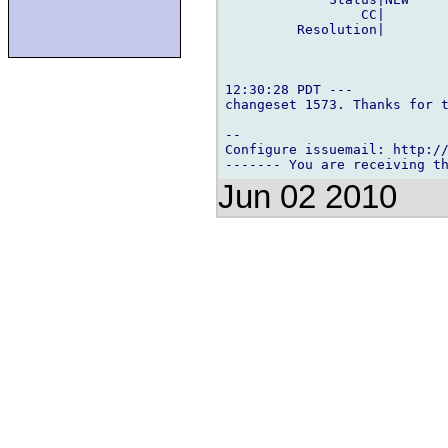
                 CC|        
         Resolution|        
12:30:28 PDT ---

changeset 1573. Thanks for t
-- 

Configure issuemail: http://
Jun 02 2010