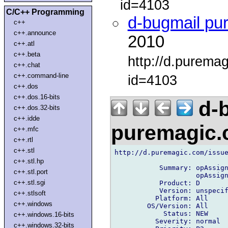
id=4103
C/C++ Programming
d-bugmail pu
c++
c++.announce
2010
c++.atl
c++.beta
http://d.purema
c++.chat
c++.command-line
id=4103
c++.dos
c++.dos.16-bits
d-b
c++.dos.32-bits
c++.idde
puremagic
c++.mfc
c++.rtl
c++.stl
http://d.puremagic.com/issue
c++.stl.hp
           Summary: opAssign
c++.stl.port
                    opAssign
c++.stl.sgi
           Product: D

           Version: unspecif
c++.stlsoft
          Platform: All

c++.windows
        OS/Version: All

            Status: NEW

c++.windows.16-bits
          Severity: normal

c++.windows.32-bits