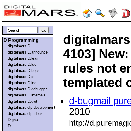
digitalmars
D Programming
digitalmars.D
4103] New:
digitalmars.D.announce
digitalmars.D.learn
rules not e
digitalmars.D.ldc
digitalmars.D.bugs
digitalmars.D.dtl
templated 
digitalmars.D.ide
digitalmars.D.debugger
digitalmars.D.internals
d-bugmail pur
digitalmars.D.dwt
digitalmars.dip.development
2010
digitalmars.dip.ideas
D.gnu
http://d.puremag
D