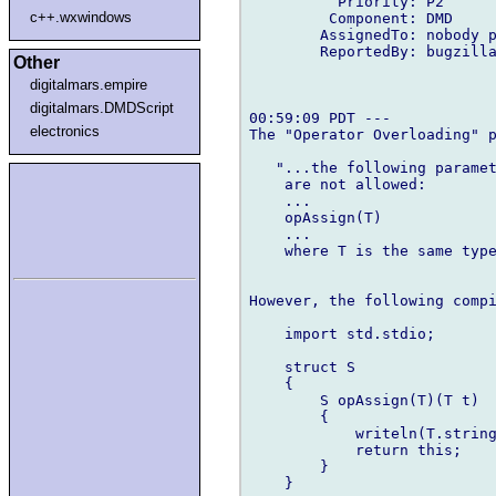
          Priority: P2

c++.wxwindows
         Component: DMD

        AssignedTo: nobody p
        ReportedBy: bugzilla
Other
digitalmars.empire
digitalmars.DMDScript
00:59:09 PDT ---

electronics
The "Operator Overloading" p
   "...the following paramet
    are not allowed:

    ...

    opAssign(T)

    ...

    where T is the same type
However, the following compi
    import std.stdio;

    struct S

    {

        S opAssign(T)(T t)

        {

            writeln(T.string
            return this;

        }

    }
