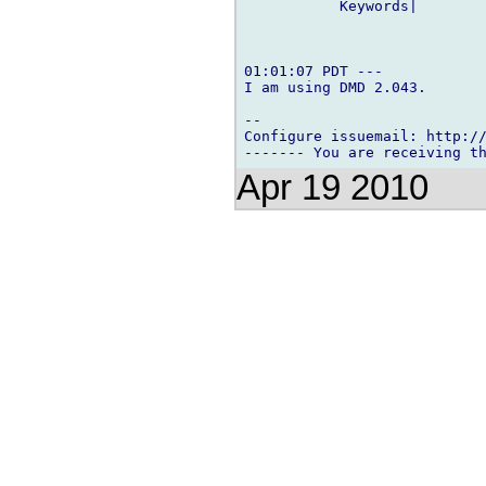
           Keywords|        
01:01:07 PDT ---

I am using DMD 2.043.

-- 

Configure issuemail: http://
Apr 19 2010