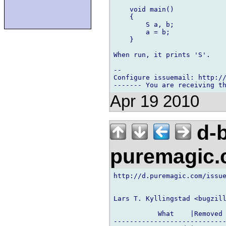
    void main()

    {

        S a, b;

        a = b;

    }

When run, it prints 'S'.

-- 

Configure issuemail: http://
Apr 19 2010
d-b
puremagic
http://d.puremagic.com/issue
Lars T. Kyllingstad <bugzill
           What    |Removed 
----------------------------