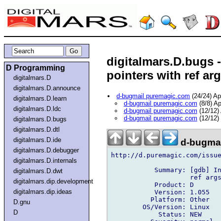
digitalmars.D.bugs 
D Programming
pointers with ref ar
digitalmars.D
digitalmars.D.announce
d-bugmail puremagic.com
(24/24) A
digitalmars.D.learn
d-bugmail puremagic.com
(8/8) A
digitalmars.D.ldc
d-bugmail puremagic.com
(12/12)
d-bugmail puremagic.com
(12/12)
digitalmars.D.bugs
digitalmars.D.dtl
digitalmars.D.ide
d-bugmai
digitalmars.D.debugger
http://d.puremagic.com/issue
digitalmars.D.internals
           Summary: [gdb] In
digitalmars.D.dwt
                    ref args
digitalmars.dip.development
           Product: D

digitalmars.dip.ideas
           Version: 1.055

          Platform: Other

D.gnu
        OS/Version: Linux

D
            Status: NEW
