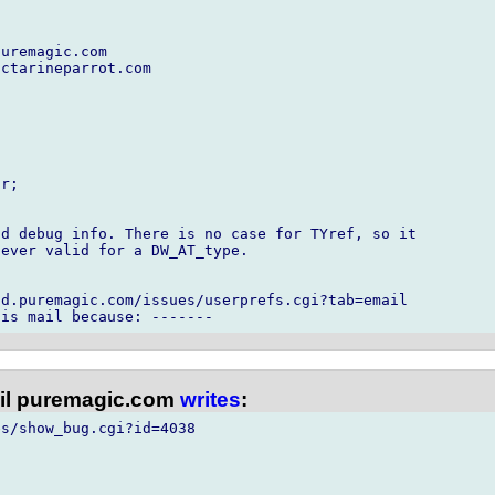
uremagic.com

ctarineparrot.com

r;

d debug info. There is no case for TYref, so it

ever valid for a DW_AT_type.

d.puremagic.com/issues/userprefs.cgi?tab=email

l puremagic.com
writes
:
s/show_bug.cgi?id=4038
