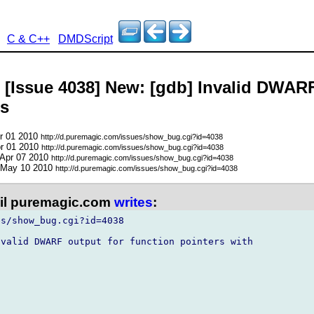
C & C++
DMDScript
- [Issue 4038] New: [gdb] Invalid DWARF
gs
pr 01 2010
http://d.puremagic.com/issues/show_bug.cgi?id=4038
pr 01 2010
http://d.puremagic.com/issues/show_bug.cgi?id=4038
 Apr 07 2010
http://d.puremagic.com/issues/show_bug.cgi?id=4038
 May 10 2010
http://d.puremagic.com/issues/show_bug.cgi?id=4038
l puremagic.com
writes
:
s/show_bug.cgi?id=4038

valid DWARF output for function pointers with


