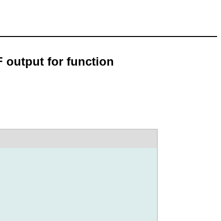
 output for function