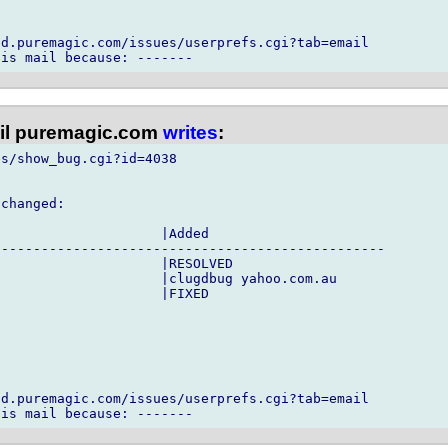
d.puremagic.com/issues/userprefs.cgi?tab=email

l puremagic.com
writes
:
s/show_bug.cgi?id=4038

changed:

                    |Added

------------------------------------------------

                    |RESOLVED

                    |clugdbug yahoo.com.au

                    |FIXED



d.puremagic.com/issues/userprefs.cgi?tab=email
