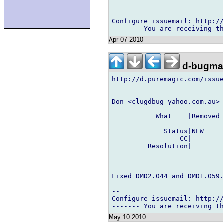
-- 

Configure issuemail: http://
Apr 07 2010
d-bugmai
http://d.puremagic.com/issue
Don <clugdbug yahoo.com.au> 
           What    |Removed 
----------------------------
             Status|NEW     
                 CC|        
         Resolution|        
Fixed DMD2.044 and DMD1.059.
-- 

Configure issuemail: http://
May 10 2010