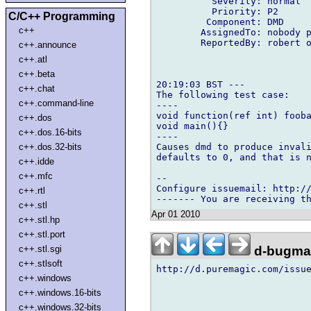
          Severity: normal

          Priority: P2

C/C++ Programming
         Component: DMD

c++
        AssignedTo: nobody p
        ReportedBy: robert o
c++.announce
c++.atl
c++.beta
20:19:03 BST ---

c++.chat
The following test case:

c++.command-line
----

void function(ref int) fooba
c++.dos
void main(){}

c++.dos.16-bits
----

Causes dmd to produce invali
c++.dos.32-bits
defaults to 0, and that is n
c++.idde
c++.mfc
-- 

Configure issuemail: http://
c++.rtl
c++.stl
Apr 01 2010
c++.stl.hp
c++.stl.port
d-bugmai
c++.stl.sgi
c++.stlsoft
http://d.puremagic.com/issue
c++.windows
c++.windows.16-bits
c++.windows.32-bits