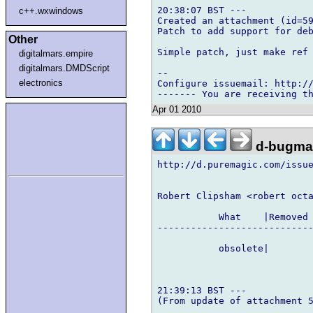
20:38:07 BST ---

c++.wxwindows
Created an attachment (id=59
Patch to add support for deb
Other
Simple patch, just make ref 
digitalmars.empire
digitalmars.DMDScript
-- 

electronics
Configure issuemail: http://
Apr 01 2010
d-bugmai
http://d.puremagic.com/issue
Robert Clipsham <robert octa
           What    |Removed 
----------------------------
           obsolete|        
21:39:13 BST ---

(From update of attachment 5