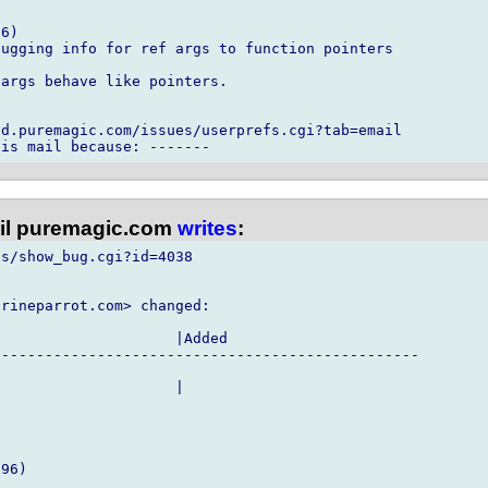
6)

ugging info for ref args to function pointers

args behave like pointers.

d.puremagic.com/issues/userprefs.cgi?tab=email

l puremagic.com
writes
:
s/show_bug.cgi?id=4038

rineparrot.com> changed:

                    |Added

------------------------------------------------

                    |

96)
