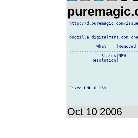
puremagic
http://d.puremagic.com/issue
bugzilla digitalmars.com cha
           What    |Removed 
----------------------------
             Status|NEW     
         Resolution|        
Fixed DMD 0.169

Oct 10 2006