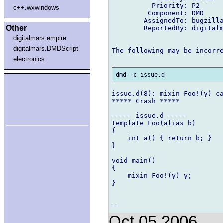
          Priority: P2

c++.wxwindows
         Component: DMD

        AssignedTo: bugzilla
Other
        ReportedBy: digitalm
digitalmars.empire
digitalmars.DMDScript
The following may be incorre
electronics
issue.d(8): mixin Foo!(y) ca
***** Crash *****

----- issue.d -----

template Foo(alias b)

{

    int a() { return b; }

}

void main()

{

    mixin Foo!(y) y;

}

Oct 05 2006