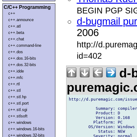
C/C++ Programming
BEGIN PGP SI
c++
d-bugmail pu
c++.announce
c++.atl
2006
c++.beta
c++.chat
http://d.purema
c++.command-line
c++.dos
id=402
c++.dos.16-bits
c++.dos.32-bits
d-b
c++.idde
c++.mfc
puremagic
c++.rtl
c++.stl
c++.stl.hp
http://d.puremagic.com/issue
c++.stl.port
           Summary: compiler
c++.stl.sgi
           Product: D

c++.stlsoft
           Version: 0.168

          Platform: PC

c++.windows
        OS/Version: Windows

c++.windows.16-bits
            Status: NEW

c++.windows.32-bits
          Severity: normal
