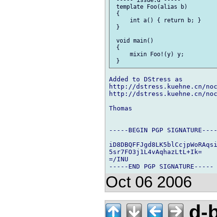
 ----- issue.d -----

 template Foo(alias b)

 {

     int a() { return b; }

 }

 void main()

 {

     mixin Foo!(y) y;

Added to DStress as

http://dstress.kuehne.cn/noc
http://dstress.kuehne.cn/noc
Thomas

-----BEGIN PGP SIGNATURE----
iD8DBQFFJgd8LK5blCcjpWoRAqsi
5sr7FO3j1L4vAqhazLtL+Ik=

=/INU

Oct 06 2006
d-b