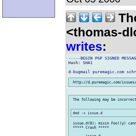
Th
<thomas-dl
writes
:
-----BEGIN PGP SIGNED MESSAG
Hash: SHA1

 The following may be incorrect
 issue.d(8): mixin Foo!(y) cann
 ***** Crash *****
