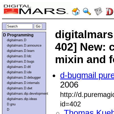
digitalmars
D Programming
digitalmars.D
402] New: 
digitalmars.D.announce
digitalmars.D.learn
mixin and 
digitalmars.D.ldc
digitalmars.D.bugs
digitalmars.D.dtl
digitalmars.D.ide
d-bugmail pur
digitalmars.D.debugger
2006
digitalmars.D.internals
digitalmars.D.dwt
http://d.puremag
digitalmars.dip.development
digitalmars.dip.ideas
id=402
D.gnu
D
Thomas Kue