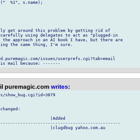
("  %1", s.name);



ly get around this problem by getting rid of

carefully using delegates to act as "plugged-in

 the approach in an AI book I have, but there are

ing the same thing, I'm sure.

d.puremagic.com/issues/userprefs.cgi?tab=email

l puremagic.com
writes
:
s/show_bug.cgi?id=3879

changed:

                    |Added

------------------------------------------------

                    |clugdbug yahoo.com.au
