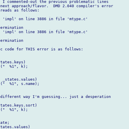
 I commented-out the previous problematic lines

next approach/flavor.  DMD 2.040 compiler's error

reads as follows:

 'impl' on line 3886 in file 'mtype.c'

ermination

 'impl' on line 3886 in file 'mtype.c'

ermination

c code for THIS error is as follows:

tates.keys)

("  %1", k);

 _states.values)

("  %1", s.name);

different way I'm guessing... just a desperation

tates.keys.sort)

("  %1", k);

ate;

tates.values)
