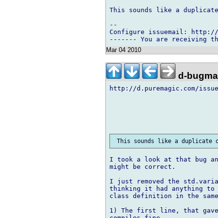
This sounds like a duplicate
-- 

Configure issuemail: http://
Mar 04 2010
d-bugmai
http://d.puremagic.com/issue
I took a look at that bug an
might be correct.

I just removed the std.varia
thinking it had anything to 
class definition in the same
1) The first line, that gave
compiles fine.
