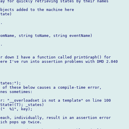
ay for quickly retrieving states by their names

bjects added to the machine here

tate)

.

omName, string toName, string eventName)

.

r down I have a function called printGraph() for

ere I've run into assertion problems with DMD 2.040

tates:");

 of these below causes a compile-time error,

nes sometimes:

r: "__overloadset is not a template" on line 100

State!(T); _states)

("  %1", key);

each, individually, result in an assertion error

ich pops up twice.
