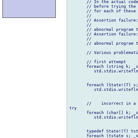
       // In the actual code
       // before trying the 
       // for each of these 
       //

       // Assertion failure:
       //

       // abnormal program t
       // Assertion failure:
       //

       // abnormal program t
       // Various problemati
       // first attempt

       foreach (string k; _s
          std.stdio.writefln
       foreach (State!(T) s;
          std.stdio.writefln
       //    incorrect in a 
try

       foreach (char[] k; _s
          std.stdio.writefln
       typedef State!(T) tst
       foreach (tstate s; _s