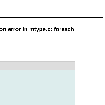
on error in mtype.c: foreach