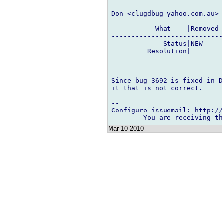
Don <clugdbug yahoo.com.au> 
           What    |Removed 
----------------------------
             Status|NEW     
         Resolution|        
Since bug 3692 is fixed in D
it that is not correct.

-- 

Configure issuemail: http://
Mar 10 2010