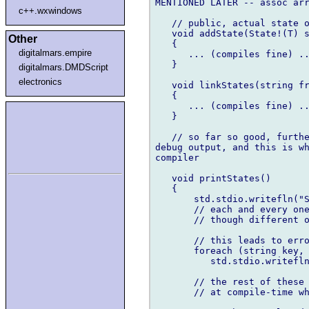
MENTIONED LATER -- assoc arr
c++.wxwindows
   // public, actual state o
   void addState(State!(T) s
Other
   { 

digitalmars.empire
      ... (compiles fine) ..
   }

digitalmars.DMDScript
electronics
   void linkStates(string fr
   {

      ... (compiles fine) ..
   }

   // so far so good, furthe
debug output, and this is wh
compiler

   void printStates()

   {

       std.stdio.writefln("S
       // each and every one
       // though different o
       // this leads to erro
       foreach (string key, 
          std.stdio.writefln
       // the rest of these 
       // at compile-time wh