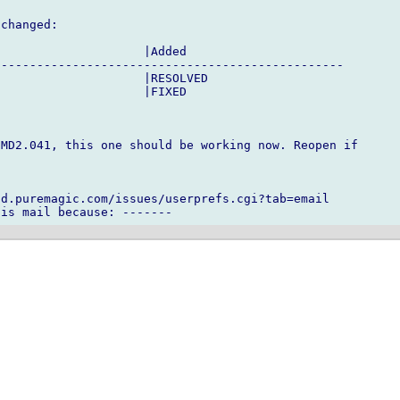
changed:

                    |Added

------------------------------------------------

                    |RESOLVED

                    |FIXED

MD2.041, this one should be working now. Reopen if

d.puremagic.com/issues/userprefs.cgi?tab=email
