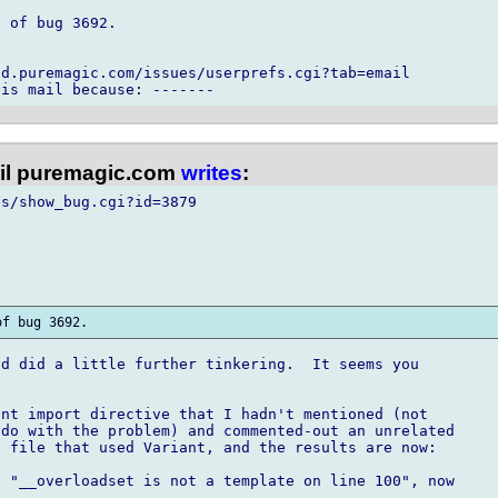
 of bug 3692.

d.puremagic.com/issues/userprefs.cgi?tab=email

l puremagic.com
writes
:
s/show_bug.cgi?id=3879

d did a little further tinkering.  It seems you

nt import directive that I hadn't mentioned (not

do with the problem) and commented-out an unrelated

 file that used Variant, and the results are now:

 "__overloadset is not a template on line 100", now
