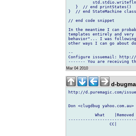
          std.stdio.writefln
   }  // end printStates()

}  // end StateMachine class
// end code snippet

In the meantime I can probab
templates entirely and very 
behavior"... I was following
other ways I can go about do
-- 

Configure issuemail: http://
Mar 04 2010
d-bugmai
http://d.puremagic.com/issue
Don <clugdbug yahoo.com.au> 
           What    |Removed 
----------------------------
                 CC|        