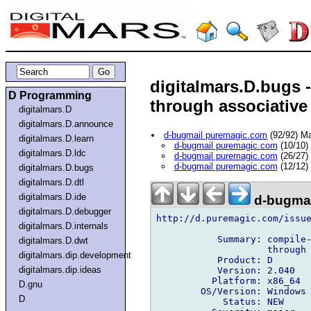
digitalmars.D.bugs -
D Programming
through associative 
digitalmars.D
digitalmars.D.announce
d-bugmail puremagic.com
(92/92) M
digitalmars.D.learn
d-bugmail puremagic.com
(10/10)
digitalmars.D.ldc
d-bugmail puremagic.com
(26/27)
d-bugmail puremagic.com
(12/12)
digitalmars.D.bugs
digitalmars.D.dtl
digitalmars.D.ide
d-bugmai
digitalmars.D.debugger
http://d.puremagic.com/issue
digitalmars.D.internals
           Summary: compile-
digitalmars.D.dwt
                    through 
digitalmars.dip.development
           Product: D

digitalmars.dip.ideas
           Version: 2.040

          Platform: x86_64

D.gnu
        OS/Version: Windows

D
            Status: NEW
