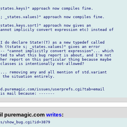
states.keys)" approach now compiles fine.

; _states.values)" approach now compiles fine.

states.keys.sort)" approach now gives an

annot implicily convert expression etc) instead of

I do declare State!(T) as a new typedef called

h (tstate s; _states.values)" gives an error

-- "cannot implicitly convert expression"... which

ted to what this bug report is about, and I'm not

her report on this particular thing because maybe

classes is intentionally not-allowed?

... removing any and all mention of std.variant

 the situation entirely.

d.puremagic.com/issues/userprefs.cgi?tab=email

l puremagic.com
writes
:
s/show_bug.cgi?id=3879
