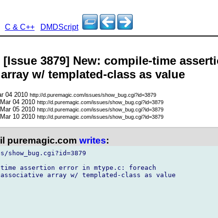
C & C++
DMDScript
 [Issue 3879] New: compile-time asserti
array w/ templated-class as value
ar 04 2010
http://d.puremagic.com/issues/show_bug.cgi?id=3879
 Mar 04 2010
http://d.puremagic.com/issues/show_bug.cgi?id=3879
 Mar 05 2010
http://d.puremagic.com/issues/show_bug.cgi?id=3879
 Mar 10 2010
http://d.puremagic.com/issues/show_bug.cgi?id=3879
l puremagic.com
writes
:
s/show_bug.cgi?id=3879

time assertion error in mtype.c: foreach

associative array w/ templated-class as value
