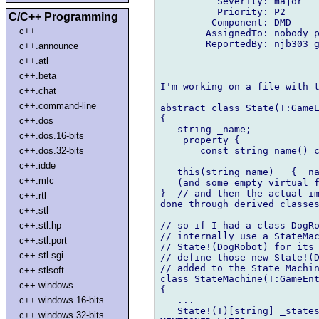
          Severity: major

          Priority: P2

C/C++ Programming
         Component: DMD

c++
        AssignedTo: nobody p
        ReportedBy: njb303 g
c++.announce
c++.atl
c++.beta
I'm working on a file with t
c++.chat
c++.command-line
abstract class State(T:GameE
{

c++.dos
   string _name;

c++.dos.16-bits
    property {

       const string name() c
c++.dos.32-bits
c++.idde
   this(string name)   { _na
c++.mfc
   (and some empty virtual f
}  // and then the actual im
c++.rtl
done through derived classes
c++.stl
// so if I had a class DogRo
c++.stl.hp
// internally use a StateMac
c++.stl.port
// State!(DogRobot) for its 
c++.stl.sgi
// define those new State!(D
// added to the State Machin
c++.stlsoft
class StateMachine(T:GameEnt
c++.windows
{

   ...

c++.windows.16-bits
   State!(T)[string] _states
c++.windows.32-bits