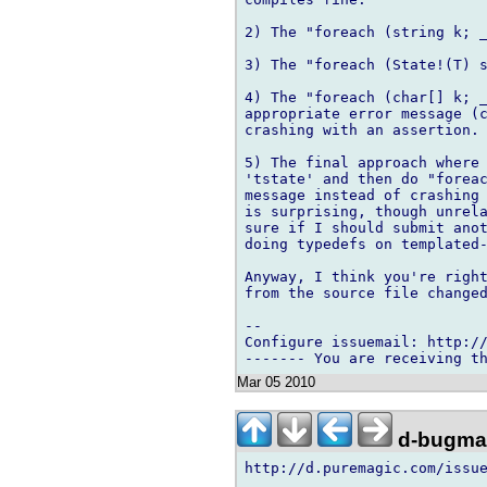
2) The "foreach (string k; _
3) The "foreach (State!(T) s
4) The "foreach (char[] k; _
appropriate error message (c
crashing with an assertion.

5) The final approach where 
'tstate' and then do "foreac
message instead of crashing 
is surprising, though unrela
sure if I should submit anot
doing typedefs on templated-
Anyway, I think you're right
from the source file changed
-- 

Configure issuemail: http://
Mar 05 2010
d-bugmai
http://d.puremagic.com/issue