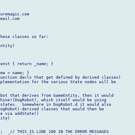
uremagic.com

mail.com

hese classes so far:

ntity)

onst { return _name; }

me = name; }

unction decls that get defined by derived classes)

plementation for the various State nodes will be



bot that derives from GameEntity, then it would

hine!(DogRobot), which itself would be using

states.  Somewhere in DogRobot.d it would also

ogRobot)-derived classes that would then be

e via addState()

ity)

;   // THIS IS LINE 100 IN THE ERROR MESSAGES
