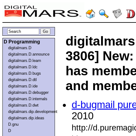
digitalmars
D Programming
digitalmars.D
3806] New:
digitalmars.D.announce
digitalmars.D.learn
has member
digitalmars.D.ldc
digitalmars.D.bugs
digitalmars.D.dtl
and member
digitalmars.D.ide
digitalmars.D.debugger
digitalmars.D.internals
d-bugmail pur
digitalmars.D.dwt
digitalmars.dip.development
2010
digitalmars.dip.ideas
D.gnu
http://d.puremag
D