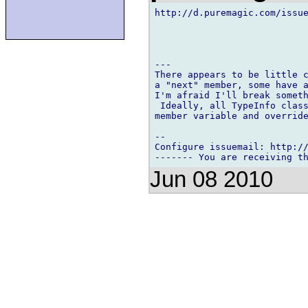
http://d.puremagic.com/issue
---

There appears to be little c
a "next" member, some have a
I'm afraid I'll break someth
 Ideally, all TypeInfo class
member variable and override
-- 

Configure issuemail: http://
Jun 08 2010