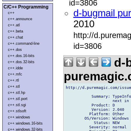
id=3806
C/C++ Programming
d-bugmail pu
c++
c++.announce
2010
c++.atl
c++.beta
http://d.purema
c++.chat
c++.command-line
id=3806
c++.dos
c++.dos.16-bits
d-b
c++.dos.32-bits
c++.idde
puremagic
c++.mfc
c++.rtl
c++.stl
http://d.puremagic.com/issue
c++.stl.hp
           Summary: TypeInfo
c++.stl.port
                    next in 
c++.stl.sgi
           Product: D

           Version: 2.040

c++.stlsoft
          Platform: Other

c++.windows
        OS/Version: Windows

            Status: NEW

c++.windows.16-bits
          Severity: normal

c++.windows.32-bits