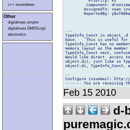
          Priority: P2

c++.wxwindows
         Component: druntime
        AssignedTo: sean inv
        ReportedBy: y0uf00ba
Other
digitalmars.empire
digitalmars.DMDScript
---

electronics
TypeInfo_Const in object_.d 
base.    This is useful for 
TypeInfo_Const has no member
memory layout as the member 
TypeInfo_Const next, confuse
Would like direct  access to
object.di), just like in Typ
object.di, TypeInfo_Const, a
-- 

Configure issuemail: http://
Feb 15 2010
d-b
puremagic