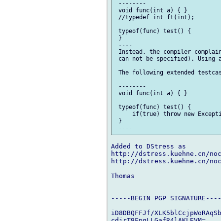
 --------

 void func(int a) { }

 //typedef int ft(int);

 typeof(func) test() {

 }

 ----

 Instead, the compiler complain
 can not be specified). Using a
 The following extended testcas
 --------

 void func(int a) { }

 typeof(func) test() {

     if(true) throw new Excepti
 }

Added to DStress as

http://dstress.kuehne.cn/noc
http://dstress.kuehne.cn/noc
Thomas

-----BEGIN PGP SIGNATURE----
iD8DBQFFJf/XLK5blCcjpWoRAqSb
cdjrT9FpgLLGafR4lAKLEVM=
