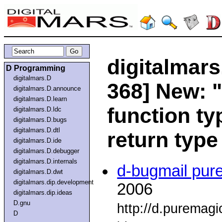
digitalmars
D Programming
digitalmars.D
368] New: 
digitalmars.D.announce
digitalmars.D.learn
function ty
digitalmars.D.ldc
digitalmars.D.bugs
digitalmars.D.dtl
return type
digitalmars.D.ide
digitalmars.D.debugger
digitalmars.D.internals
d-bugmail pur
digitalmars.D.dwt
digitalmars.dip.development
2006
digitalmars.dip.ideas
D.gnu
http://d.puremag
D