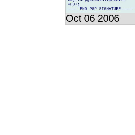
=H3+j

Oct 06 2006