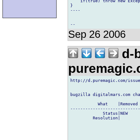
    if(true) throw new Excep
}

----

Sep 26 2006
d-b
puremagic
http://d.puremagic.com/issue
bugzilla digitalmars.com cha
           What    |Removed 
----------------------------
             Status|NEW     
         Resolution|        