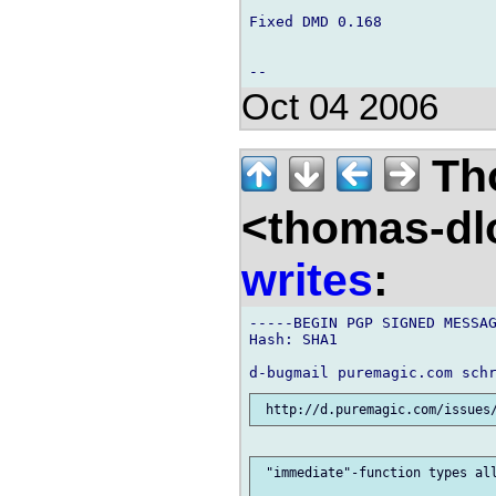
Fixed DMD 0.168

Oct 04 2006
Th
<thomas-dl
writes
:
-----BEGIN PGP SIGNED MESSAG
Hash: SHA1

 "immediate"-function types all