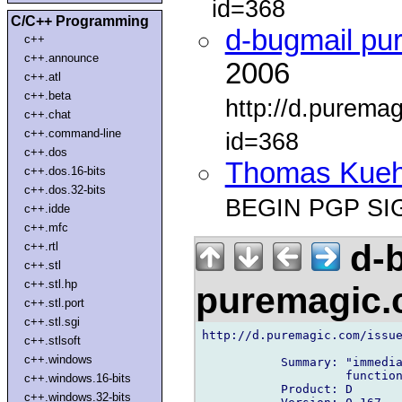
id=368
C/C++ Programming
d-bugmail pu
c++
c++.announce
2006
c++.atl
c++.beta
http://d.purema
c++.chat
c++.command-line
id=368
c++.dos
Thomas Kue
c++.dos.16-bits
c++.dos.32-bits
BEGIN PGP SI
c++.idde
c++.mfc
d-b
c++.rtl
c++.stl
c++.stl.hp
puremagic
c++.stl.port
c++.stl.sgi
http://d.puremagic.com/issue
c++.stlsoft
c++.windows
           Summary: "immedia
                    function
c++.windows.16-bits
           Product: D

c++.windows.32-bits