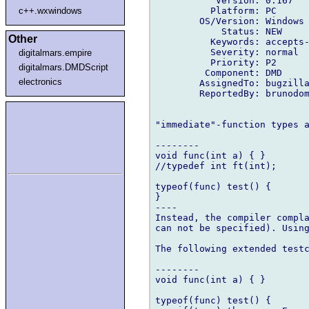
           Version: 0.167

          Platform: PC

c++.wxwindows
        OS/Version: Windows

            Status: NEW

Other
          Keywords: accepts-
          Severity: normal

digitalmars.empire
          Priority: P2

digitalmars.DMDScript
         Component: DMD

electronics
        AssignedTo: bugzilla
        ReportedBy: brunodom
"immediate"-function types a
--------

void func(int a) { }

//typedef int ft(int);

typeof(func) test() {

}

----

Instead, the compiler compla
can not be specified). Using
The following extended testc
--------

void func(int a) { }

typeof(func) test() {
