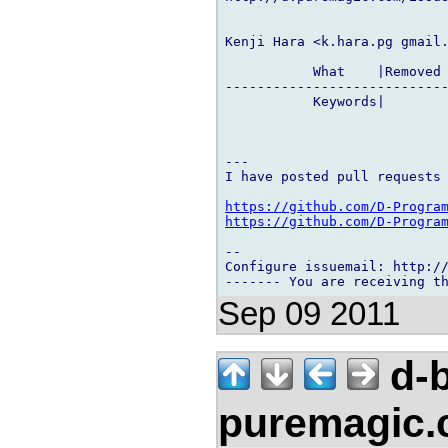
Kenji Hara <k.hara.pg gmail.
           What    |Removed 
----------------------------
           Keywords|        
---

I have posted pull requests 
https://github.com/D-Progra
https://github.com/D-Progra
-- 

Configure issuemail: http://
Sep 09 2011
d-b
puremagic