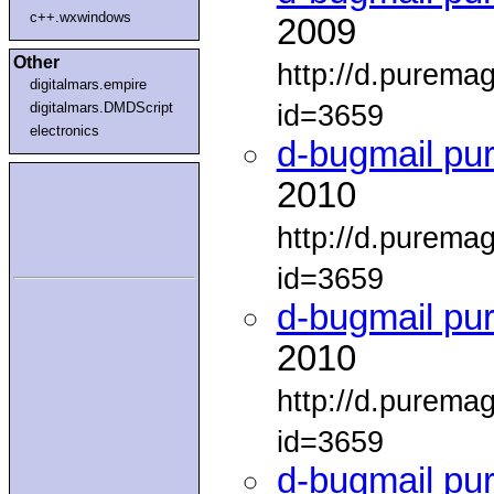
c++.wxwindows
2009
Other
http://d.purema
digitalmars.empire
id=3659
digitalmars.DMDScript
electronics
d-bugmail pu
2010
http://d.purema
id=3659
d-bugmail pu
2010
http://d.purema
id=3659
d-bugmail pu