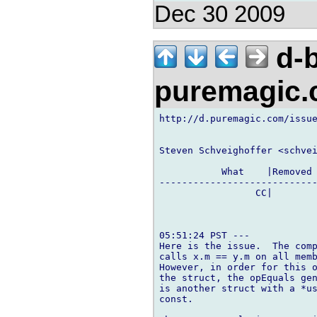
Dec 30 2009
d-b
puremagic
http://d.puremagic.com/issue
Steven Schveighoffer <schvei
           What    |Removed 
----------------------------
                 CC|        
05:51:24 PST ---

Here is the issue.  The comp
calls x.m == y.m on all memb
However, in order for this o
the struct, the opEquals gen
is another struct with a *us
const.
