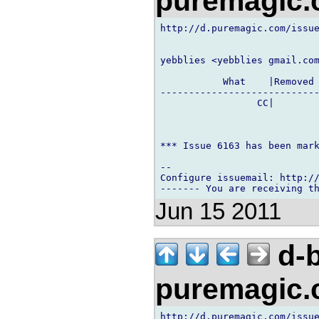
puremagic
http://d.puremagic.com/issue
yebblies <yebblies gmail.com
           What    |Removed 
----------------------------
                 CC|        
*** Issue 6163 has been mark
-- 

Configure issuemail: http://
Jun 15 2011
d-b
puremagic
http://d.puremagic.com/issue