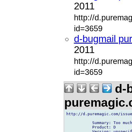
2011
http://d.purema
id=3659
d-bugmail pu
2011
http://d.purema
id=3659
d-b
puremagic
http://d.puremagic.com/issue
           Summary: Too much
           Product: D

           Version: unspecif