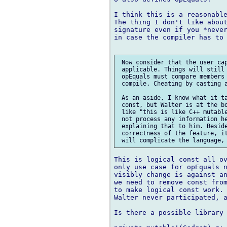
I think this is a reasonable
The thing I don't like about
signature even if you *never
in case the compiler has to 
 Now consider that the user cap
 applicable. Things will still 
 opEquals must compare members 
 compile. Cheating by casting a
 As an aside, I know what it ta
 const, but Walter is at the bo
 like "this is like C++ mutable
 not process any information he
 explaining that to him. Beside
 correctness of the feature, it
This is logical const all ov
only use case for opEquals n
visibly change is against an
we need to remove const from
to make logical const work. 
Walter never participated, a
Is there a possible library 