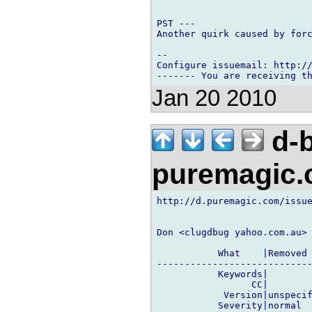
PST ---

Another quirk caused by forc
-- 

Configure issuemail: http://
Jan 20 2010
d-b
puremagic
http://d.puremagic.com/issue
Don <clugdbug yahoo.com.au> 
           What    |Removed 
----------------------------
           Keywords|        
                 CC|        
            Version|unspecif
           Severity|normal  