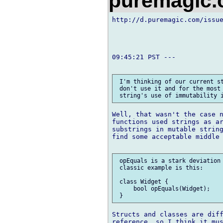
puremagic
http://d.puremagic.com/issue
09:45:21 PST ---

 I'm thinking of our current st
 don't use it and for the most 
Well, that wasn't the case n
functions used strings as ar
substrings in mutable string
find some acceptable middle 
 opEquals is a stark deviation 
 classic example is this:

 class Widget {

     bool opEquals(Widget);

Structs and classes are diff
reference, so I think it mus