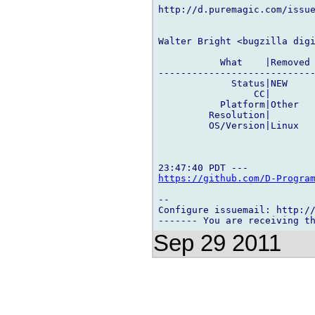
http://d.puremagic.com/issue
Walter Bright <bugzilla digi
           What    |Removed 
----------------------------
             Status|NEW     
                 CC|        
           Platform|Other   
         Resolution|        
         OS/Version|Linux   
https://github.com/D-Progra
-- 

Configure issuemail: http://
Sep 29 2011