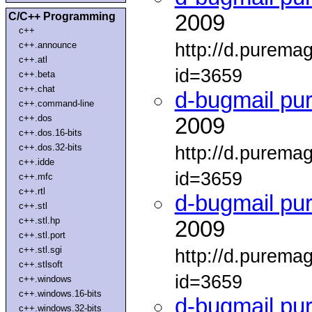
C/C++ Programming
2009
c++
http://d.purema
c++.announce
c++.atl
id=3659
c++.beta
c++.chat
d-bugmail pu
c++.command-line
c++.dos
2009
c++.dos.16-bits
c++.dos.32-bits
http://d.purema
c++.idde
id=3659
c++.mfc
c++.rtl
d-bugmail pu
c++.stl
c++.stl.hp
2009
c++.stl.port
c++.stl.sgi
http://d.purema
c++.stlsoft
id=3659
c++.windows
c++.windows.16-bits
d-bugmail pu
c++.windows.32-bits