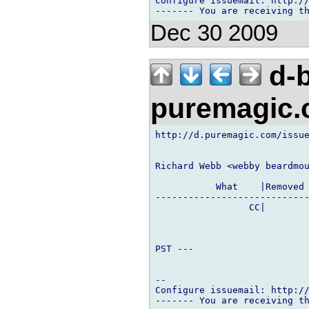
Configure issuemail: http://
Dec 30 2009
d-b
puremagic
http://d.puremagic.com/issue
Richard Webb <webby beardmou
           What    |Removed 
----------------------------
                 CC|        
PST ---

-- 

Configure issuemail: http://