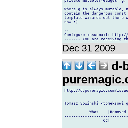
private mutable!(Gadget) g;

Where g is always mutable, n
contain the dangerous const 
template wizards out there w
now :)

-- 

Configure issuemail: http://
Dec 31 2009
d-b
puremagic
http://d.puremagic.com/issue
Tomasz Sowiński <tomeksowi g
           What    |Removed 
----------------------------
                 CC|        