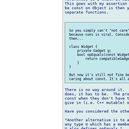
This goes with my assertion 
be const on Object is then y
separate functions.

 So you simply can't "not care"
 because cons is viral. Conside
 then...

 class Widget {

     private Gadget g;

     bool opEquals(const Widget
         return compatibleGadge
     }

 }

 But now it's still not fine be
There is no way around it.  
does, it has to be.  The pro
const when they don't have t
give in (i.e. C++ mutable) o
Have you considered the othe
"Another alternative is to a
any type U which has a membe
U also defines opEquals."
