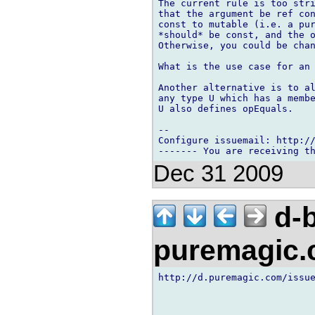
The current rule is too stri
that the argument be ref con
const to mutable (i.e. a pur
*should* be const, and the o
Otherwise, you could be chan
What is the use case for an 
Another alternative is to al
any type U which has a membe
U also defines opEquals.

-- 

Configure issuemail: http://
Dec 31 2009
d-b
puremagic
http://d.puremagic.com/issue