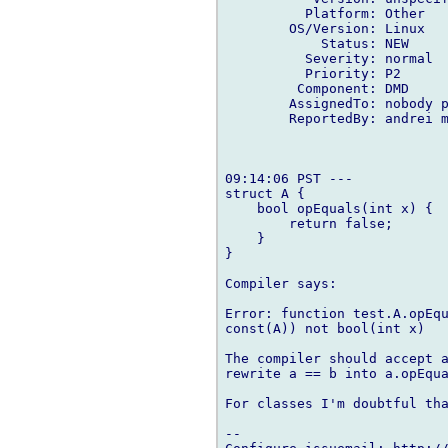
          Platform: Other

        OS/Version: Linux

            Status: NEW

          Severity: normal

          Priority: P2

         Component: DMD

        AssignedTo: nobody p
        ReportedBy: andrei m
09:14:06 PST ---

struct A {

    bool opEquals(int x) {

        return false;

    }

}

Compiler says:

Error: function test.A.opEqu
const(A)) not bool(int x)

The compiler should accept a
rewrite a == b into a.opEqua
For classes I'm doubtful tha
-- 
