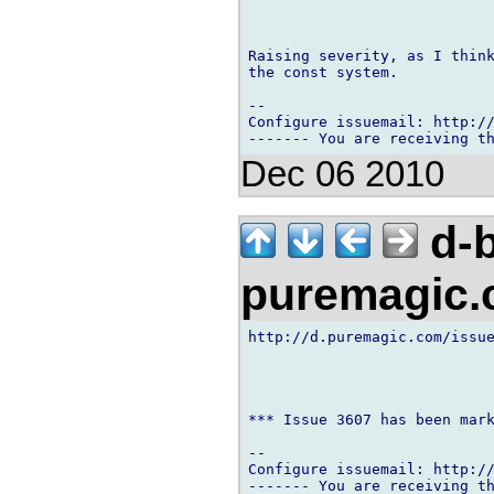
Raising severity, as I think
the const system.

-- 

Configure issuemail: http://
Dec 06 2010
d-b
puremagic
http://d.puremagic.com/issue
*** Issue 3607 has been mark
-- 

Configure issuemail: http://