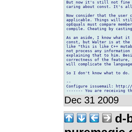
But now it's still not fine 
caring about const. It's all
Now consider that the user c
applicable. Things will stil
opEquals must compare member
compile. Cheating by casting
As an aside, I know what it 
const, but Walter is at the 
like "this is like C++ mutab
not process any information 
explaining that to him. Besi
correctness of the feature, 
will complicate the language
So I don't know what to do.

-- 

Configure issuemail: http://
Dec 31 2009
d-b