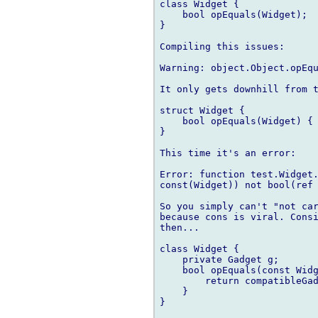
class Widget {

    bool opEquals(Widget);

}    

Compiling this issues:

Warning: object.Object.opEqu
It only gets downhill from t
struct Widget {

    bool opEquals(Widget) { 
}

This time it's an error:

Error: function test.Widget.
const(Widget)) not bool(ref 
So you simply can't "not car
because cons is viral. Consi
then...

class Widget {

    private Gadget g;

    bool opEquals(const Widg
        return compatibleGad
    }

}
