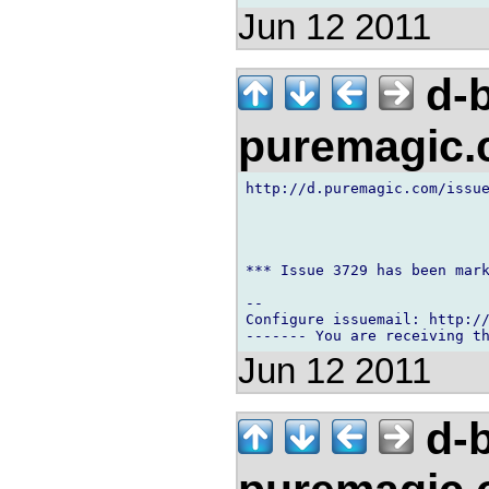
Jun 12 2011
d-b
puremagic
http://d.puremagic.com/issue
*** Issue 3729 has been mark
-- 

Configure issuemail: http://
Jun 12 2011
d-b