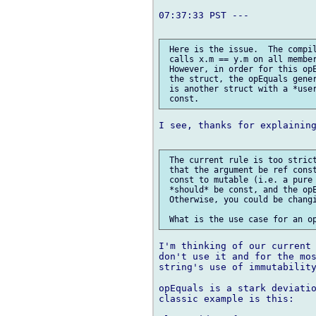
07:37:33 PST ---

 Here is the issue.  The compil
 calls x.m == y.m on all member
 However, in order for this opE
 the struct, the opEquals gener
 is another struct with a *user
I see, thanks for explaining
 The current rule is too strict
 that the argument be ref const
 const to mutable (i.e. a pure 
 *should* be const, and the opE
 Otherwise, you could be changi
I'm thinking of our current 
don't use it and for the mos
string's use of immutability
opEquals is a stark deviatio
classic example is this:
