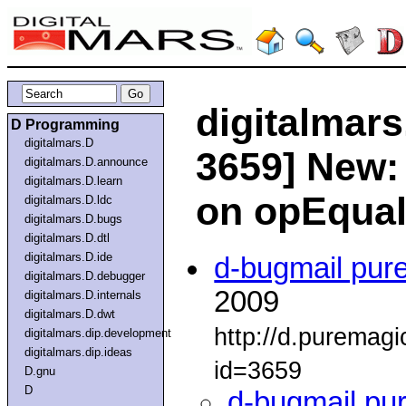
digitalmars
D Programming
digitalmars.D
3659] New:
digitalmars.D.announce
digitalmars.D.learn
on opEqua
digitalmars.D.ldc
digitalmars.D.bugs
digitalmars.D.dtl
digitalmars.D.ide
d-bugmail pur
digitalmars.D.debugger
2009
digitalmars.D.internals
digitalmars.D.dwt
http://d.puremag
digitalmars.dip.development
digitalmars.dip.ideas
id=3659
D.gnu
D
d-bugmail pu