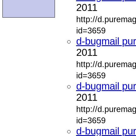
2011
http://d.purema
id=3659
d-bugmail pu
2011
http://d.purema
id=3659
d-bugmail pu
2011
http://d.purema
id=3659
d-bugmail pu