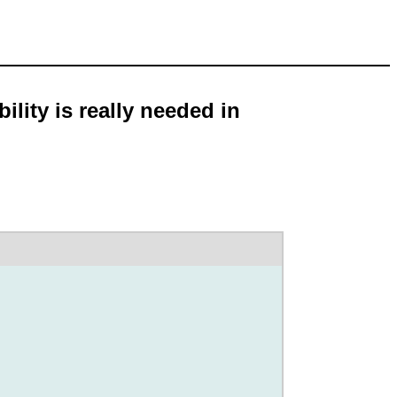
lity is really needed in