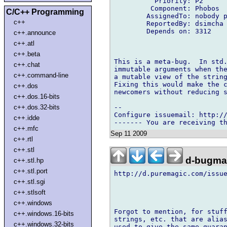
          Priority: P2

         Component: Phobos

C/C++ Programming
        AssignedTo: nobody p
c++
        ReportedBy: dsimcha 
        Depends on: 3312

c++.announce
c++.atl
c++.beta
This is a meta-bug.  In std.
c++.chat
immutable arguments when the
c++.command-line
a mutable view of the string
Fixing this would make the c
c++.dos
newcomers without reducing s
c++.dos.16-bits
-- 

c++.dos.32-bits
Configure issuemail: http://
c++.idde
c++.mfc
Sep 11 2009
c++.rtl
c++.stl
d-bugmai
c++.stl.hp
c++.stl.port
http://d.puremagic.com/issue
c++.stl.sgi
c++.stlsoft
c++.windows
Forgot to mention, for stuff
c++.windows.16-bits
strings, etc. that are alias
c++.windows.32-bits
used to give the same guaran