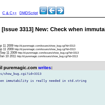
C & C++
DMDScript
 [Issue 3313] New: Check when immutabi
ep 11 2009
http://d.puremagic.com/issues/show_bug.cgi?id=3313
ep 11 2009
http://d.puremagic.com/issues/show_bug.cgi?id=3313
 Sep 11 2009
http://d.puremagic.com/issues/show_bug.cgi?id=3313
 Jan 10 2011
http://d.puremagic.com/issues/show_bug.cgi?id=3313
l puremagic.com
writes
:
s/show_bug.cgi?id=3313

en immutability is really needed in std.string
