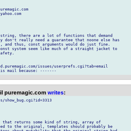
uremagic.com

yahoo.com

string, there are a lot of functions that demand

y don't really need a guarantee that noone else has

, and thus, const arguments would do just fine. 

onst system seem like much of a straight jacket to

afety.

d.puremagic.com/issues/userprefs.cgi?tab=email

l puremagic.com
writes
:
s/show_bug.cgi?id=3313

 that returns some kind of string, array of

ed to the original, templates should probably be

tees about mutability that the original string had.
