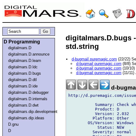
digitalmars.D.bugs -
D Programming
std.string
digitalmars.D
digitalmars.D.announce
d-bugmail puremagic.com
(22/22) S
digitalmars.D.learn
d-bugmail puremagic.com
(8/8) S
digitalmars.D.ldc
d-bugmail puremagic.com
(10/10)
d-bugmail puremagic.com
(11/11)
digitalmars.D.bugs
digitalmars.D.dtl
digitalmars.D.ide
d-bugmai
digitalmars.D.debugger
http://d.puremagic.com/issue
digitalmars.D.internals
           Summary: Check wh
digitalmars.D.dwt
           Product: D

digitalmars.dip.development
           Version: 2.032

digitalmars.dip.ideas
          Platform: Other

        OS/Version: Windows

D.gnu
            Status: NEW

D
          Severity: normal
