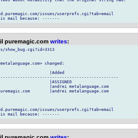
d.puremagic.com/issues/userprefs.cgi?tab=email

l puremagic.com
writes
:
s/show_bug.cgi?id=3313

metalanguage.com> changed:

                    |Added

------------------------------------------------

                    |ASSIGNED

                    |andrei metalanguage.com

uremagic.com        |andrei metalanguage.com

d.puremagic.com/issues/userprefs.cgi?tab=email

l puremagic.com
writes
: