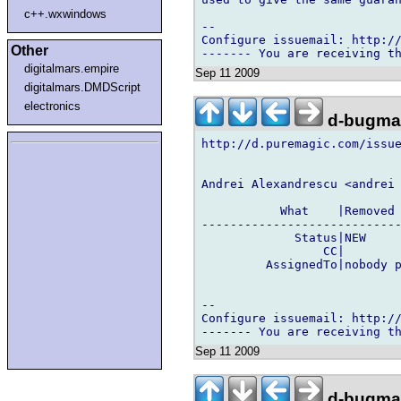
c++.wxwindows
-- 

Configure issuemail: http://
Other
digitalmars.empire
Sep 11 2009
digitalmars.DMDScript
electronics
d-bugmai
http://d.puremagic.com/issue
Andrei Alexandrescu <andrei 
           What    |Removed 
----------------------------
             Status|NEW     
                 CC|        
         AssignedTo|nobody p
-- 

Configure issuemail: http://
Sep 11 2009
d-bugmai