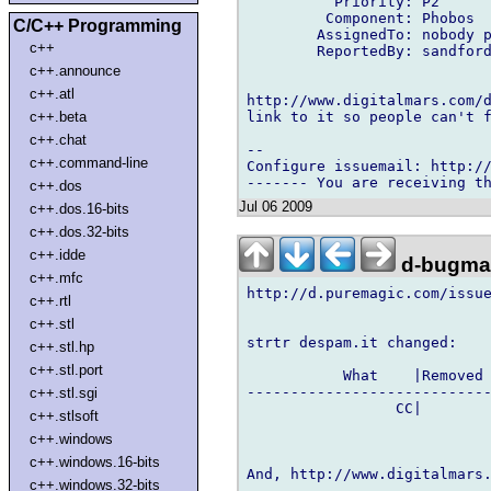
          Priority: P2

         Component: Phobos

C/C++ Programming
        AssignedTo: nobody p
c++
        ReportedBy: sandford
c++.announce
c++.atl
http://www.digitalmars.com/d
link to it so people can't f
c++.beta
c++.chat
-- 

c++.command-line
Configure issuemail: http://
c++.dos
Jul 06 2009
c++.dos.16-bits
c++.dos.32-bits
c++.idde
d-bugmai
c++.mfc
http://d.puremagic.com/issue
c++.rtl
c++.stl
strtr despam.it changed:

c++.stl.hp
c++.stl.port
           What    |Removed 
----------------------------
c++.stl.sgi
                 CC|        
c++.stlsoft
c++.windows
c++.windows.16-bits
And, http://www.digitalmars.
c++.windows.32-bits