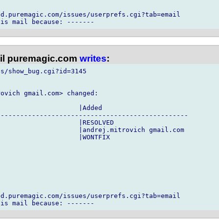
d.puremagic.com/issues/userprefs.cgi?tab=email

l puremagic.com
writes
:
s/show_bug.cgi?id=3145

ovich gmail.com> changed:

                    |Added

------------------------------------------------

                    |RESOLVED

                    |andrej.mitrovich gmail.com

                    |WONTFIX

d.puremagic.com/issues/userprefs.cgi?tab=email
