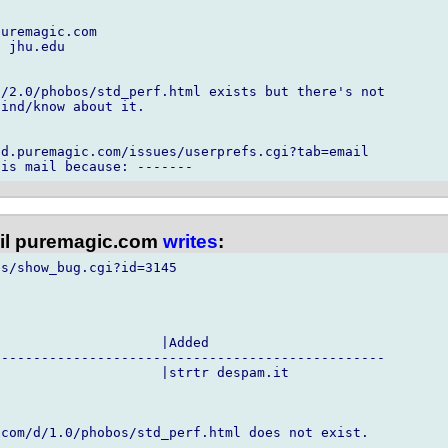
uremagic.com

 jhu.edu

/2.0/phobos/std_perf.html exists but there's not

ind/know about it.

d.puremagic.com/issues/userprefs.cgi?tab=email

l puremagic.com
writes
:
s/show_bug.cgi?id=3145

                    |Added

------------------------------------------------

                    |strtr despam.it

com/d/1.0/phobos/std_perf.html does not exist.
