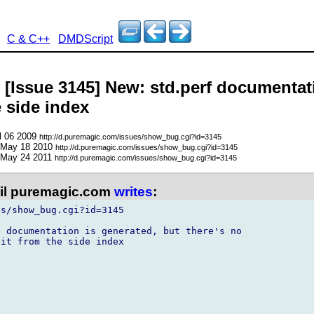
C & C++
DMDScript
 [Issue 3145] New: std.perf documentati
e side index
l 06 2009
http://d.puremagic.com/issues/show_bug.cgi?id=3145
 May 18 2010
http://d.puremagic.com/issues/show_bug.cgi?id=3145
 May 24 2011
http://d.puremagic.com/issues/show_bug.cgi?id=3145
l puremagic.com
writes
:
s/show_bug.cgi?id=3145

 documentation is generated, but there's no

it from the side index
