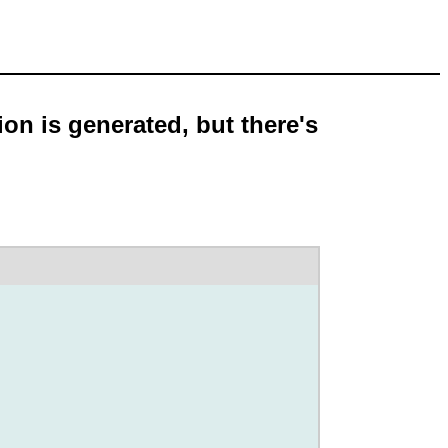
on is generated, but there's