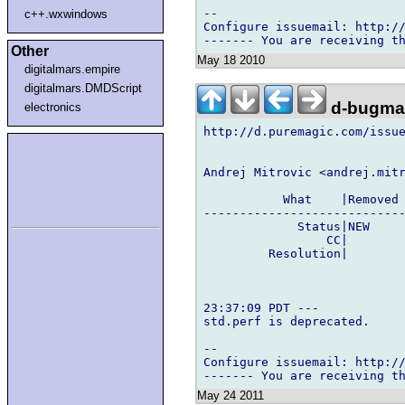
-- 

c++.wxwindows
Configure issuemail: http://
Other
May 18 2010
digitalmars.empire
digitalmars.DMDScript
d-bugmai
electronics
http://d.puremagic.com/issue
Andrej Mitrovic <andrej.mitr
           What    |Removed 
----------------------------
             Status|NEW     
                 CC|        
         Resolution|        
23:37:09 PDT ---

std.perf is deprecated.

-- 

Configure issuemail: http://
May 24 2011