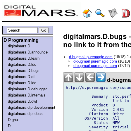
digitalmars.D.bugs -
D Programming
no link to it from th
digitalmars.D
digitalmars.D.announce
d-bugmail puremagic.com
(18/18) Ju
digitalmars.D.learn
d-bugmail puremagic.com
(10/10)
digitalmars.D.ldc
d-bugmail puremagic.com
(12/12)
digitalmars.D.bugs
digitalmars.D.dtl
d-bugmai
digitalmars.D.ide
http://d.puremagic.com/issue
digitalmars.D.debugger
digitalmars.D.internals
           Summary: std.perf
                    link to 
digitalmars.D.dwt
           Product: D

digitalmars.dip.development
           Version: 2.031

digitalmars.dip.ideas
          Platform: Other

        OS/Version: All

D.gnu
            Status: NEW

D
          Severity: trivial
