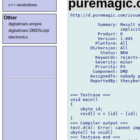
puremagic
c++.wxwindows
http://d.puremagic.com/issue
Other
digitalmars.empire
           Summary: Result o
                    implicit
digitalmars.DMDScript
           Product: D

electronics
           Version: 1.045

          Platform: All

        OS/Version: All

            Status: NEW

          Keywords: rejects-
          Severity: minor

          Priority: P3

         Component: DMD

        AssignedTo: nobody p
        ReportedBy: thecyber
=== Testcase ===

void main()

{

    ubyte id;

    void[] v = [id] ~ [id];

}

=== Compiler output ===

test.d(4): Error: cannot imp
ubyte[] to void[]

=== Testcase end ===
