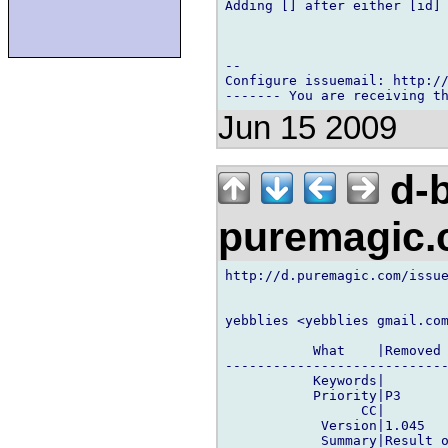
Adding [] after either [id] 
-- 

Configure issuemail: http://
Jun 15 2009
d-b
puremagic
http://d.puremagic.com/issue
yebblies <yebblies gmail.com
           What    |Removed 
----------------------------
           Keywords|        
           Priority|P3      
                 CC|        
            Version|1.045   
            Summary|Result o