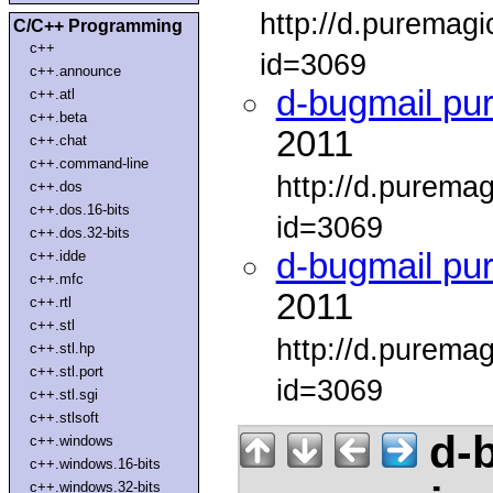
http://d.puremag
C/C++ Programming
c++
id=3069
c++.announce
d-bugmail pu
c++.atl
c++.beta
2011
c++.chat
c++.command-line
http://d.purema
c++.dos
c++.dos.16-bits
id=3069
c++.dos.32-bits
d-bugmail pu
c++.idde
c++.mfc
2011
c++.rtl
c++.stl
http://d.purema
c++.stl.hp
c++.stl.port
id=3069
c++.stl.sgi
c++.stlsoft
d-b
c++.windows
c++.windows.16-bits
c++.windows.32-bits