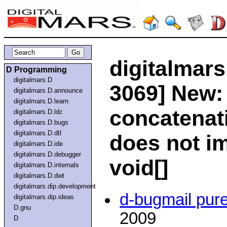
digitalmars
D Programming
digitalmars.D
3069] New: 
digitalmars.D.announce
digitalmars.D.learn
concatenati
digitalmars.D.ldc
digitalmars.D.bugs
digitalmars.D.dtl
does not im
digitalmars.D.ide
digitalmars.D.debugger
void[]
digitalmars.D.internals
digitalmars.D.dwt
digitalmars.dip.development
d-bugmail pur
digitalmars.dip.ideas
D.gnu
2009
D