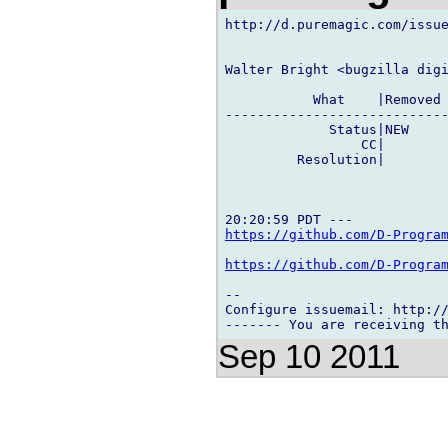
http://d.puremagic.com/issue
Walter Bright <bugzilla digi
           What    |Removed 
----------------------------
             Status|NEW     
                 CC|        
         Resolution|        
https://github.com/D-Progra
https://github.com/D-Progra
-- 

Configure issuemail: http://
Sep 10 2011