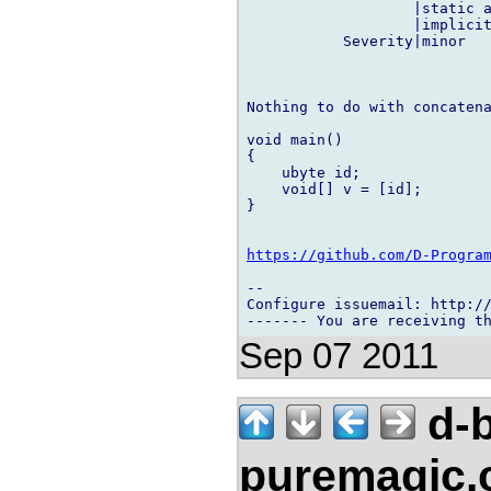
                   |static a
                   |implicit
           Severity|minor   
Nothing to do with concatena
void main()

{

    ubyte id;

    void[] v = [id];

}

https://github.com/D-Progra
-- 

Configure issuemail: http://
Sep 07 2011
d-b
puremagic