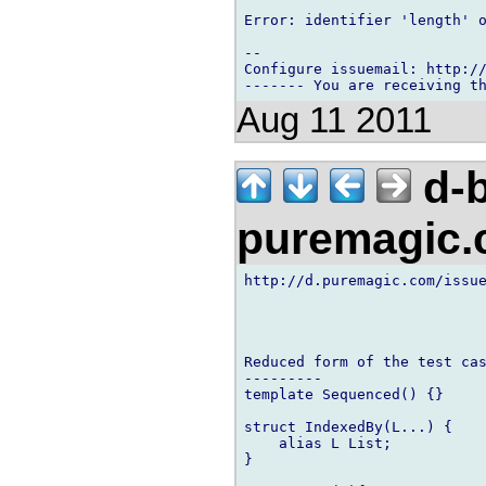
Error: identifier 'length' o
-- 

Configure issuemail: http://
Aug 11 2011
d-b
puremagic
http://d.puremagic.com/issue
Reduced form of the test cas
---------

template Sequenced() {}

struct IndexedBy(L...) {

    alias L List;

}
