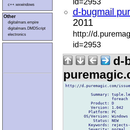
id=2953
c++.wxwindows
d-bugmail pu
Other
2011
digitalmars.empire
digitalmars.DMDScript
http://d.purema
electronics
id=2953
d-b
puremagic
http://d.puremagic.com/issue
           Summary: tuple.le
                    foreach

           Product: D

           Version: 1.042

          Platform: PC

        OS/Version: Windows

            Status: NEW

          Keywords: rejects-
          Severity: normal
