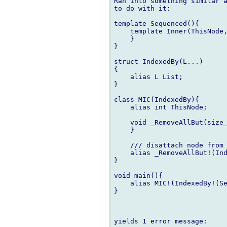
Ran into something similar a
to do with it:

template Sequenced(){

    template Inner(ThisNode,
    }

}

struct IndexedBy(L...)

{

    alias L List;

}

class MIC(IndexedBy){

    alias int ThisNode;

    void _RemoveAllBut(size_
    }

    /// disattach node from 
    alias _RemoveAllBut!(Ind
}

void main(){

    alias MIC!(IndexedBy!(Se
}

yields 1 error message:
