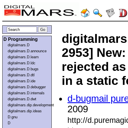
digitalmars
D Programming
digitalmars.D
2953] New: 
digitalmars.D.announce
digitalmars.D.learn
rejected as
digitalmars.D.ldc
digitalmars.D.bugs
digitalmars.D.dtl
in a static 
digitalmars.D.ide
digitalmars.D.debugger
digitalmars.D.internals
d-bugmail pur
digitalmars.D.dwt
digitalmars.dip.development
2009
digitalmars.dip.ideas
D.gnu
http://d.puremag
D