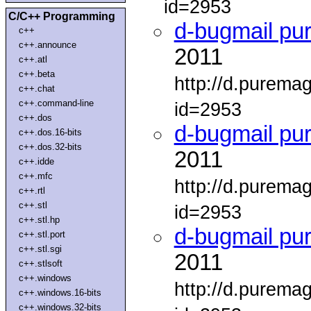
id=2953
C/C++ Programming
d-bugmail pu
c++
c++.announce
2011
c++.atl
c++.beta
http://d.purema
c++.chat
c++.command-line
id=2953
c++.dos
d-bugmail pu
c++.dos.16-bits
c++.dos.32-bits
2011
c++.idde
c++.mfc
http://d.purema
c++.rtl
c++.stl
id=2953
c++.stl.hp
d-bugmail pu
c++.stl.port
c++.stl.sgi
2011
c++.stlsoft
c++.windows
http://d.purema
c++.windows.16-bits
c++.windows.32-bits