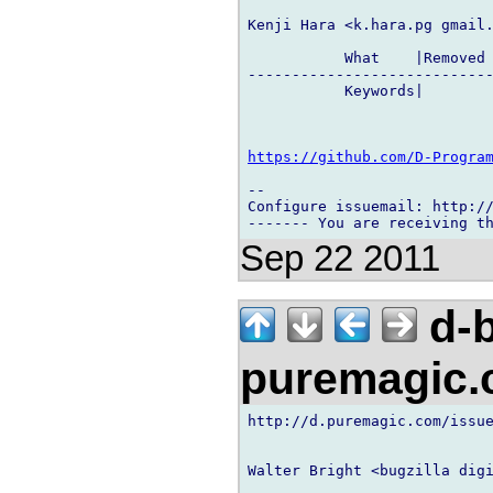
Kenji Hara <k.hara.pg gmail.
           What    |Removed 
----------------------------
           Keywords|        
https://github.com/D-Progra
-- 

Configure issuemail: http://
Sep 22 2011
d-b
puremagic
http://d.puremagic.com/issue
Walter Bright <bugzilla digi