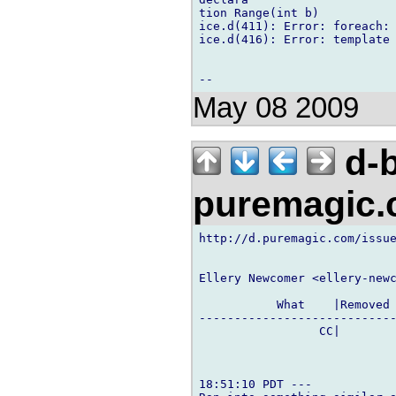
tion Range(int b)

ice.d(411): Error: foreach: 
ice.d(416): Error: template 
May 08 2009
d-b
puremagic
http://d.puremagic.com/issue
Ellery Newcomer <ellery-newc
           What    |Removed 
----------------------------
                 CC|        
18:51:10 PDT ---
