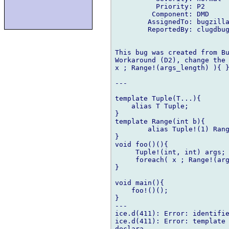
          Priority: P2

         Component: DMD

        AssignedTo: bugzilla
        ReportedBy: clugdbug
This bug was created from Bu
Workaround (D2), change the 
x ; Range!(args_length) ){ }
---

template Tuple(T...){

    alias T Tuple;

}

template Range(int b){

        alias Tuple!(1) Rang
}

void foo()(){

     Tuple!(int, int) args;

     foreach( x ; Range!(arg
}

void main(){

    foo!()();

}

---

ice.d(411): Error: identifie
ice.d(411): Error: template 
declara
