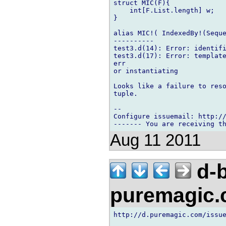
struct MIC(F){

    int[F.List.length] w;

}

alias MIC!( IndexedBy!(Seque
----------

test3.d(14): Error: identifi
test3.d(17): Error: template
err

or instantiating

Looks like a failure to reso
tuple.

-- 

Configure issuemail: http://
Aug 11 2011
d-b
puremagic
http://d.puremagic.com/issue