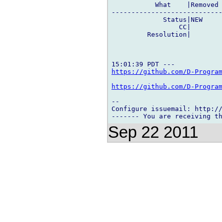
           What    |Removed 
----------------------------
             Status|NEW     
                 CC|        
         Resolution|        
https://github.com/D-Progra
https://github.com/D-Progra
-- 

Configure issuemail: http://
Sep 22 2011