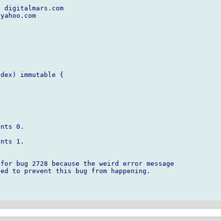
 digitalmars.com

yahoo.com

dex) immutable {



nts 0.

nts 1.

for bug 2728 because the weird error message

ed to prevent this bug from happening.
