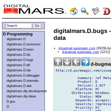
digitalmars.D.bugs 
D Programming
data
digitalmars.D
digitalmars.D.announce
d-bugmail puremagic.com
(29/29) A
digitalmars.D.learn
d-bugmail puremagic.com
(12/12)
digitalmars.D.ldc
digitalmars.D.bugs
d-bugmai
digitalmars.D.dtl
digitalmars.D.ide
http://d.puremagic.com/issue
digitalmars.D.debugger
           Summary: ref Retu
digitalmars.D.internals
           Product: D

           Version: 2.027

digitalmars.D.dwt
          Platform: PC

digitalmars.dip.development
        OS/Version: Windows

digitalmars.dip.ideas
            Status: NEW

          Keywords: accepts-
D.gnu
          Severity: regressi
D
          Priority: P2
