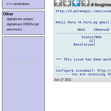
d-bugmai
c++.wxwindows
http://d.puremagic.com/issue
Other
digitalmars.empire
Kenji Hara <k.hara.pg gmail.
digitalmars.DMDScript
electronics
           What    |Removed 
----------------------------
             Status|NEW     
                 CC|        
         Resolution|        
*** This issue has been mark
-- 

Configure issuemail: http://
Jun 17 2011