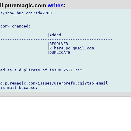
l puremagic.com
writes
:
s/show_bug.cgi?id=2780

com> changed:

                    |Added

------------------------------------------------

                    |RESOLVED

                    |k.hara.pg gmail.com

                    |DUPLICATE

ed as a duplicate of issue 2521 ***

d.puremagic.com/issues/userprefs.cgi?tab=email
