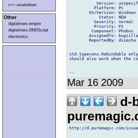
           Version: unspecif
c++.wxwindows
          Platform: PC

        OS/Version: Windows

            Status: NEW

Other
          Severity: normal

digitalmars.empire
          Priority: P2

digitalmars.DMDScript
         Component: Phobos

        AssignedTo: bugzilla
electronics
        ReportedBy: dsimcha 
std.typecons.Rebindable only
should also work when the co
Mar 16 2009
d-b
puremagic
http://d.puremagic.com/issue