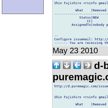
Shin Fujishiro <rsinfu gmail
           What    |Removed 
----------------------------
             Status|NEW     
                 CC|        
         AssignedTo|nobody p
-- 

Configure issuemail: http://
May 23 2010
d-b
puremagic
http://d.puremagic.com/issue
Shin Fujishiro <rsinfu gmail
           What    |Removed 
----------------------------