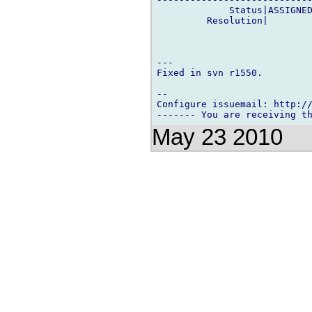
             Status|ASSIGNED
         Resolution|        
---

Fixed in svn r1550.

-- 

Configure issuemail: http://
May 23 2010