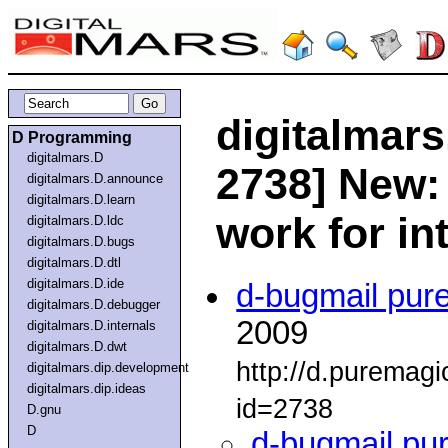
digitalmars
D Programming
digitalmars.D
2738] New:
digitalmars.D.announce
digitalmars.D.learn
work for in
digitalmars.D.ldc
digitalmars.D.bugs
digitalmars.D.dtl
digitalmars.D.ide
d-bugmail pur
digitalmars.D.debugger
2009
digitalmars.D.internals
digitalmars.D.dwt
http://d.puremag
digitalmars.dip.development
digitalmars.dip.ideas
id=2738
D.gnu
D
d-bugmail pu