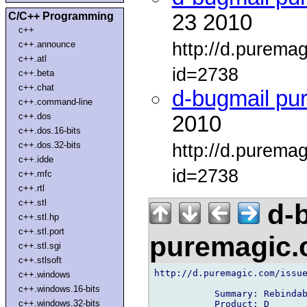
C/C++ Programming
23 2010
c++
http://d.purema
c++.announce
c++.atl
id=2738
c++.beta
c++.chat
d-bugmail pu
c++.command-line
c++.dos
2010
c++.dos.16-bits
c++.dos.32-bits
http://d.purema
c++.idde
id=2738
c++.mfc
c++.rtl
c++.stl
d-b
c++.stl.hp
c++.stl.port
puremagic
c++.stl.sgi
c++.stlsoft
http://d.puremagic.com/issue
c++.windows
c++.windows.16-bits
           Summary: Rebindab
c++.windows.32-bits
           Product: D
