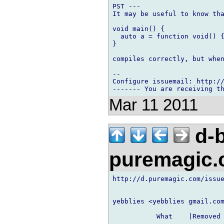
PST ---

It may be useful to know tha
void main() {

  auto a = function void() {
}

compiles correctly, but when
-- 

Configure issuemail: http://
Mar 11 2011
d-b
puremagic
http://d.puremagic.com/issue
yebblies <yebblies gmail.com
           What    |Removed 
----------------------------