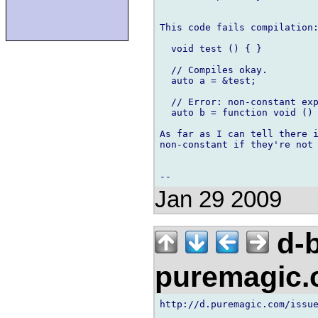
This code fails compilation:
  void test () { }

  // Compiles okay.

  auto a = &test;

  // Error: non-constant exp
  auto b = function void () 
As far as I can tell there i
non-constant if they're not 
Jan 29 2009
d-b
puremagic
http://d.puremagic.com/issue