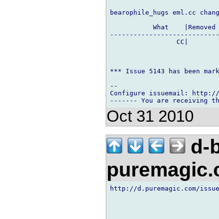
bearophile_hugs eml.cc chang
           What    |Removed 
----------------------------
                 CC|        
*** Issue 5143 has been mark
-- 

Configure issuemail: http://
Oct 31 2010
d-b
puremagic
http://d.puremagic.com/issue