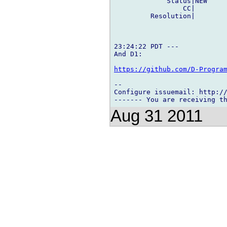
             Status|NEW     
                 CC|        
         Resolution|        
23:24:22 PDT ---

And D1:

https://github.com/D-Progra
-- 

Configure issuemail: http://
Aug 31 2011