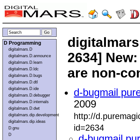
digitalmars
D Programming
digitalmars.D
2634] New: 
digitalmars.D.announce
digitalmars.D.learn
are non-co
digitalmars.D.ldc
digitalmars.D.bugs
digitalmars.D.dtl
digitalmars.D.ide
d-bugmail pur
digitalmars.D.debugger
2009
digitalmars.D.internals
digitalmars.D.dwt
http://d.puremag
digitalmars.dip.development
digitalmars.dip.ideas
id=2634
D.gnu
D
d-bugmail pu