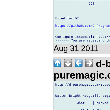
                 CC|        
Fixed for D2

https://github.com/D-Progra
-- 

Configure issuemail: http://
Aug 31 2011
d-b
puremagic
http://d.puremagic.com/issue
Walter Bright <bugzilla digi
           What    |Removed 
----------------------------