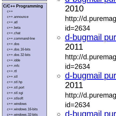
C/C++ Programming
2010
c++
http://d.purema
c++.announce
c++.atl
id=2634
c++.beta
c++.chat
d-bugmail pu
c++.command-line
c++.dos
2011
c++.dos.16-bits
c++.dos.32-bits
http://d.purema
c++.idde
id=2634
c++.mfc
c++.rtl
d-bugmail pu
c++.stl
c++.stl.hp
2011
c++.stl.port
c++.stl.sgi
http://d.purema
c++.stlsoft
id=2634
c++.windows
c++.windows.16-bits
d-bugmail pu
c++.windows.32-bits