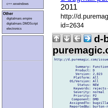
c++.wxwindows
2011
Other
http://d.purema
digitalmars.empire
id=2634
digitalmars.DMDScript
electronics
d-b
puremagic
http://d.puremagic.com/issue
           Summary: Function
           Product: D

           Version: 2.023

          Platform: All

        OS/Version: All

            Status: NEW

          Keywords: rejects-
          Severity: normal

          Priority: P2

         Component: DMD

        AssignedTo: bugzilla
        ReportedBy: burton-r