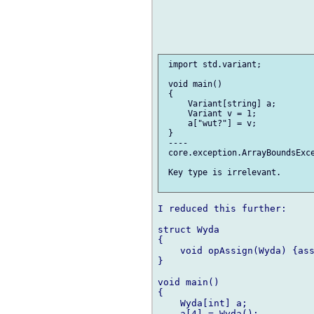
 import std.variant;

 void main()

 {

     Variant[string] a;

     Variant v = 1;

     a["wut?"] = v;

 }

 ----

 core.exception.ArrayBoundsExce
 Key type is irrelevant.

I reduced this further:

struct Wyda

{

    void opAssign(Wyda) {ass
}

void main()

{

    Wyda[int] a;

    a[4] = Wyda();
