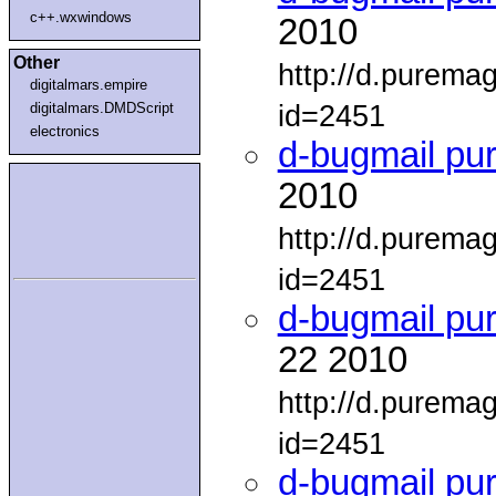
c++.wxwindows
2010
Other
http://d.purema
digitalmars.empire
id=2451
digitalmars.DMDScript
electronics
d-bugmail pu
2010
http://d.purema
id=2451
d-bugmail pu
22 2010
http://d.purema
id=2451
d-bugmail pu