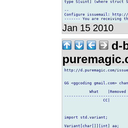
type S[uint] (where struct S
-- 

Configure issuemail: http://
Jan 15 2010
d-b
puremagic
http://d.puremagic.com/issue
GG <ggcoding gmail.com> chan
           What    |Removed 
----------------------------
                 CC|        
import std.variant;

Variant[char[]][int] aa;
