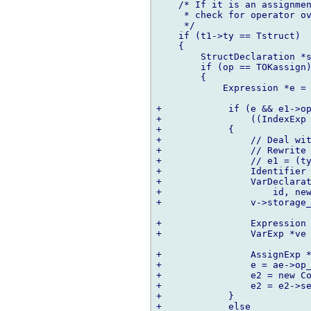
    /* If it is an assignmen
     * check for operator ov
     */

    if (t1->ty == Tstruct)

    {

        StructDeclaration *s
        if (op == TOKassign)
        {

            Expression *e = 
+            if (e && e1->op
+                ((IndexExp 
+            {

+                // Deal wit
+                // Rewrite 
+                // e1 = (ty
+                Identifier 
+                VarDeclarat
+                    id, new
+                v->storage_
+                Expression 
+                VarExp *ve 
+                AssignExp *
+                e = ae->op_
+                e2 = new Co
+                e2 = e2->se
+            }

+            else
