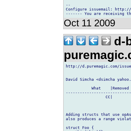
-- 

Configure issuemail: http://
Oct 11 2009
d-b
puremagic
http://d.puremagic.com/issue
David Simcha <dsimcha yahoo.
           What    |Removed 
----------------------------
                 CC|        
Adding structs that use opAs
also produces a range violat
struct Foo {
