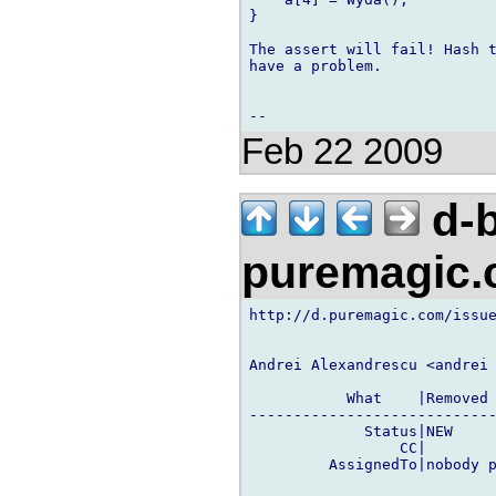
}

The assert will fail! Hash t
have a problem.

Feb 22 2009
d-b
puremagic
http://d.puremagic.com/issue
Andrei Alexandrescu <andrei 
           What    |Removed 
----------------------------
             Status|NEW     
                 CC|        
         AssignedTo|nobody p