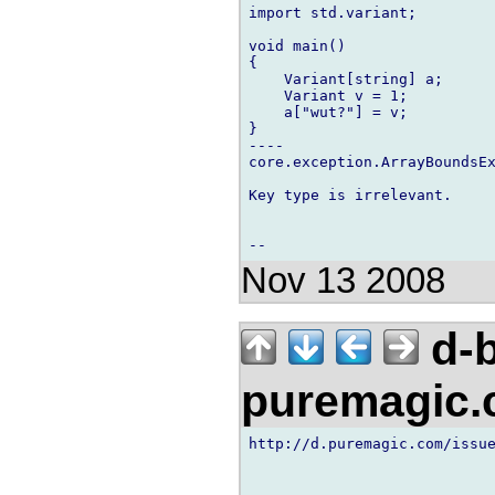
import std.variant;

void main()

{

    Variant[string] a;

    Variant v = 1;

    a["wut?"] = v;

}

----

core.exception.ArrayBoundsEx
Key type is irrelevant.

Nov 13 2008
d-b
puremagic
http://d.puremagic.com/issue