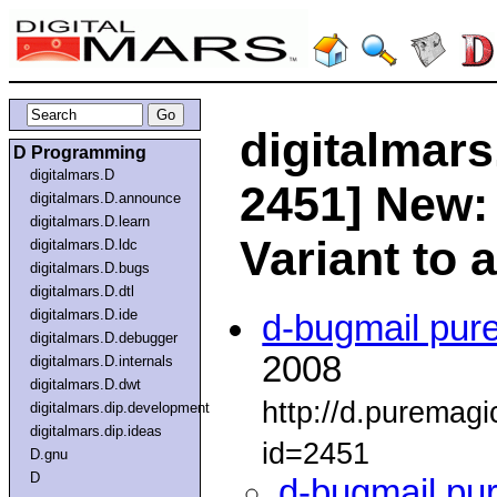
digitalmars
D Programming
digitalmars.D
2451] New:
digitalmars.D.announce
digitalmars.D.learn
Variant to 
digitalmars.D.ldc
digitalmars.D.bugs
digitalmars.D.dtl
digitalmars.D.ide
d-bugmail pur
digitalmars.D.debugger
2008
digitalmars.D.internals
digitalmars.D.dwt
http://d.puremag
digitalmars.dip.development
digitalmars.dip.ideas
id=2451
D.gnu
D
d-bugmail pu