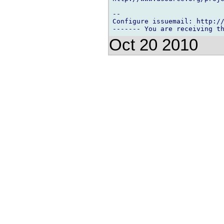
-- 

Configure issuemail: http://
Oct 20 2010