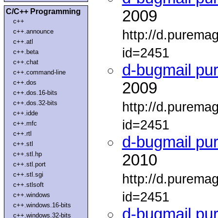
C/C++ Programming
2009
c++
http://d.purema
c++.announce
c++.atl
id=2451
c++.beta
c++.chat
d-bugmail pu
c++.command-line
c++.dos
2009
c++.dos.16-bits
c++.dos.32-bits
http://d.purema
c++.idde
id=2451
c++.mfc
c++.rtl
d-bugmail pu
c++.stl
c++.stl.hp
2010
c++.stl.port
c++.stl.sgi
http://d.purema
c++.stlsoft
id=2451
c++.windows
c++.windows.16-bits
d-bugmail pu
c++.windows.32-bits