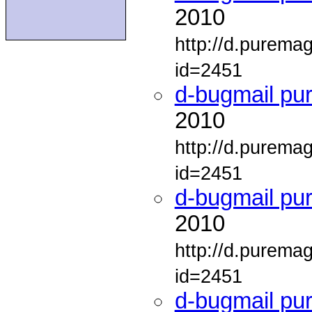
2010
http://d.purema
id=2451
d-bugmail pu
2010
http://d.purema
id=2451
d-bugmail pu
2010
http://d.purema
id=2451
d-bugmail pu