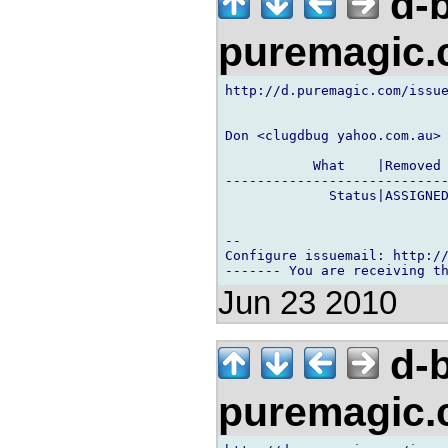
d-b
puremagic
http://d.puremagic.com/issue
Don <clugdbug yahoo.com.au> 
           What    |Removed 
----------------------------
             Status|ASSIGNED
-- 

Configure issuemail: http://
Jun 23 2010
d-b
puremagic