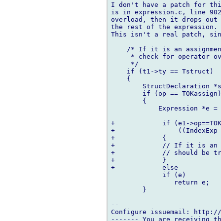
I don't have a patch for thi
is in expression.c, line 902
overload, then it drops out 
the rest of the expression.

This isn't a real patch, sin
    /* If it is an assignmen
     * check for operator ov
     */

    if (t1->ty == Tstruct)

    {

        StructDeclaration *s
        if (op == TOKassign)
        {

            Expression *e = 
+            if (e1->op==TOK
+                ((IndexExp 
+            {

+            // If it is an 
+            // should be tr
+            }

+            else

             if (e)

                return e;

        }

-- 

Configure issuemail: http://