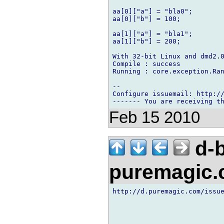
aa[0]["a"] = "bla0";

aa[0]["b"] = 100;

aa[1]["a"] = "bla1";

aa[1]["b"] = 200;

With 32-bit Linux and dmd2.0
Compile : success

Running : core.exception.Ran
-- 

Configure issuemail: http://
Feb 15 2010
d-b
puremagic
http://d.puremagic.com/issue