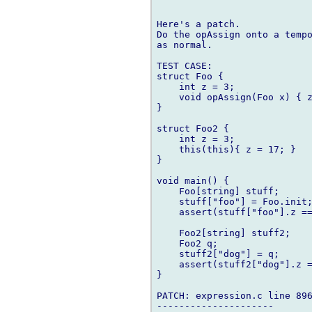
Here's a patch. 

Do the opAssign onto a tempo
as normal.

TEST CASE:

struct Foo {

    int z = 3;

    void opAssign(Foo x) { z
}

struct Foo2 {

    int z = 3;

    this(this){ z = 17; }

}

void main() {

    Foo[string] stuff;

    stuff["foo"] = Foo.init;
    assert(stuff["foo"].z ==
    Foo2[string] stuff2;

    Foo2 q;

    stuff2["dog"] = q;

    assert(stuff2["dog"].z =
}

PATCH: expression.c line 896
---------------------
