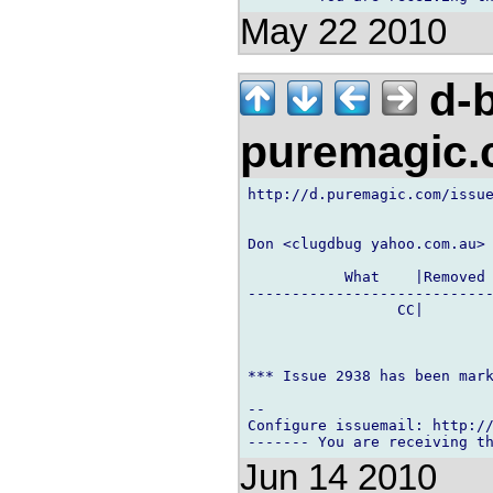
May 22 2010
d-b
puremagic
http://d.puremagic.com/issue
Don <clugdbug yahoo.com.au> 
           What    |Removed 
----------------------------
                 CC|        
*** Issue 2938 has been mark
-- 

Configure issuemail: http://
Jun 14 2010