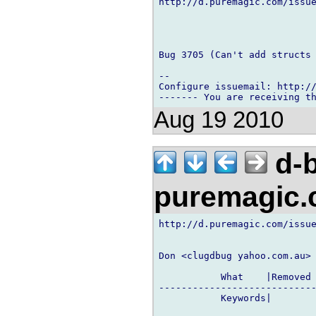
http://d.puremagic.com/issue
Bug 3705 (Can't add structs 
-- 

Configure issuemail: http://
Aug 19 2010
d-b
puremagic
http://d.puremagic.com/issue
Don <clugdbug yahoo.com.au> 
           What    |Removed 
----------------------------
           Keywords|        