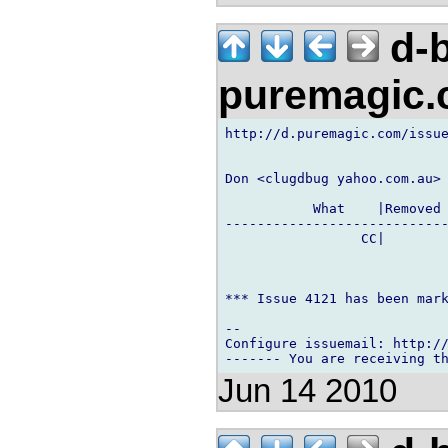
d-b
puremagic
http://d.puremagic.com/issue
Don <clugdbug yahoo.com.au> 
           What    |Removed 
----------------------------
                 CC|        
*** Issue 4121 has been mark
-- 

Configure issuemail: http://
Jun 14 2010