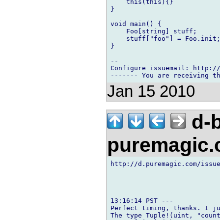
    this(this){}

}

void main() {

    Foo[string] stuff;

    stuff["foo"] = Foo.init;
}

-- 

Configure issuemail: http://
Jan 15 2010
d-b
puremagic
http://d.puremagic.com/issue
13:16:14 PST ---

Perfect timing, thanks. I ju
The type Tuple!(uint, "count