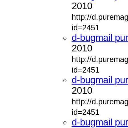
2010
http://d.purema
id=2451
d-bugmail pu
2010
http://d.purema
id=2451
d-bugmail pu
2010
http://d.purema
id=2451
d-bugmail pu