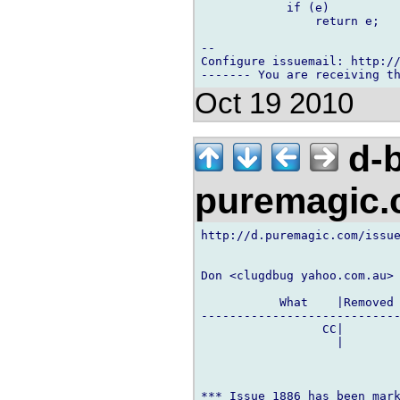
            if (e)

                return e;

-- 

Configure issuemail: http://
Oct 19 2010
d-b
puremagic
http://d.puremagic.com/issue
Don <clugdbug yahoo.com.au> 
           What    |Removed 
----------------------------
                 CC|        
                   |        
*** Issue 1886 has been mark