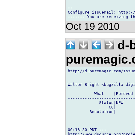
-- 

Configure issuemail: http://
Oct 19 2010
d-b
puremagic
http://d.puremagic.com/issue
Walter Bright <bugzilla digi
           What    |Removed 
----------------------------
             Status|NEW     
                 CC|        
         Resolution|        
00:16:30 PDT ---

http://www.dsource.org/proje