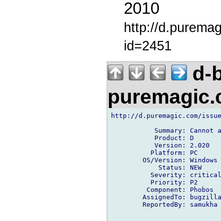
2010
http://d.purema
id=2451
d-b
puremagic
http://d.puremagic.com/issue
           Summary: Cannot a
           Product: D

           Version: 2.020

          Platform: PC

        OS/Version: Windows

            Status: NEW

          Severity: critical
          Priority: P2

         Component: Phobos

        AssignedTo: bugzilla
        ReportedBy: samukha 