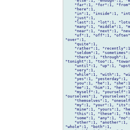
    "else":1, "enough":1, "e
    "far":1, "for":1, "from"
    "here":1,

    "in":1, "inside":1, "int
    "just":1,

    "last":1, "lot":1, "lots
    "many":1, "middle":1, "m
    "near":1, "next":1, "nev
    "of":1, "off":1, "often"
"over":1,

    "quite":1,

    "rather":1, "recently":1
    "seldom":1, "sometimes":
    "there":1, "through":1, 
"tonight":1, "too":1, "towar
    "until":1, "up":1, "upst
    "very":1,

    "while":1, "with":1, "wi
    "yes":1, "yesterday":1, 
    "you":1, "he":1, "she":1
    "me":1, "him":1, "her":1
    "myself":1, "yourself":1
"ourselves":1, "yourselves":
    "themselves":1, "oneself
    "my":1, "your":1, "its":
    "mine":1, "yours":1, "he
    "this":1, "these":1, "th
    "some":1, "any":1, "no":
    "other":1, "another":1, 
"whole":1, "both":1,
