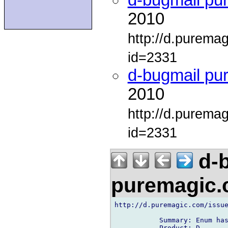
d-bugmail pu
2010
http://d.purema
id=2331
d-bugmail pu
2010
http://d.purema
id=2331
d-b
puremagic
http://d.puremagic.com/issue
           Summary: Enum has
           Product: D
