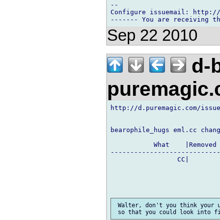
-- 

Configure issuemail: http://
Sep 22 2010
d-b
puremagic
http://d.puremagic.com/issue
bearophile_hugs eml.cc chang
           What    |Removed 
----------------------------
                 CC|        
 Walter, don't you think your u