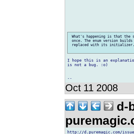
 What's happening is that the s
 once. The enum version builds 
 replaced with its initializer.
I hope this is an explanatio
is not a bug. :o)

Oct 11 2008
d-b
puremagic
http://d.puremagic.com/issue