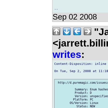
Sep 02 2008
"Ja
<jarrett.bil
writes
:
Content-Disposition: inline

On Tue, Sep 2, 2008 at 11:18
 http://d.puremagic.com/issues/
           Summary: Enum hashes
           Product: D

           Version: unspecified
          Platform: PC

        OS/Version: Linux

            Status: NEW
