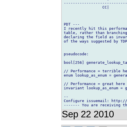
----------------------------
                 CC|        
PDT ---

I recently hit this performa
table, rather than branching
declaring the field as invar
of the ways suggested by TDP
pseudocode:

bool[256] generate_lookup_ta
// Performance = terrible he
enum lookup_as_enum = genera
// Performance = great here

invariant lookup_as_enum = g
-- 

Configure issuemail: http://
Sep 22 2010