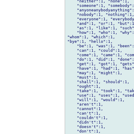
    "neither":1, "none":1,

    "someone":1, "somebody":
    "anyoneanybodyanything":
    "nobody":1, "nothing":1,
    "everyone":1, "everybody
    "and":1, "or":1, "but":1
    "as":1, "like":1, "such"
    "how":1, "who":1, "why":
"whom":1, "which":1,

"bye":1, "hello":1,

    "be":1, "was":1, "been":
    "can":1, "could":1,

    "come":1, "came":1, "com
    "do":1, "did":1, "done":
    "get":1, "got":1, "gets"
    "have":1, "had":1, "has"
    "may":1, "might":1,

    "must":1,

    "shall":1, "should":1,

    "ought":1,

    "take":1, "took":1, "tak
    "use":1, "uses":1, "used
    "will":1, "would":1,

    "aren't":1,

    "cannot":1,

    "can't":1,

    "couldn't":1,

    "didn't":1,

    "doesn't":1,

    "don't":1,
