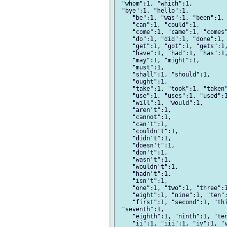
 "whom":1, "which":1,

 "bye":1, "hello":1,

    "be":1, "was":1, "been":1, 
    "can":1, "could":1,

    "come":1, "came":1, "comes"
    "do":1, "did":1, "done":1, 
    "get":1, "got":1, "gets":1,
    "have":1, "had":1, "has":1,
    "may":1, "might":1,

    "must":1,

    "shall":1, "should":1,

    "ought":1,

    "take":1, "took":1, "taken"
    "use":1, "uses":1, "used":1
    "will":1, "would":1,

    "aren't":1,

    "cannot":1,

    "can't":1,

    "couldn't":1,

    "didn't":1,

    "doesn't":1,

    "don't":1,

    "wasn't":1,

    "wouldn't":1,

    "hadn't":1,

    "isn't":1,

    "one":1, "two":1, "three":1
    "eight":1, "nine":1, "ten":
    "first":1, "second":1, "thi
 "seventh":1,

    "eighth":1, "ninth":1, "ten
    "ii":1, "iii":1, "iv":1, "v