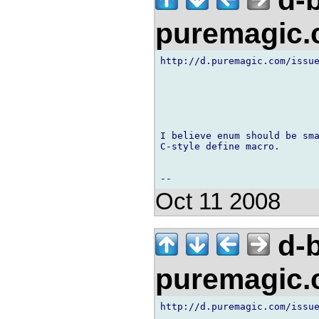
d-b
puremagic
http://d.puremagic.com/issue
I believe enum should be sma
C-style define macro.

Oct 11 2008
d-b
puremagic
http://d.puremagic.com/issue