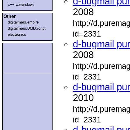
d-bugmail pu
c++.wxwindows
2008
Other
http://d.purema
digitalmars.empire
digitalmars.DMDScript
id=2331
electronics
d-bugmail pu
2008
http://d.purema
id=2331
d-bugmail pu
2010
http://d.purema
id=2331