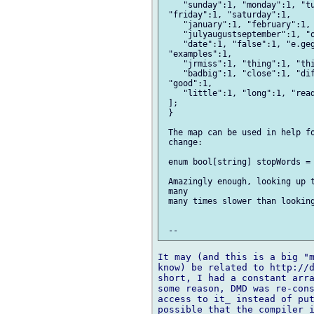
    "sunday":1, "monday":1, "tu
 "friday":1, "saturday":1,

    "january":1, "february":1, 
    "julyaugustseptember":1, "o
    "date":1, "false":1, "e.geg
 "examples":1,

    "jrmiss":1, "thing":1, "thi
    "badbig":1, "close":1, "dif
 "good":1,

    "little":1, "long":1, "read
 ];

 }

 The map can be used in help fo
 change:

 enum bool[string] stopWords = 
 Amazingly enough, looking up t
 many

 many times slower than looking
It may (and this is a big "m
know) be related to http://d
short, I had a constant arra
some reason, DMD was re-cons
access to it_ instead of put