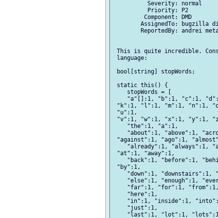
          Severity: normal

          Priority: P2

         Component: DMD

        AssignedTo: bugzilla di
        ReportedBy: andrei meta
 This is quite incredible. Cons
 language:

 bool[string] stopWords;

 static this() {

    stopWords = [

    "a"[]:1, "b":1, "c":1, "d":
 "k":1, "l":1, "m":1, "n":1, "o
 "u":1,

 "v":1, "w":1, "x":1, "y":1, "z
    "the":1, "a":1,

    "about":1, "above":1, "acro
 "against":1, "ago":1, "almost"
    "already":1, "always":1, "a
 "at":1, "away":1,

    "back":1, "before":1, "behi
 "by":1,

    "down":1, "downstairs":1, "
    "else":1, "enough":1, "ever
    "far":1, "for":1, "from":1,
    "here":1,

    "in":1, "inside":1, "into":
    "just":1,

    "last":1, "lot":1, "lots":1