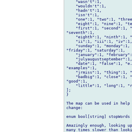
    "wasn't":1,

    "wouldn't":1,

    "hadn't":1,

    "isn't":1,

    "one":1, "two":1, "three
    "eight":1, "nine":1, "te
    "first":1, "second":1, "
"seventh":1,

    "eighth":1, "ninth":1, "
    "ii":1, "iii":1, "iv":1,
    "sunday":1, "monday":1, 
"friday":1, "saturday":1,

    "january":1, "february":
    "julyaugustseptember":1,
    "date":1, "false":1, "e.
"examples":1,

    "jrmiss":1, "thing":1, "
    "badbig":1, "close":1, "
"good":1,

    "little":1, "long":1, "r
];

}

The map can be used in help 
change:

enum bool[string] stopWords 
Amazingly enough, looking up
many times slower than looki