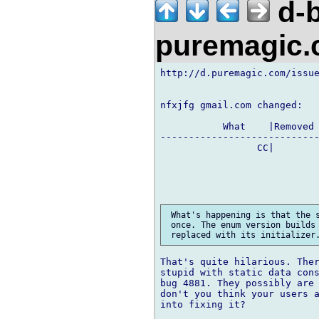
d-b
puremagic
http://d.puremagic.com/issue
nfxjfg gmail.com changed:

           What    |Removed 
----------------------------
                 CC|        
 What's happening is that the s
 once. The enum version builds 
That's quite hilarious. Ther
stupid with static data cons
bug 4881. They possibly are 
don't you think your users a
into fixing it?
