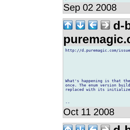
Sep 02 2008
d-b
puremagic
http://d.puremagic.com/issue
What's happening is that the
once. The enum version build
replaced with its initialize
Oct 11 2008