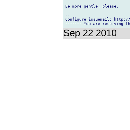
Be more gentle, please.

-- 

Configure issuemail: http://
Sep 22 2010