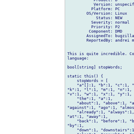
           Version: unspecif
          Platform: PC

        OS/Version: Linux

            Status: NEW

          Severity: normal

          Priority: P2

         Component: DMD

        AssignedTo: bugzilla
        ReportedBy: andrei m
This is quite incredible. Co
language:

bool[string] stopWords;

static this() {

    stopWords = [

    "a"[]:1, "b":1, "c":1, "
"k":1, "l":1, "m":1, "n":1, 
"v":1, "w":1, "x":1, "y":1, 
    "the":1, "a":1,

    "about":1, "above":1, "a
"against":1, "ago":1, "almos
    "already":1, "always":1,
"at":1, "away":1,

    "back":1, "before":1, "b
"by":1,

    "down":1, "downstairs":1