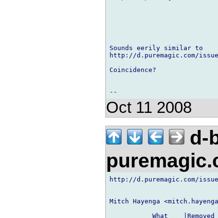
Sounds eerily similar to

http://d.puremagic.com/issue
Coincidence?

Oct 11 2008
d-b
puremagic
http://d.puremagic.com/issue
Mitch Hayenga <mitch.hayenga
           What    |Removed 