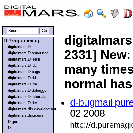
digitalmars
D Programming
digitalmars.D
2331] New
digitalmars.D.announce
digitalmars.D.learn
many times
digitalmars.D.ldc
digitalmars.D.bugs
digitalmars.D.dtl
normal ha
digitalmars.D.ide
digitalmars.D.debugger
digitalmars.D.internals
d-bugmail pur
digitalmars.D.dwt
digitalmars.dip.development
02 2008
digitalmars.dip.ideas
D.gnu
http://d.puremag
D