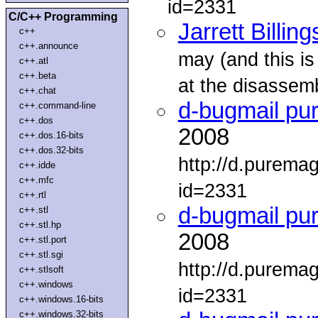
id=2331
C/C++ Programming
Jarrett Billing
c++
c++.announce
may (and this is
c++.atl
c++.beta
at the disassemb
c++.chat
d-bugmail pu
c++.command-line
c++.dos
2008
c++.dos.16-bits
c++.dos.32-bits
http://d.purema
c++.idde
c++.mfc
id=2331
c++.rtl
d-bugmail pu
c++.stl
c++.stl.hp
2008
c++.stl.port
c++.stl.sgi
http://d.purema
c++.stlsoft
c++.windows
id=2331
c++.windows.16-bits
c++.windows.32-bits