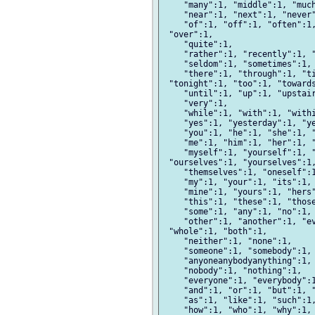
    "many":1, "middle":1, "much
    "near":1, "next":1, "never"
    "of":1, "off":1, "often":1,
 "over":1,

    "quite":1,

    "rather":1, "recently":1, "
    "seldom":1, "sometimes":1, 
    "there":1, "through":1, "ti
 "tonight":1, "too":1, "towards
    "until":1, "up":1, "upstair
    "very":1,

    "while":1, "with":1, "withi
    "yes":1, "yesterday":1, "ye
    "you":1, "he":1, "she":1, "
    "me":1, "him":1, "her":1, "
    "myself":1, "yourself":1, "
 "ourselves":1, "yourselves":1,
    "themselves":1, "oneself":1
    "my":1, "your":1, "its":1, 
    "mine":1, "yours":1, "hers"
    "this":1, "these":1, "those
    "some":1, "any":1, "no":1, 
    "other":1, "another":1, "ev
 "whole":1, "both":1,

    "neither":1, "none":1,

    "someone":1, "somebody":1, 
    "anyoneanybodyanything":1,

    "nobody":1, "nothing":1,

    "everyone":1, "everybody":1
    "and":1, "or":1, "but":1, "
    "as":1, "like":1, "such":1,
    "how":1, "who":1, "why":1, 