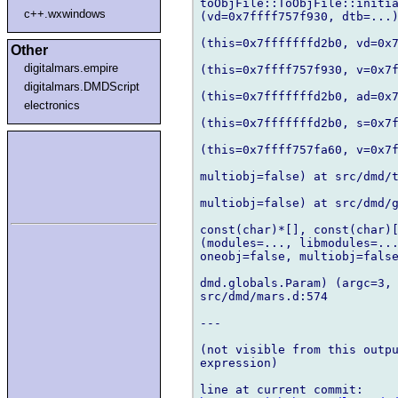
toObjFile::ToObjFile::initia
c++.wxwindows
(vd=0x7ffff757f930, dtb=...)
(this=0x7fffffffd2b0, vd=0x7
Other
digitalmars.empire
(this=0x7ffff757f930, v=0x7f
digitalmars.DMDScript
(this=0x7fffffffd2b0, ad=0x7
electronics
(this=0x7fffffffd2b0, s=0x7f
(this=0x7ffff757fa60, v=0x7f
multiobj=false) at src/dmd/t
multiobj=false) at src/dmd/g
const(char)*[], const(char)[
(modules=..., libmodules=...
oneobj=false, multiobj=false
dmd.globals.Param) (argc=3, 
src/dmd/mars.d:574

---

(not visible from this outpu
expression)
