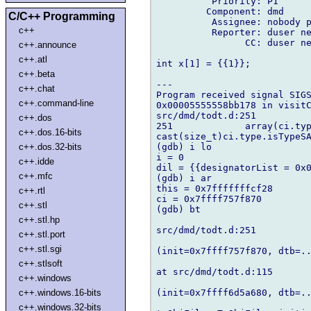
          Priority: P1

         Component: dmd

C/C++ Programming
          Assignee: nobody p
c++
          Reporter: duser ne
                CC: duser ne
c++.announce
c++.atl
int x[1] = {{1}};

c++.beta
---

c++.chat
Program received signal SIGS
c++.command-line
0x00005555558bb178 in visitC
src/dmd/todt.d:251

c++.dos
251             array(ci.typ
c++.dos.16-bits
cast(size_t)ci.type.isTypeSA
(gdb) i lo

c++.dos.32-bits
i = 0

c++.idde
dil = {{designatorList = 0x0
c++.mfc
(gdb) i ar

this = 0x7fffffffcf28

c++.rtl
ci = 0x7ffff757f870

c++.stl
(gdb) bt

c++.stl.hp
src/dmd/todt.d:251

c++.stl.port
c++.stl.sgi
(init=0x7ffff757f870, dtb=..
c++.stlsoft
at src/dmd/todt.d:115

c++.windows
(init=0x7ffff6d5a680, dtb=..
c++.windows.16-bits
c++.windows.32-bits