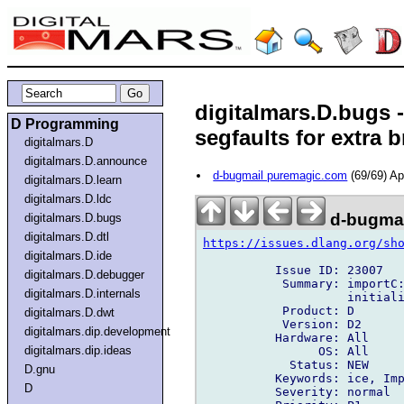
digitalmars.D.bugs 
D Programming
segfaults for extra b
digitalmars.D
digitalmars.D.announce
d-bugmail puremagic.com
(69/69) A
digitalmars.D.learn
digitalmars.D.ldc
d-bugmai
digitalmars.D.bugs
digitalmars.D.dtl
https://issues.dlang.org/sh
digitalmars.D.ide
          Issue ID: 23007

digitalmars.D.debugger
           Summary: importC:
digitalmars.D.internals
                    initiali
           Product: D

digitalmars.D.dwt
           Version: D2

digitalmars.dip.development
          Hardware: All

digitalmars.dip.ideas
                OS: All

            Status: NEW

D.gnu
          Keywords: ice, Imp
D
          Severity: normal
