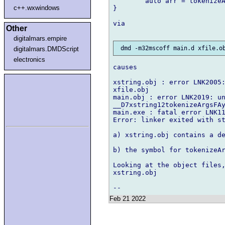
        auto arr = tokenizeA
c++.wxwindows
}

via

Other
digitalmars.empire
digitalmars.DMDScript
electronics
causes

xstring.obj : error LNK2005:
xfile.obj

main.obj : error LNK2019: un
__D7xstring12tokenizeArgsFAy
main.exe : fatal error LNK11
Error: linker exited with st
a) xstring.obj contains a de
b) the symbol for tokenizeAr
Looking at the object files,
xstring.obj

Feb 21 2022