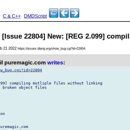
C & C++
DMDScript
 [Issue 22804] New: [REG 2.099] compili
eb 21 2022
https://issues.dlang.org/show_bug.cgi?id=22804
l puremagic.com
writes
:
ow_bug.cgi?id=22804
99] compiling mutliple files without linking

 broken object files

on

uremagic.com
