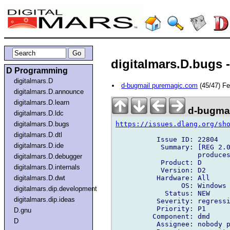
digitalmars.D.bugs -
D Programming
digitalmars.D
d-bugmail puremagic.com
(45/47) F
digitalmars.D.announce
digitalmars.D.learn
d-bugmai
digitalmars.D.ldc
https://issues.dlang.org/sh
digitalmars.D.bugs
digitalmars.D.dtl
          Issue ID: 22804

digitalmars.D.ide
           Summary: [REG 2.0
                    produces
digitalmars.D.debugger
           Product: D

digitalmars.D.internals
           Version: D2

          Hardware: All

digitalmars.D.dwt
                OS: Windows

digitalmars.dip.development
            Status: NEW

digitalmars.dip.ideas
          Severity: regressi
          Priority: P1

D.gnu
         Component: dmd

D
          Assignee: nobody p