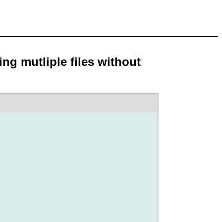
ng mutliple files without