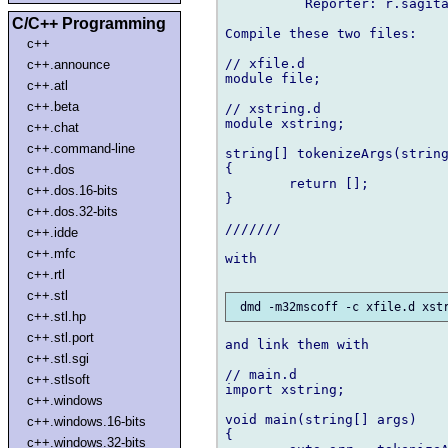
          Reporter: r.sagita
C/C++ Programming
Compile these two files:

c++
// xfile.d

c++.announce
module file;

c++.atl
c++.beta
// xstring.d

module xstring;

c++.chat
c++.command-line
string[] tokenizeArgs(string
{

c++.dos
        return [];

c++.dos.16-bits
}

c++.dos.32-bits
///////

c++.idde
c++.mfc
with

c++.rtl
c++.stl
c++.stl.hp
c++.stl.port
and link them with

c++.stl.sgi
// main.d

c++.stlsoft
import xstring;

c++.windows
void main(string[] args)

c++.windows.16-bits
{

c++.windows.32-bits