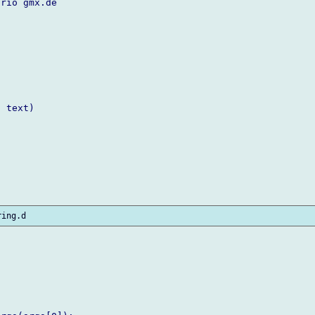
rio gmx.de

 text)
