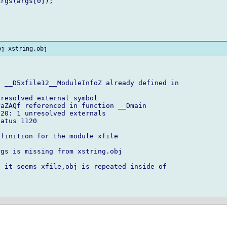
rgs(args[0]);

 __D5xfile12__ModuleInfoZ already defined in

resolved external symbol

aZAQf referenced in function __Dmain

20: 1 unresolved externals

atus 1120

finition for the module xfile

gs is missing from xstring.obj

 it seems xfile,obj is repeated inside of
