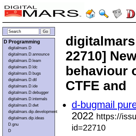
digitalmars
D Programming
digitalmars.D
22710] New:
digitalmars.D.announce
digitalmars.D.learn
behaviour o
digitalmars.D.ldc
digitalmars.D.bugs
digitalmars.D.dtl
CTFE and
digitalmars.D.ide
digitalmars.D.debugger
digitalmars.D.internals
d-bugmail pur
digitalmars.D.dwt
digitalmars.dip.development
2022
https://is
digitalmars.dip.ideas
D.gnu
id=22710
D