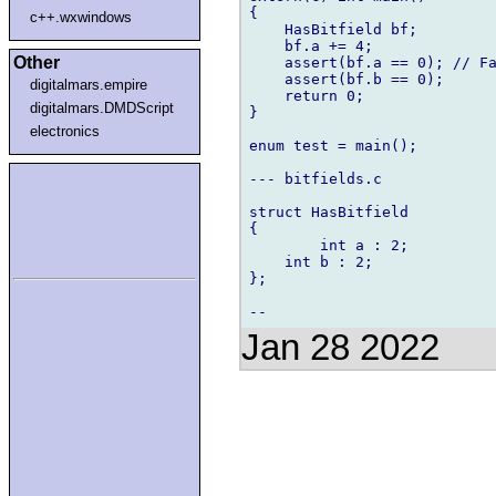
{

c++.wxwindows
    HasBitfield bf;

    bf.a += 4;

Other
    assert(bf.a == 0); // Fa
    assert(bf.b == 0);

digitalmars.empire
    return 0;

digitalmars.DMDScript
}

electronics
enum test = main();

--- bitfields.c

struct HasBitfield

{

        int a : 2;

    int b : 2;

};

Jan 28 2022