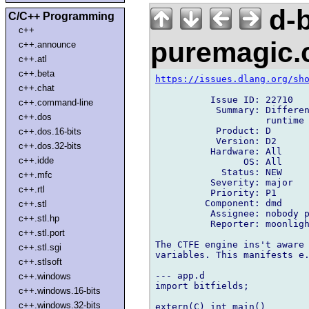
d-b
C/C++ Programming
c++
puremagic
c++.announce
c++.atl
c++.beta
https://issues.dlang.org/sh
c++.chat
          Issue ID: 22710

c++.command-line
           Summary: Differen
c++.dos
                    runtime

           Product: D

c++.dos.16-bits
           Version: D2

c++.dos.32-bits
          Hardware: All

c++.idde
                OS: All

            Status: NEW

c++.mfc
          Severity: major

c++.rtl
          Priority: P1

         Component: dmd

c++.stl
          Assignee: nobody p
c++.stl.hp
          Reporter: moonligh
c++.stl.port
The CTFE engine ins't aware 
c++.stl.sgi
variables. This manifests e.
c++.stlsoft
--- app.d

c++.windows
import bitfields;

c++.windows.16-bits
c++.windows.32-bits
extern(C) int main()
