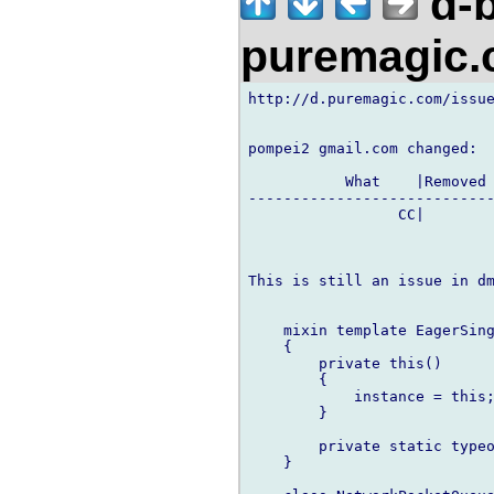
d-b
puremagic
http://d.puremagic.com/issue
pompei2 gmail.com changed:

           What    |Removed 
----------------------------
                 CC|        
This is still an issue in dm
    mixin template EagerSing
    {

        private this()

        {

            instance = this;
        }

        private static typeo
    }
