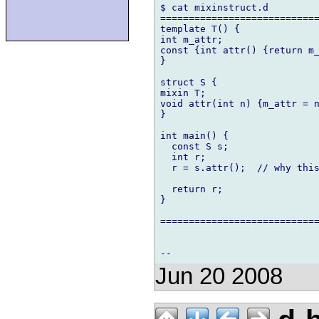
$ cat mixinstruct.d 

============================
template T() {

int m_attr;

const {int attr() {return m_
}

struct S {

mixin T;

void attr(int n) {m_attr = n
}

int main() {

  const S s;

  int r;

  r = s.attr();  // why this
  return r;

}

============================
Jun 20 2008