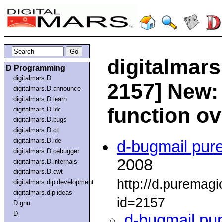
digitalmars
D Programming
digitalmars.D
2157] New: 
digitalmars.D.announce
digitalmars.D.learn
function o
digitalmars.D.ldc
digitalmars.D.bugs
digitalmars.D.dtl
digitalmars.D.ide
d-bugmail pur
digitalmars.D.debugger
2008
digitalmars.D.internals
digitalmars.D.dwt
http://d.puremag
digitalmars.dip.development
digitalmars.dip.ideas
id=2157
D.gnu
D
d-bugmail pu