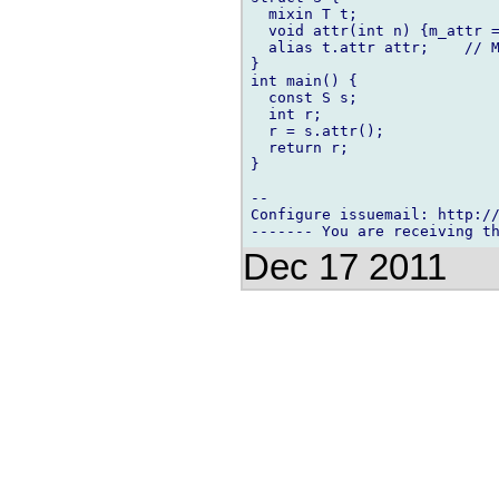
  mixin T t;

  void attr(int n) {m_attr =
  alias t.attr attr;    // M
}

int main() {

  const S s;

  int r;

  r = s.attr();

  return r;

}

-- 

Configure issuemail: http://
Dec 17 2011