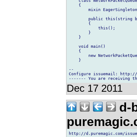
    class NetworkPacketQueue
    {

        mixin EagerSingleton
        public this(string b
        {

            this();

        }

    }

    void main()

    {

        new NetworkPacketQue
    }

-- 

Configure issuemail: http://
Dec 17 2011
d-b
puremagic
http://d.puremagic.com/issue