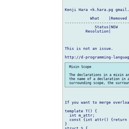
Kenji Hara <k.hara.pg gmail.
           What    |Removed 
----------------------------
             Status|NEW     
         Resolution|        
This is not an issue.

 Mixin Scope

 The declarations in a mixin ar
 the name of a declaration in a
                            
If you want to merge overloa
template T() {

  int m_attr;

  const {int attr() {return 
}

struct S {
