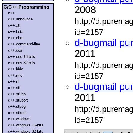
C/C++ Programming
2008
c++
http://d.purema
c++.announce
c++.atl
id=2157
c++.beta
c++.chat
d-bugmail pu
c++.command-line
c++.dos
2011
c++.dos.16-bits
c++.dos.32-bits
http://d.purema
c++.idde
id=2157
c++.mfc
c++.rtl
d-bugmail pu
c++.stl
c++.stl.hp
2011
c++.stl.port
c++.stl.sgi
http://d.purema
c++.stlsoft
id=2157
c++.windows
c++.windows.16-bits
c++.windows.32-bits