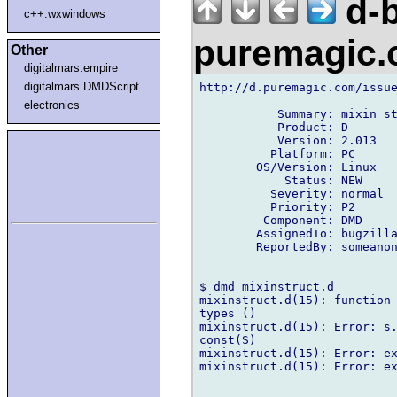
d-b
c++.wxwindows
puremagic
Other
digitalmars.empire
digitalmars.DMDScript
http://d.puremagic.com/issue
electronics
           Summary: mixin st
           Product: D

           Version: 2.013

          Platform: PC

        OS/Version: Linux

            Status: NEW

          Severity: normal

          Priority: P2

         Component: DMD

        AssignedTo: bugzilla
        ReportedBy: someanon
$ dmd mixinstruct.d 

mixinstruct.d(15): function 
types ()

mixinstruct.d(15): Error: s.
const(S)

mixinstruct.d(15): Error: ex
mixinstruct.d(15): Error: ex