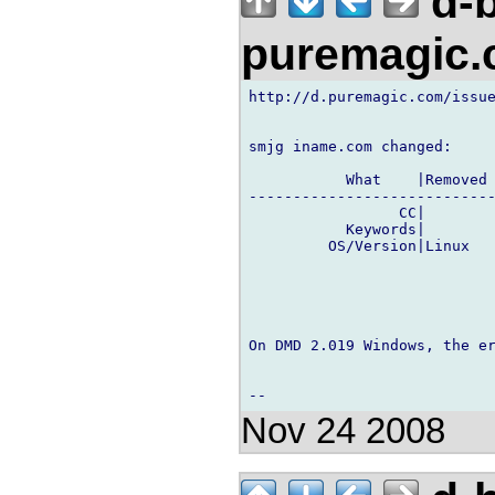
d-b
puremagic
http://d.puremagic.com/issue
smjg iname.com changed:

           What    |Removed 
----------------------------
                 CC|        
           Keywords|        
         OS/Version|Linux   
On DMD 2.019 Windows, the er
Nov 24 2008