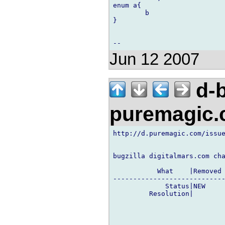
enum a{

        b

}

Jun 12 2007
d-b
puremagic
http://d.puremagic.com/issue
bugzilla digitalmars.com cha
           What    |Removed 
----------------------------
             Status|NEW     
         Resolution|        