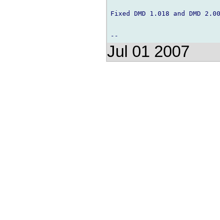
Fixed DMD 1.018 and DMD 2.00
Jul 01 2007