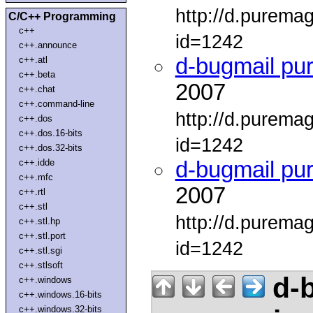
http://d.purema
C/C++ Programming
c++
id=1242
c++.announce
d-bugmail pu
c++.atl
c++.beta
2007
c++.chat
c++.command-line
http://d.purema
c++.dos
c++.dos.16-bits
id=1242
c++.dos.32-bits
c++.idde
d-bugmail pu
c++.mfc
2007
c++.rtl
c++.stl
http://d.purema
c++.stl.hp
c++.stl.port
id=1242
c++.stl.sgi
c++.stlsoft
d-b
c++.windows
c++.windows.16-bits
c++.windows.32-bits