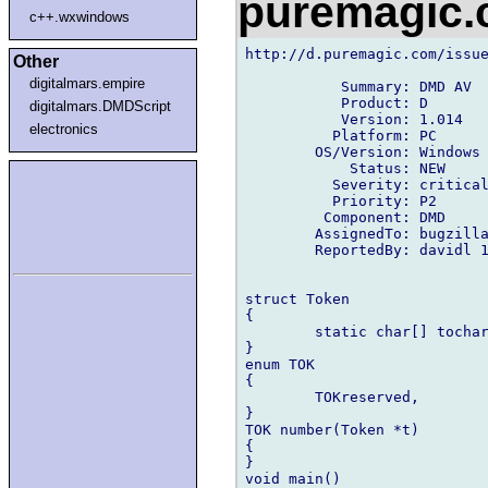
puremagic
c++.wxwindows
http://d.puremagic.com/issue
Other
digitalmars.empire
           Summary: DMD AV

           Product: D

digitalmars.DMDScript
           Version: 1.014

electronics
          Platform: PC

        OS/Version: Windows

            Status: NEW

          Severity: critical
          Priority: P2

         Component: DMD

        AssignedTo: bugzilla
        ReportedBy: davidl 1
struct Token

{

        static char[] tochar
}

enum TOK

{

        TOKreserved,

}

TOK number(Token *t)

{

}

void main()
