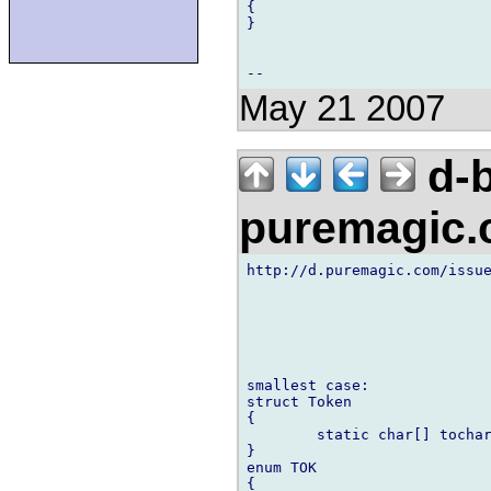
{

}

May 21 2007
d-b
puremagic
http://d.puremagic.com/issue
smallest case:

struct Token

{

        static char[] tochar
}

enum TOK

{
