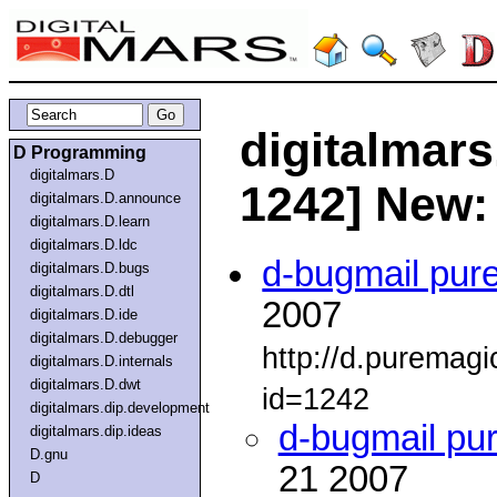
digitalmars
D Programming
digitalmars.D
1242] New
digitalmars.D.announce
digitalmars.D.learn
digitalmars.D.ldc
d-bugmail pur
digitalmars.D.bugs
digitalmars.D.dtl
2007
digitalmars.D.ide
digitalmars.D.debugger
http://d.puremag
digitalmars.D.internals
digitalmars.D.dwt
id=1242
digitalmars.dip.development
d-bugmail pu
digitalmars.dip.ideas
D.gnu
21 2007
D