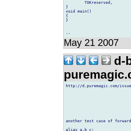
        TOKreserved,

}

void main()

{

}

May 21 2007
d-b
puremagic
http://d.puremagic.com/issue
another test case of forward
alias a.b c;
