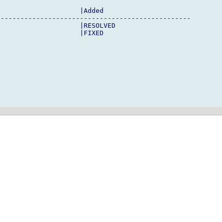
                    |Added

------------------------------------------------

                    |RESOLVED

                    |FIXED
