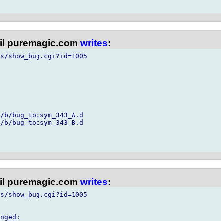
l puremagic.com
writes
:
s/show_bug.cgi?id=1005

/b/bug_tocsym_343_A.d

/b/bug_tocsym_343_B.d

l puremagic.com
writes
:
s/show_bug.cgi?id=1005

nged:
