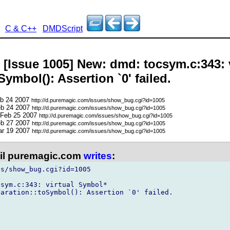
C & C++
DMDScript
- [Issue 1005] New: dmd: tocsym.c:343: 
ymbol(): Assertion `0' failed.
eb 24 2007
http://d.puremagic.com/issues/show_bug.cgi?id=1005
eb 24 2007
http://d.puremagic.com/issues/show_bug.cgi?id=1005
 Feb 25 2007
http://d.puremagic.com/issues/show_bug.cgi?id=1005
eb 27 2007
http://d.puremagic.com/issues/show_bug.cgi?id=1005
ar 19 2007
http://d.puremagic.com/issues/show_bug.cgi?id=1005
l puremagic.com
writes
:
s/show_bug.cgi?id=1005

sym.c:343: virtual Symbol*

aration::toSymbol(): Assertion `0' failed.
