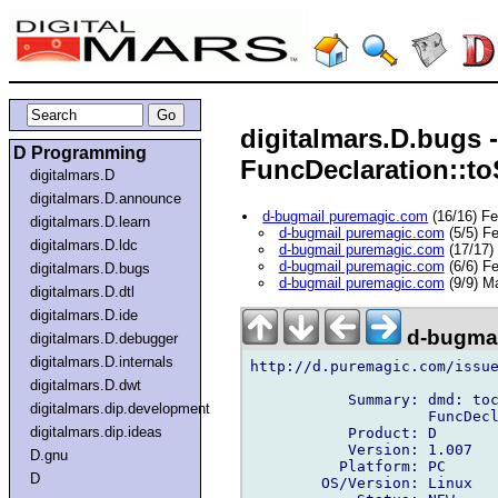
digitalmars.D.bugs 
D Programming
FuncDeclaration::toS
digitalmars.D
digitalmars.D.announce
d-bugmail puremagic.com
(16/16) F
digitalmars.D.learn
d-bugmail puremagic.com
(5/5) F
digitalmars.D.ldc
d-bugmail puremagic.com
(17/17)
d-bugmail puremagic.com
(6/6) F
digitalmars.D.bugs
d-bugmail puremagic.com
(9/9) M
digitalmars.D.dtl
digitalmars.D.ide
d-bugmai
digitalmars.D.debugger
digitalmars.D.internals
http://d.puremagic.com/issue
digitalmars.D.dwt
           Summary: dmd: toc
digitalmars.dip.development
                    FuncDecl
digitalmars.dip.ideas
           Product: D

           Version: 1.007

D.gnu
          Platform: PC

D
        OS/Version: Linux
