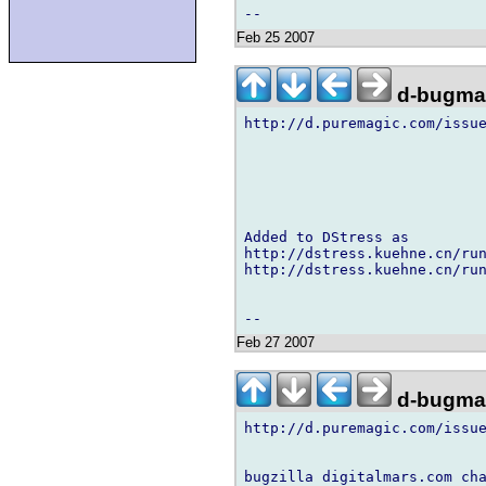
Feb 25 2007
d-bugmai
http://d.puremagic.com/issue
Added to DStress as

http://dstress.kuehne.cn/run
http://dstress.kuehne.cn/run
Feb 27 2007
d-bugmai
http://d.puremagic.com/issue
bugzilla digitalmars.com cha