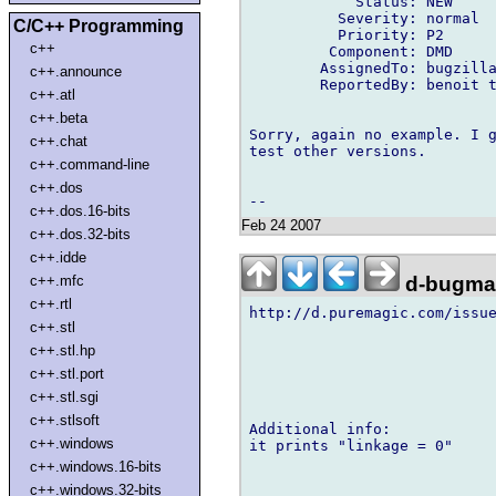
            Status: NEW

          Severity: normal

C/C++ Programming
          Priority: P2

c++
         Component: DMD

        AssignedTo: bugzilla
c++.announce
        ReportedBy: benoit t
c++.atl
c++.beta
Sorry, again no example. I g
c++.chat
test other versions.

c++.command-line
c++.dos
c++.dos.16-bits
Feb 24 2007
c++.dos.32-bits
c++.idde
d-bugmai
c++.mfc
c++.rtl
http://d.puremagic.com/issue
c++.stl
c++.stl.hp
c++.stl.port
c++.stl.sgi
c++.stlsoft
Additional info:

c++.windows
it prints "linkage = 0"

c++.windows.16-bits
c++.windows.32-bits