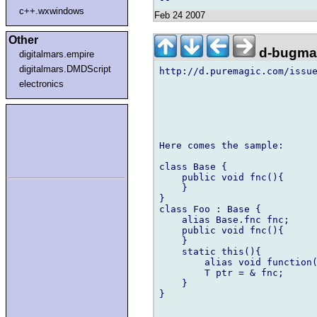
c++.wxwindows
Feb 24 2007
Other
d-bugmai
digitalmars.empire
digitalmars.DMDScript
http://d.puremagic.com/issue
electronics
Here comes the sample:

class Base {

    public void fnc(){

    }

}

class Foo : Base {

    alias Base.fnc fnc;

    public void fnc(){

    }

    static this(){

        alias void function(
        T ptr = & fnc;

    }

}
