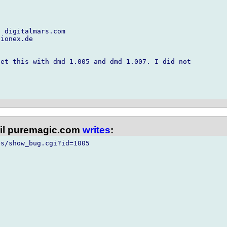
 digitalmars.com

ionex.de

et this with dmd 1.005 and dmd 1.007. I did not

l puremagic.com
writes
:
s/show_bug.cgi?id=1005
