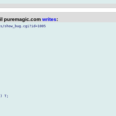
l puremagic.com
writes
:
s/show_bug.cgi?id=1005

) T;
