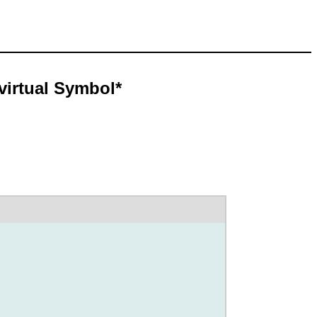
virtual Symbol*