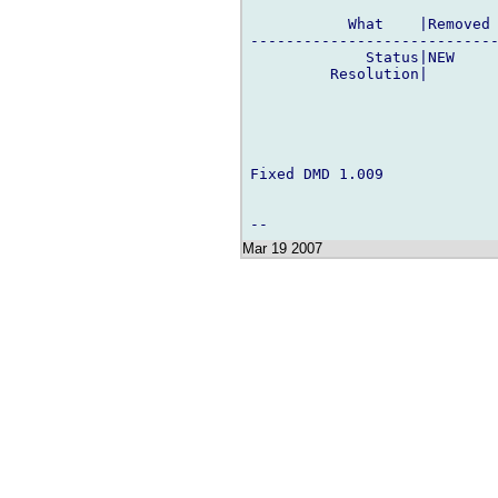
           What    |Removed 
----------------------------
             Status|NEW     
         Resolution|        
Fixed DMD 1.009

Mar 19 2007