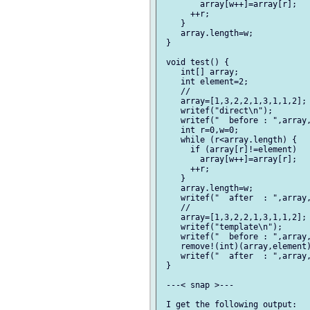
        array[w++]=array[r];

      ++r;

    }

    array.length=w;

 }

 void test() {

    int[] array;

    int element=2;

    //

    array=[1,3,2,2,1,3,1,1,2];

    writef("direct\n");

    writef("  before : ",array,
    int r=0,w=0;

    while (r<array.length) {

      if (array[r]!=element)

        array[w++]=array[r];

      ++r;

    }

    array.length=w;

    writef("  after  : ",array,
    //

    array=[1,3,2,2,1,3,1,1,2];

    writef("template\n");

    writef("  before : ",array,
    remove!(int)(array,element)
    writef("  after  : ",array,
 }

 ---< snap >---

 I get the following output:
