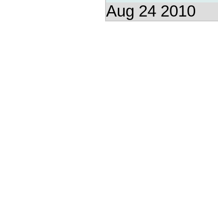
Aug 24 2010