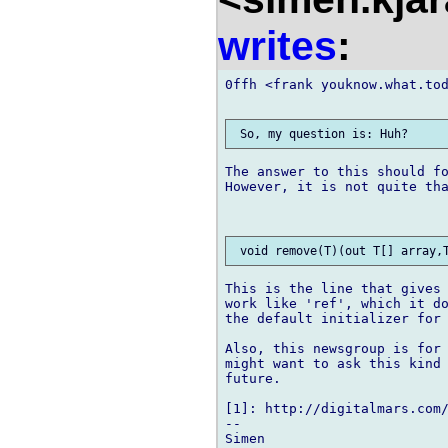
writes
:
0ffh <frank youknow.what.tod
The answer to this should fo
However, it is not quite tha
This is the line that gives 
work like 'ref', which it do
the default initializer for 
Also, this newsgroup is for 
might want to ask this kind 
future.

[1]: http://digitalmars.com
-- 
