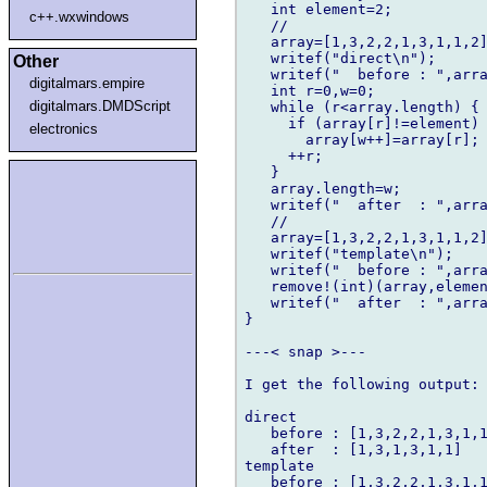
   int element=2;

c++.wxwindows
   //

   array=[1,3,2,2,1,3,1,1,2]
   writef("direct\n");

Other
   writef("  before : ",arra
digitalmars.empire
   int r=0,w=0;

digitalmars.DMDScript
   while (r<array.length) {

     if (array[r]!=element)

electronics
       array[w++]=array[r];

     ++r;

   }

   array.length=w;

   writef("  after  : ",arra
   //

   array=[1,3,2,2,1,3,1,1,2]
   writef("template\n");

   writef("  before : ",arra
   remove!(int)(array,elemen
   writef("  after  : ",arra
}

---< snap >---

I get the following output:

direct

   before : [1,3,2,2,1,3,1,1
   after  : [1,3,1,3,1,1]

template

   before : [1,3,2,2,1,3,1,1