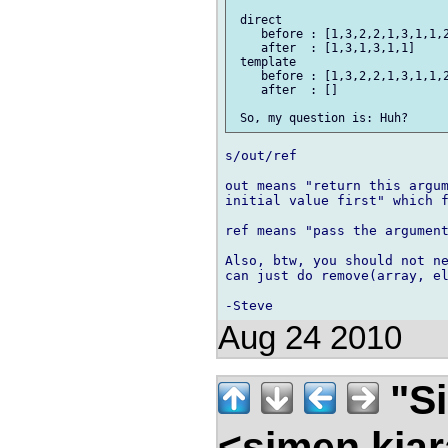
 direct

    before : [1,3,2,2,1,3,1,1,2
    after  : [1,3,1,3,1,1]

 template

    before : [1,3,2,2,1,3,1,1,2
    after  : []

s/out/ref

out means "return this argum
initial value first" which f
ref means "pass the argument
Also, btw, you should not ne
can just do remove(array, el
Aug 24 2010
"Si
<simen.kja