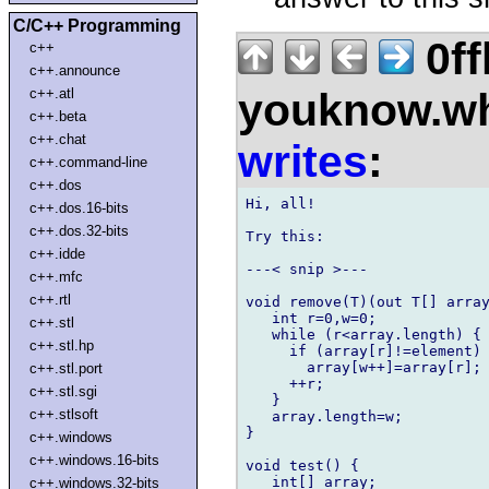
C/C++ Programming
0ff
c++
c++.announce
youknow.wh
c++.atl
c++.beta
c++.chat
writes
:
c++.command-line
c++.dos
Hi, all!

c++.dos.16-bits
c++.dos.32-bits
Try this:

c++.idde
---< snip >---

c++.mfc
c++.rtl
void remove(T)(out T[] array
   int r=0,w=0;

c++.stl
   while (r<array.length) {

c++.stl.hp
     if (array[r]!=element)

       array[w++]=array[r];

c++.stl.port
     ++r;

c++.stl.sgi
   }

c++.stlsoft
   array.length=w;

}

c++.windows
c++.windows.16-bits
void test() {

   int[] array;

c++.windows.32-bits