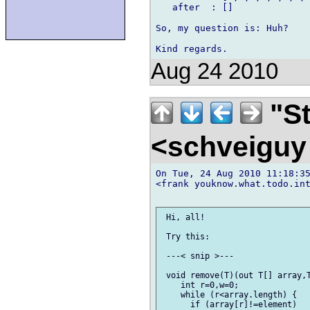
   after  : []

So, my question is: Huh?

Aug 24 2010
"St
<schveigu
On Tue, 24 Aug 2010 11:18:35
<frank youknow.what.todo.int
 Hi, all!

 Try this:

 ---< snip >---

 void remove(T)(out T[] array,T
    int r=0,w=0;

    while (r<array.length) {

      if (array[r]!=element)
