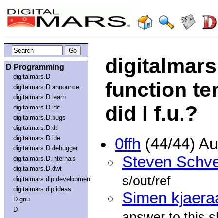
digitalmar
D Programming
digitalmars.D
function te
digitalmars.D.announce
digitalmars.D.learn
did I f.u.?
digitalmars.D.ldc
digitalmars.D.bugs
digitalmars.D.dtl
digitalmars.D.ide
0ffh
(44/44) A
digitalmars.D.debugger
Steven Schve
digitalmars.D.internals
digitalmars.D.dwt
s/out/ref
digitalmars.dip.development
digitalmars.dip.ideas
Simen kjaera
D.gnu
D
answer to this 