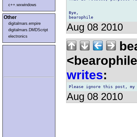
c++.wxwindows
Bye,

Other
digitalmars.empire
Aug 08 2010
digitalmars.DMDScript
electronics
bea
<bearophil
writes
:
Aug 08 2010