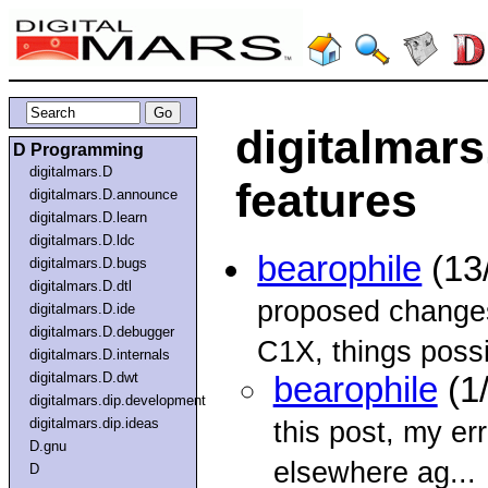
digitalmar
D Programming
digitalmars.D
features
digitalmars.D.announce
digitalmars.D.learn
digitalmars.D.ldc
bearophile
(13
digitalmars.D.bugs
digitalmars.D.dtl
proposed changes
digitalmars.D.ide
digitalmars.D.debugger
C1X, things possi
digitalmars.D.internals
digitalmars.D.dwt
bearophile
(1
digitalmars.dip.development
digitalmars.dip.ideas
this post, my erro
D.gnu
elsewhere ag...
D