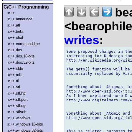
C/C++ Programming
bea
c++
c++.announce
<bearophil
c++.atl
c++.beta
writes
:
c++.chat
c++.command-line
c++.dos
Some proposed changes in the
interesting for D design too
c++.dos.16-bits
http://en.wikipedia.org/wiki
c++.dos.32-bits
c++.idde
The gets() function will be 
essentially replaced by Vari
c++.mfc
c++.rtl
Something about _Alignas, al
c++.stl
http://www.open-std.org/jtc1
c++.stl.hp
As I have explained here D w
c++.stl.port
http://www.digitalmars.com/w
c++.stl.sgi
c++.stlsoft
Something about _Atomic and 
http://www.open-std.org/jtc1
c++.windows
c++.windows.16-bits
c++.windows.32-bits
This is related, purposes fo