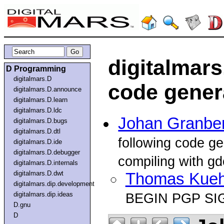
digitalmars
D Programming
digitalmars.D
code gener
digitalmars.D.announce
digitalmars.D.learn
digitalmars.D.ldc
Johan Granbe
digitalmars.D.bugs
digitalmars.D.dtl
following code g
digitalmars.D.ide
digitalmars.D.debugger
compiling with gd
digitalmars.D.internals
digitalmars.D.dwt
Thomas Kue
digitalmars.dip.development
digitalmars.dip.ideas
BEGIN PGP SI
D.gnu
D