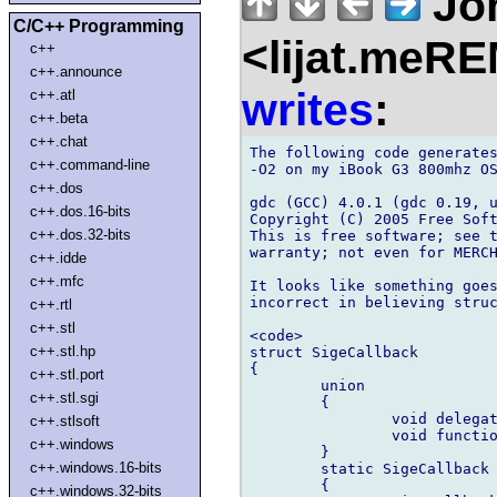
Jo
C/C++ Programming
<lijat.meR
c++
c++.announce
writes
:
c++.atl
c++.beta
c++.chat
The following code generates
c++.command-line
-O2 on my iBook G3 800mhz OS
c++.dos
gdc (GCC) 4.0.1 (gdc 0.19, u
c++.dos.16-bits
Copyright (C) 2005 Free Soft
c++.dos.32-bits
This is free software; see t
warranty; not even for MERCH
c++.idde
c++.mfc
It looks like something goes
incorrect in believing struc
c++.rtl
c++.stl
<code>

c++.stl.hp
struct SigeCallback

{

c++.stl.port
	union

c++.stl.sgi
	{

		void delegate(uint) del;

c++.stlsoft
		void function(uint) dfp;

c++.windows
	}

c++.windows.16-bits
	static SigeCallback opCall(void function(uint) c,uint i)

	{

c++.windows.32-bits