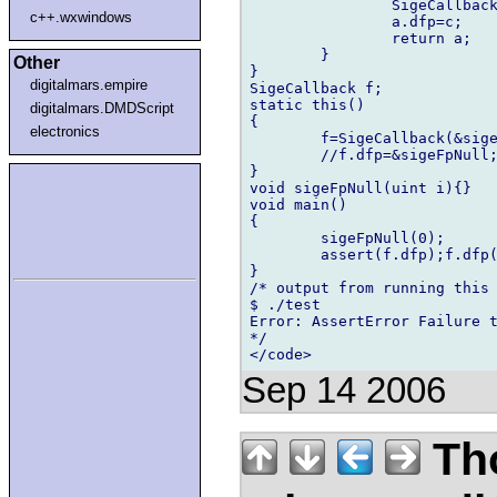
		SigeCallback a;

c++.wxwindows
		a.dfp=c;

		return a;

	}

Other
}

digitalmars.empire
SigeCallback f;

static this()

digitalmars.DMDScript
{

electronics
	f=SigeCallback(&sigeFpNull,0);//this line causes an assert error

	//f.dfp=&sigeFpNull;//this line works ok

}

void sigeFpNull(uint i){}

void main()

{

	sigeFpNull(0);

	assert(f.dfp);f.dfp(0);//line 26

}

/* output from running this

$ ./test

Error: AssertError Failure t
*/

Sep 14 2006
Th