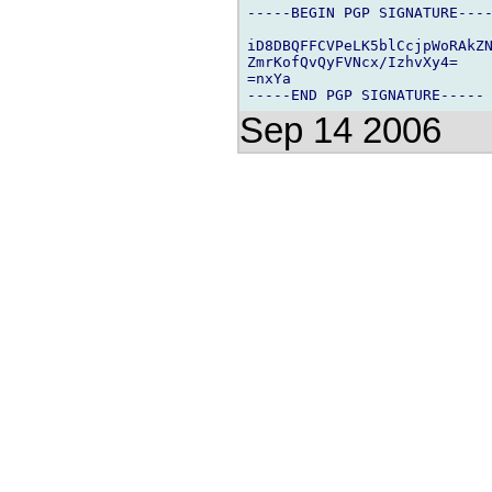
-----BEGIN PGP SIGNATURE----
iD8DBQFFCVPeLK5blCcjpWoRAkZN
ZmrKofQvQyFVNcx/IzhvXy4=

=nxYa

Sep 14 2006