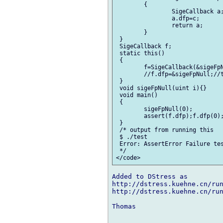
 	{

 		SigeCallback a;

 		a.dfp=c;

 		return a;

 	}

 }

 SigeCallback f;

 static this()

 {

 	f=SigeCallback(&sigeFpNull,0);//this line causes an assert error

 	//f.dfp=&sigeFpNull;//this line works ok

 }

 void sigeFpNull(uint i){}

 void main()

 {

 	sigeFpNull(0);

 	assert(f.dfp);f.dfp(0);//line 26

 }

 /* output from running this

 $ ./test

 Error: AssertError Failure tes
 */

Added to DStress as

http://dstress.kuehne.cn/run
http://dstress.kuehne.cn/run
Thomas
