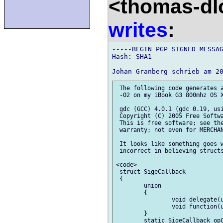
<thomas-dl
writes
:
-----BEGIN PGP SIGNED MESSAG
Hash: SHA1

 The following code generates a
 -O2 on my iBook G3 800mhz OS X
 gdc (GCC) 4.0.1 (gdc 0.19, usi
 Copyright (C) 2005 Free Softwa
 This is free software; see the
 warranty; not even for MERCHAN
 It looks like something goes w
 incorrect in believing structs
<code>

 struct SigeCallback

 {

 	union

 	{

 		void delegate(uint) del;

 		void function(uint) dfp;

 	}

 	static SigeCallback opCall(void function(uint) c,uint i)
