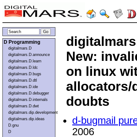
digitalmars
D Programming
digitalmars.D
New: inval
digitalmars.D.announce
digitalmars.D.learn
on linux w
digitalmars.D.ldc
digitalmars.D.bugs
digitalmars.D.dtl
allocators/
digitalmars.D.ide
digitalmars.D.debugger
doubts
digitalmars.D.internals
digitalmars.D.dwt
digitalmars.dip.development
d-bugmail pur
digitalmars.dip.ideas
D.gnu
2006
D