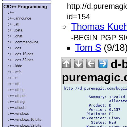
http://d.puremag
C/C++ Programming
c++
id=154
c++.announce
Thomas Kue
c++.atl
c++.beta
-BEGIN PGP S
c++.chat
c++.command-line
Tom S
(9/18
c++.dos
c++.dos.16-bits
d-b
c++.dos.32-bits
c++.idde
c++.mfc
puremagic
c++.rtl
c++.stl
http://d.puremagic.com/bugzi
c++.stl.hp
c++.stl.port
           Summary: invalid 
                    allocato
c++.stl.sgi
           Product: D

c++.stlsoft
           Version: 0.157

c++.windows
          Platform: PC

        OS/Version: Linux

c++.windows.16-bits
            Status: NEW

c++.windows.32-bits
          Keywords: wrong-co