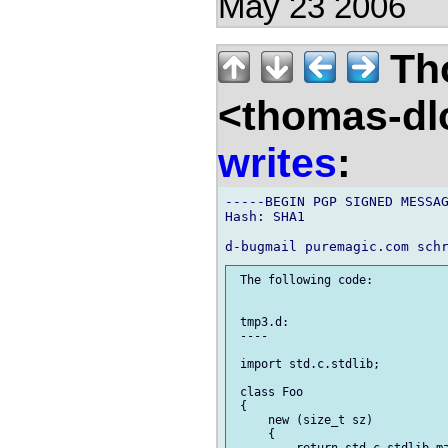
May 23 2006
Th
<thomas-dl
writes
:
-----BEGIN PGP SIGNED MESSAG
Hash: SHA1

 The following code:

 tmp3.d:

 ----

 import std.c.stdlib;

 class Foo

 {

     new (size_t sz)

     {
