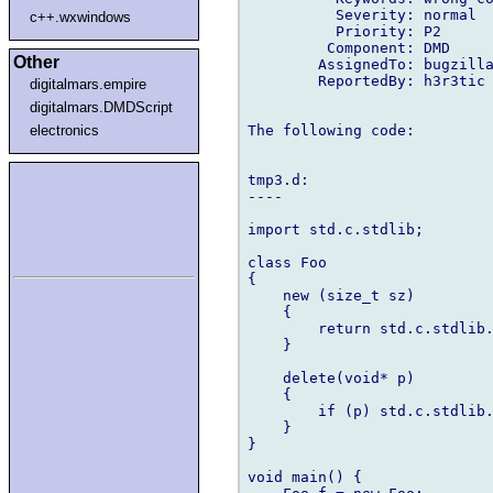
          Severity: normal

c++.wxwindows
          Priority: P2

         Component: DMD

Other
        AssignedTo: bugzilla
        ReportedBy: h3r3tic 
digitalmars.empire
digitalmars.DMDScript
The following code:

electronics
tmp3.d:

----

import std.c.stdlib;

class Foo

{

    new (size_t sz)

    {

        return std.c.stdlib.
    }

    delete(void* p)

    {

        if (p) std.c.stdlib.
    }

}

void main() {
