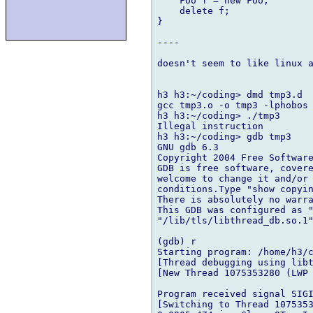
    Foo f = new Foo;

    delete f;

}

----

doesn't seem to like linux a
h3 h3:~/coding> dmd tmp3.d

gcc tmp3.o -o tmp3 -lphobos 
h3 h3:~/coding> ./tmp3

Illegal instruction

h3 h3:~/coding> gdb tmp3

GNU gdb 6.3

Copyright 2004 Free Software
GDB is free software, covere
welcome to change it and/or 
conditions.Type "show copyin
There is absolutely no warra
This GDB was configured as "
"/lib/tls/libthread_db.so.1"
(gdb) r

Starting program: /home/h3/c
[Thread debugging using libt
[New Thread 1075353280 (LWP 
Program received signal SIGI
[Switching to Thread 1075353