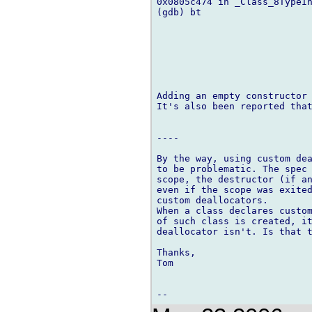
0x0805c474 in _Class_8TypeIn
(gdb) bt

Adding an empty constructor 
It's also been reported that
----

By the way, using custom dea
to be problematic. The spec 
scope, the destructor (if an
even if the scope was exited
custom deallocators.

When a class declares custom
of such class is created, it
deallocator isn't. Is that t
Thanks,

Tom
