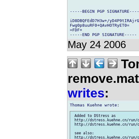
-----BEGIN PGP SIGNATURE----
iD8DBQFEdD7H3w+/yD4P9tIRAjrG
Fwg0p8uuRF0+QAvHOTRyET0=

=FDF+

May 24 2006
Tom
remove.mat.
writes
:
 Added to DStress as

 http://dstress.kuehne.cn/run/d
 http://dstress.kuehne.cn/run/d
 see also:

 http://dstress.kuehne.cn/run/d