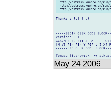
 http://dstress.kuehne.cn/run/d
 http://dstress.kuehne.cn/run/d
Thanks a lot ! :)

-- 

-----BEGIN GEEK CODE BLOCK--
Version: 3.1

GCS/M d-pu s+: a-->----- C++
!M V? PS- PE- Y PGP t 5 X? R
------END GEEK CODE BLOCK---
May 24 2006