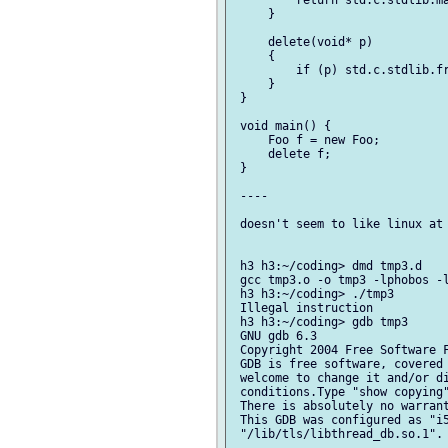
         return std.c.stdlib.ma
     }

     delete(void* p)

     {

         if (p) std.c.stdlib.fr
     }

 }

 void main() {

     Foo f = new Foo;

     delete f;

 }

 ----

 doesn't seem to like linux at 
 h3 h3:~/coding> dmd tmp3.d

 gcc tmp3.o -o tmp3 -lphobos -l
 h3 h3:~/coding> ./tmp3

 Illegal instruction

 h3 h3:~/coding> gdb tmp3

 GNU gdb 6.3

 Copyright 2004 Free Software F
 GDB is free software, covered 
 welcome to change it and/or di
 conditions.Type "show copying"
 There is absolutely no warrant
 This GDB was configured as "i5
 "/lib/tls/libthread_db.so.1".
