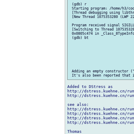
 (gdb) r

 Starting program: /home/h3/cod
 [Thread debugging using libthr
 [New Thread 1075353280 (LWP 22
 Program received signal SIGILL
 [Switching to Thread 107535328
 0x0805c474 in _Class_8TypeInfo
 (gdb) bt

 Adding an empty constructor ("
Added to DStress as

http://dstress.kuehne.cn/run
http://dstress.kuehne.cn/run
see also:

http://dstress.kuehne.cn/run
http://dstress.kuehne.cn/run
http://dstress.kuehne.cn/run
http://dstress.kuehne.cn/run
Thomas
