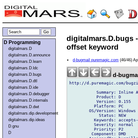
digitalmars.D.bugs 
D Programming
offset keyword
digitalmars.D
digitalmars.D.announce
d-bugmail puremagic.com
(46/46) A
digitalmars.D.learn
digitalmars.D.ldc
d-bugmai
digitalmars.D.bugs
digitalmars.D.dtl
http://d.puremagic.com/bugzi
digitalmars.D.ide
           Summary: Inline A
digitalmars.D.debugger
           Product: D

digitalmars.D.internals
           Version: 0.155

          Platform: PC

digitalmars.D.dwt
        OS/Version: Windows

digitalmars.dip.development
            Status: NEW

digitalmars.dip.ideas
          Keywords: accepts-
          Severity: normal

D.gnu
          Priority: P2

D
         Component: DMD
