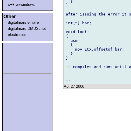
  }

c++.wxwindows
}

after issuing the error it s
Other
digitalmars.empire
int[5] bar;

digitalmars.DMDScript
void foo()

electronics
{

  asm

  {

    mov ECX,offsetof bar;

  }

}

it compiles and runs until a
Apr 27 2006