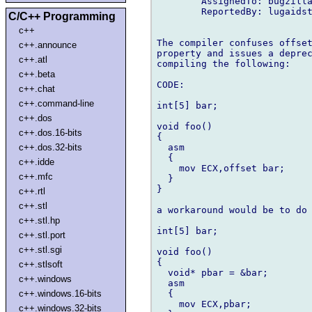
        AssignedTo: bugzilla
        ReportedBy: lugaidst
C/C++ Programming
c++
The compiler confuses offset
c++.announce
property and issues a deprec
c++.atl
compiling the following:

c++.beta
CODE:

c++.chat
c++.command-line
int[5] bar;

c++.dos
void foo()

c++.dos.16-bits
{

  asm

c++.dos.32-bits
  {

c++.idde
    mov ECX,offset bar;

c++.mfc
  }

}

c++.rtl
c++.stl
a workaround would be to do 
c++.stl.hp
int[5] bar;

c++.stl.port
c++.stl.sgi
void foo()

{

c++.stlsoft
  void* pbar = &bar;

c++.windows
  asm

  {

c++.windows.16-bits
    mov ECX,pbar;

c++.windows.32-bits