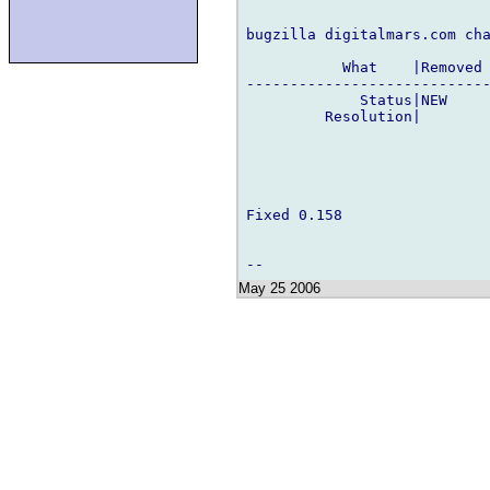
bugzilla digitalmars.com cha
           What    |Removed 
----------------------------
             Status|NEW     
         Resolution|        
Fixed 0.158

May 25 2006