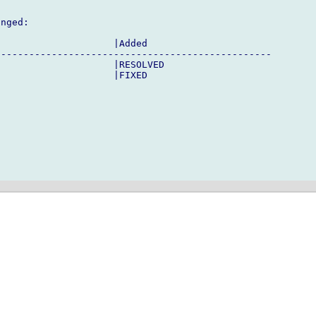
nged:

                    |Added

------------------------------------------------

                    |RESOLVED

                    |FIXED
