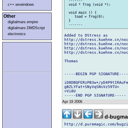
 -------

c++.wxwindows
 void * frog (void *);

 void main () {

Other
    toad = frog(0); 

 }

digitalmars.empire
digitalmars.DMDScript
electronics
Added to DStress as

http://dstress.kuehne.cn/noc
http://dstress.kuehne.cn/noc
http://dstress.kuehne.cn/noc
http://dstress.kuehne.cn/noc
Thomas

-----BEGIN PGP SIGNATURE----
iD8DBQFERzPB3w+/yD4P9tIRAuFe
gBZLYFat+SNyVqSNsVz59TU=

=Vi8U

Apr 19 2006
d-bugmai
http://d.puremagic.com/bugzi