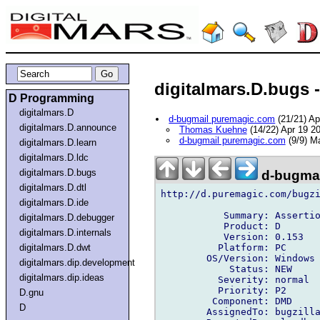
digitalmars.D.bugs -
D Programming
digitalmars.D
d-bugmail puremagic.com
(21/21) A
digitalmars.D.announce
Thomas Kuehne
(14/22) Apr 19 2
d-bugmail puremagic.com
(9/9) M
digitalmars.D.learn
digitalmars.D.ldc
digitalmars.D.bugs
d-bugmai
digitalmars.D.dtl
http://d.puremagic.com/bugzi
digitalmars.D.ide
           Summary: Assertio
digitalmars.D.debugger
           Product: D

digitalmars.D.internals
           Version: 0.153

          Platform: PC

digitalmars.D.dwt
        OS/Version: Windows

digitalmars.dip.development
            Status: NEW

digitalmars.dip.ideas
          Severity: normal

          Priority: P2

D.gnu
         Component: DMD

D
        AssignedTo: bugzilla