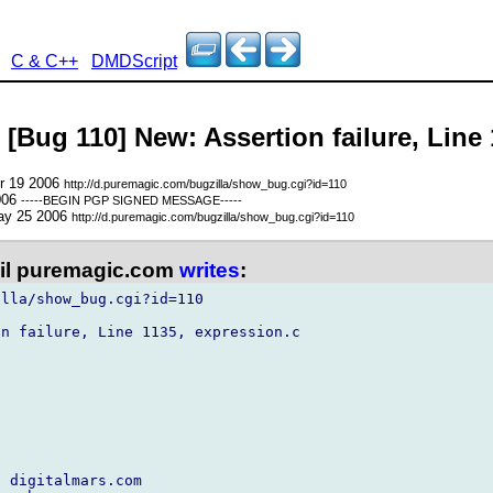
C & C++
DMDScript
 [Bug 110] New: Assertion failure, Line
pr 19 2006
http://d.puremagic.com/bugzilla/show_bug.cgi?id=110
006
-----BEGIN PGP SIGNED MESSAGE-----
ay 25 2006
http://d.puremagic.com/bugzilla/show_bug.cgi?id=110
l puremagic.com
writes
:
lla/show_bug.cgi?id=110

n failure, Line 1135, expression.c

 digitalmars.com
