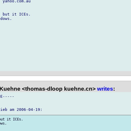
 yahoo.com.au

 but it ICEs.

dows.

Kuehne <thomas-dloop kuehne.cn>
writes
:
E-----

ut it ICEs.

ws.
