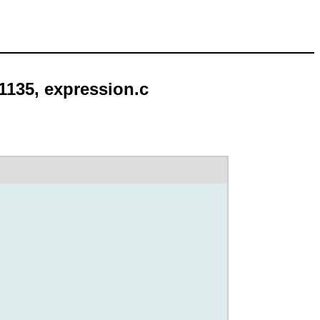
 1135, expression.c