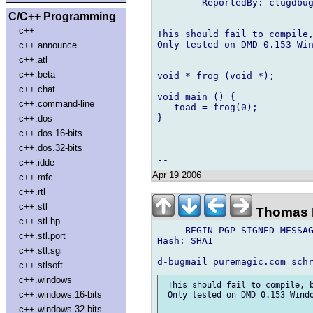
        ReportedBy: clugdbug
C/C++ Programming
c++
This should fail to compile,
Only tested on DMD 0.153 Win
c++.announce
c++.atl
-------

c++.beta
void * frog (void *);

c++.chat
void main () {

c++.command-line
   toad = frog(0); 

}

c++.dos
-------

c++.dos.16-bits
c++.dos.32-bits
c++.idde
Apr 19 2006
c++.mfc
c++.rtl
c++.stl
Thomas 
c++.stl.hp
-----BEGIN PGP SIGNED MESSAG
c++.stl.port
Hash: SHA1

c++.stl.sgi
c++.stlsoft
c++.windows
 This should fail to compile, b
c++.windows.16-bits
 Only tested on DMD 0.153 Windo
c++.windows.32-bits