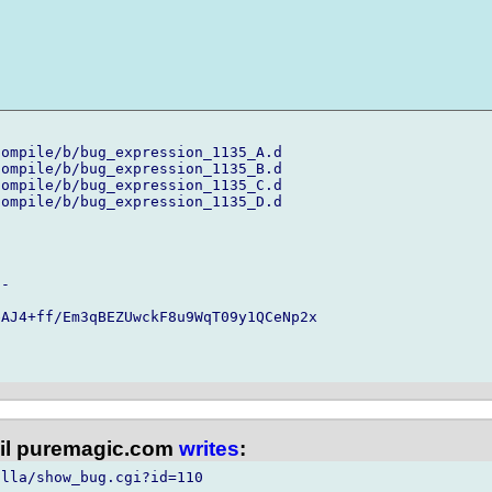
ompile/b/bug_expression_1135_A.d

ompile/b/bug_expression_1135_B.d

ompile/b/bug_expression_1135_C.d

ompile/b/bug_expression_1135_D.d

-

AJ4+ff/Em3qBEZUwckF8u9WqT09y1QCeNp2x

l puremagic.com
writes
:
lla/show_bug.cgi?id=110
