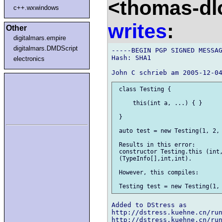
<thomas-dl
c++.wxwindows
writes
:
Other
digitalmars.empire
digitalmars.DMDScript
-----BEGIN PGP SIGNED MESSAG
Hash: SHA1

electronics
 class Testing {

     this(int a, ...) { }

 }

 auto test = new Testing(1, 2, 
 Results in this error:

 constructor Testing.this (int,
 (TypeInfo[],int,int).

 However, this compiles:

Added to DStress as

http://dstress.kuehne.cn/run
http://dstress.kuehne.cn/run