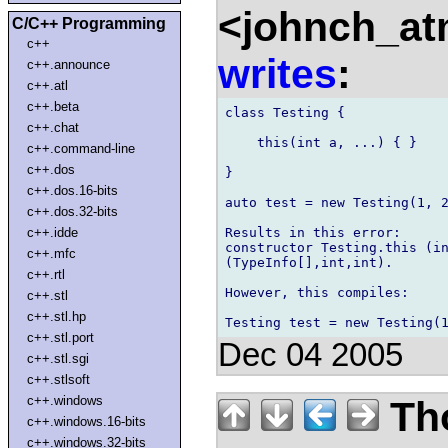
<johnch_at
C/C++ Programming
c++
writes
:
c++.announce
c++.atl
c++.beta
class Testing {

c++.chat
    this(int a, ...) { }

c++.command-line
c++.dos
}

c++.dos.16-bits
auto test = new Testing(1, 2
c++.dos.32-bits
Results in this error:

c++.idde
constructor Testing.this (in
c++.mfc
(TypeInfo[],int,int).

c++.rtl
However, this compiles:

c++.stl
c++.stl.hp
c++.stl.port
Dec 04 2005
c++.stl.sgi
c++.stlsoft
c++.windows
Th
c++.windows.16-bits
c++.windows.32-bits