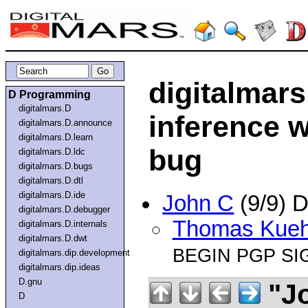
digitalmars
D Programming
digitalmars.D
inference w
digitalmars.D.announce
digitalmars.D.learn
bug
digitalmars.D.ldc
digitalmars.D.bugs
digitalmars.D.dtl
digitalmars.D.ide
John C
(9/9) 
digitalmars.D.debugger
Thomas Kue
digitalmars.D.internals
digitalmars.D.dwt
BEGIN PGP SI
digitalmars.dip.development
digitalmars.dip.ideas
D.gnu
"J
D