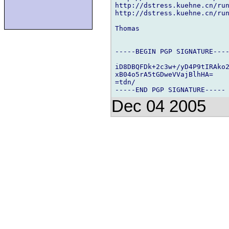
http://dstress.kuehne.cn/run
http://dstress.kuehne.cn/run
Thomas

-----BEGIN PGP SIGNATURE----
iD8DBQFDk+2c3w+/yD4P9tIRAko2
xB04o5rA5tGDweVVajBlhHA=

=tdn/

Dec 04 2005