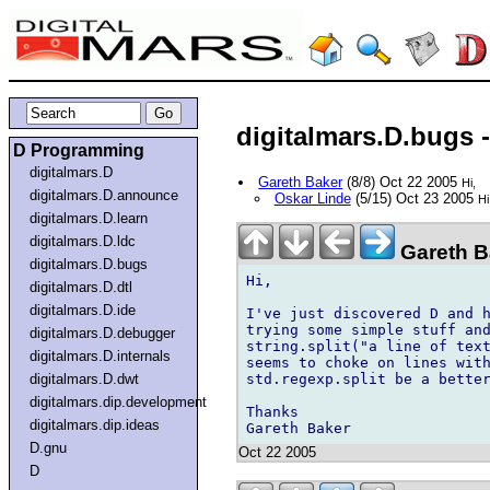
digitalmars.D.bugs - 
D Programming
digitalmars.D
Gareth Baker
(8/8) Oct 22 2005
Hi,
digitalmars.D.announce
Oskar Linde
(5/15) Oct 23 2005
Hi
digitalmars.D.learn
digitalmars.D.ldc
Gareth Ba
digitalmars.D.bugs
Hi,

digitalmars.D.dtl
digitalmars.D.ide
I've just discovered D and h
trying some simple stuff and
digitalmars.D.debugger
string.split("a line of text
digitalmars.D.internals
seems to choke on lines with
std.regexp.split be a better
digitalmars.D.dwt
digitalmars.dip.development
Thanks

digitalmars.dip.ideas
D.gnu
Oct 22 2005
D