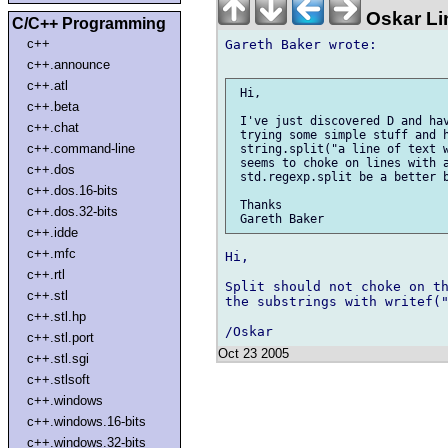
Oskar Li
C/C++ Programming
c++
Gareth Baker wrote:

c++.announce
c++.atl
 Hi,

c++.beta
 I've just discovered D and hav
c++.chat
 trying some simple stuff and h
c++.command-line
 string.split("a line of text w
 seems to choke on lines with a
c++.dos
 std.regexp.split be a better b
c++.dos.16-bits
 Thanks

c++.dos.32-bits
c++.idde
c++.mfc
Hi,

c++.rtl
Split should not choke on th
c++.stl
the substrings with writef("
c++.stl.hp
c++.stl.port
Oct 23 2005
c++.stl.sgi
c++.stlsoft
c++.windows
c++.windows.16-bits
c++.windows.32-bits