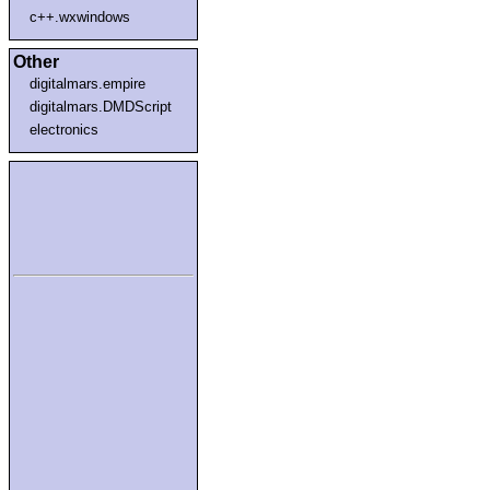
c++.wxwindows
Other
digitalmars.empire
digitalmars.DMDScript
electronics