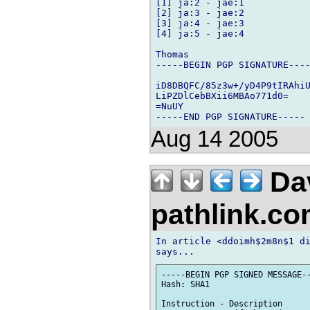
[1] ja:2 - jae:1

[2] ja:3 - jae:2

[3] ja:4 - jae:3

[4] ja:5 - jae:4

Thomas

-----BEGIN PGP SIGNATURE----
iD8DBQFC/85z3w+/yD4P9tIRAhiU
LiPZDlCebBXii6MBAo771d0=

=NuUY

Aug 14 2005
Da
pathlink.c
In article <ddoimh$2m8n$1 di
-----BEGIN PGP SIGNED MESSAGE--
Hash: SHA1

Instruction - Description
