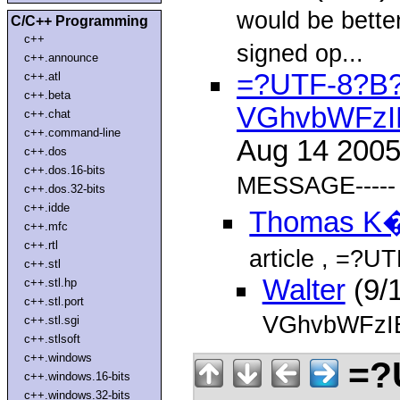
would be bette
C/C++ Programming
c++
signed op...
c++.announce
=?UTF-8?B
c++.atl
c++.beta
VGhvbWFzI
c++.chat
c++.command-line
Aug 14 200
c++.dos
c++.dos.16-bits
MESSAGE-----
c++.dos.32-bits
c++.idde
Thomas K
c++.mfc
c++.rtl
article
, =?U
c++.stl
Walter
(9/
c++.stl.hp
c++.stl.port
VGhvbWFzI
c++.stl.sgi
c++.stlsoft
c++.windows
=?
c++.windows.16-bits
c++.windows.32-bits