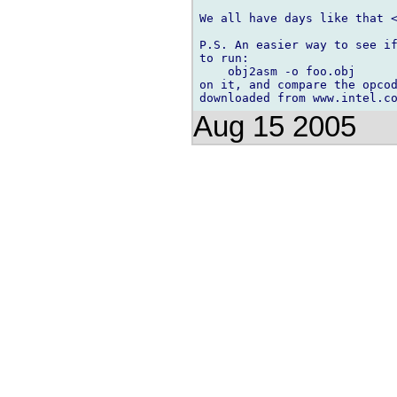
We all have days like that <
P.S. An easier way to see if
to run:

    obj2asm -o foo.obj

on it, and compare the opcod
Aug 15 2005