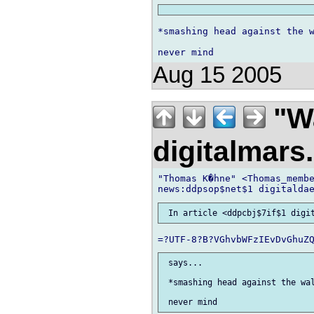
*smashing head against the w
Aug 15 2005
"Wa
digitalmar
"Thomas K�hne" <Thomas_membe
 says...

 *smashing head against the wal