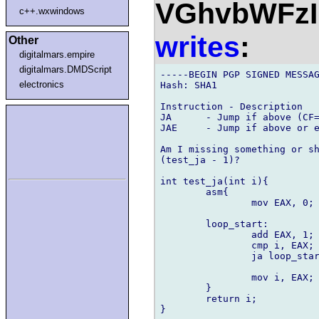
VGhvbWFz
c++.wxwindows
writes
:
Other
digitalmars.empire
digitalmars.DMDScript
-----BEGIN PGP SIGNED MESSAG
electronics
Hash: SHA1

Instruction - Description

JA	- Jump if above (CF=0 and ZF=0).

JAE 	- Jump if above or equal (CF=0).

Am I missing something or sh
(test_ja - 1)?

int test_ja(int i){

	asm{

		mov EAX, 0;

	loop_start:

		add EAX, 1;

		cmp i, EAX;

		ja loop_start;

		mov i, EAX;

	}

	return i;

}
