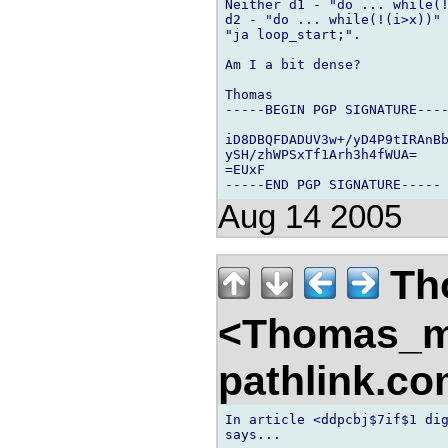
Neither d1 - "do ... while(!
d2 - "do ... while(!(i>x))" 
"ja loop_start;".

Am I a bit dense?

Thomas

-----BEGIN PGP SIGNATURE----
iD8DBQFDADUV3w+/yD4P9tIRAnBb
ySH/zhWPSxTf1Arh3h4fWUA=

=EUxF

Aug 14 2005
Th
<Thomas_
pathlink.c
In article <ddpcbj$7if$1 dig