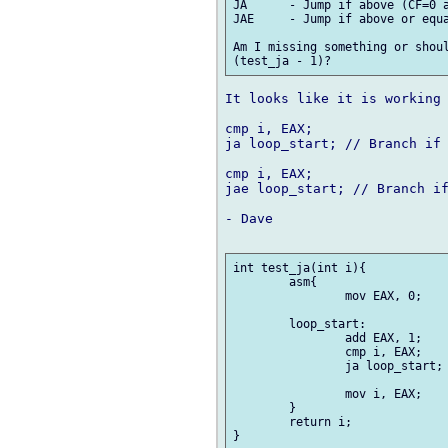
JA	- Jump if above (CF=0 and ZF=0).

JAE 	- Jump if above or equal (CF=0).

Am I missing something or shoul
It looks like it is working 
cmp i, EAX;

ja loop_start; // Branch if 
cmp i, EAX;

jae loop_start; // Branch if
- Dave

int test_ja(int i){

	asm{

		mov EAX, 0;

	loop_start:

		add EAX, 1;

		cmp i, EAX;

		ja loop_start;

		mov i, EAX;

	}

	return i;

}
