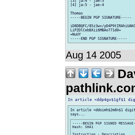
[3] ja:4 - jae:3

[4] ja:5 - jae:4

Thomas

-----BEGIN PGP SIGNATURE-----

iD8DBQFC/85z3w+/yD4P9tIRAhiUAKC
LiPZDlCebBXii6MBAo771d0=

=NuUY

Aug 14 2005
Da
pathlink.c
In article <ddoimh$2m8n$1 digit
-----BEGIN PGP SIGNED MESSAGE-
Hash: SHA1

Instruction - Description
