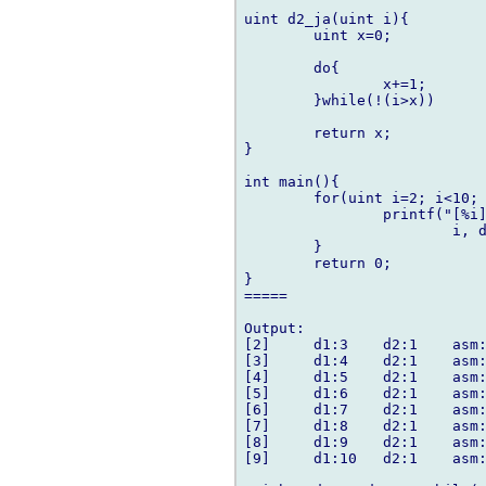
uint d2_ja(uint i){

	uint x=0;

	do{

		x+=1;

	}while(!(i>x))

	return x;

}

int main(){

	for(uint i=2; i<10; i++){

		printf("[%i]\td1:%i\td2:%i\tasm:%i\n",

			i, d1_ja(i), d2_ja(i), asm_ja(i));

	}

	return 0;

}

=====

Output:

[2]     d1:3    d2:1    asm:
[3]     d1:4    d2:1    asm:
[4]     d1:5    d2:1    asm:
[5]     d1:6    d2:1    asm:
[6]     d1:7    d2:1    asm:
[7]     d1:8    d2:1    asm:
[8]     d1:9    d2:1    asm:
[9]     d1:10   d2:1    asm: