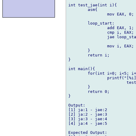
int test_jae(int i){

	asm{

		mov EAX, 0;

	loop_start:

		add EAX, 1;

		cmp i, EAX;

		jae loop_start;

		mov i, EAX;

	}

	return i;

}

int main(){

	for(int i=0; i<5; i++){

		printf("[%i] ja:%i - jae:%i\n", i,

			test_ja(i), test_jae(i));

	}

	return 0;

}

Output:

[1] ja:1 - jae:2

[2] ja:2 - jae:3

[3] ja:3 - jae:4

[4] ja:4 - jae:5

Expected Output:
