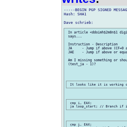
-----BEGIN PGP SIGNED MESSAG
Hash: SHA1

 In article <ddoimh$2m8n$1 digi
 says...

 Instruction - Description

 JA	- Jump if above (CF=0 and ZF=0).

 JAE 	- Jump if above or equal (CF=0).

 Am I missing something or shou
 (test_ja - 1)?

 cmp i, EAX;

 cmp i, EAX;
