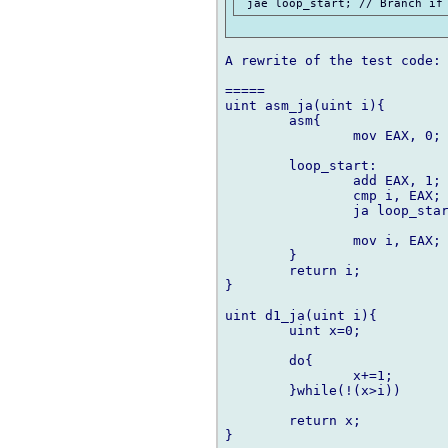
A rewrite of the test code:

=====

uint asm_ja(uint i){

	asm{

		mov EAX, 0;

	loop_start:

		add EAX, 1;

		cmp i, EAX;

		ja loop_start;

		mov i, EAX;

	}

	return i;

}

uint d1_ja(uint i){

	uint x=0;

	do{

		x+=1;

	}while(!(x>i))

	return x;

}
