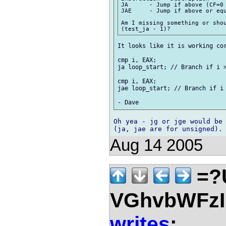
JA	- Jump if above (CF=0 and ZF=0).

JAE 	- Jump if above or equal (CF=0).

Am I missing something or shou
It looks like it is working cor
cmp i, EAX;

ja loop_start; // Branch if i >
cmp i, EAX;

jae loop_start; // Branch if i 
Oh yea - jg or jge would be 
Aug 14 2005
=?
VGhvbWFz
writes
: