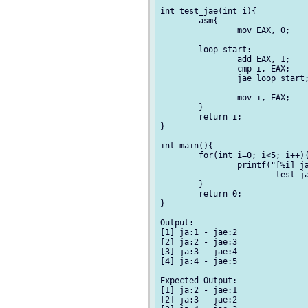
int test_jae(int i){

	asm{

		mov EAX, 0;

	loop_start:

		add EAX, 1;

		cmp i, EAX;

		jae loop_start;

		mov i, EAX;

	}

	return i;

}

int main(){

	for(int i=0; i<5; i++){

		printf("[%i] ja:%i - jae:%i\n", i,

			test_ja(i), test_jae(i));

	}

	return 0;

}

Output:

[1] ja:1 - jae:2

[2] ja:2 - jae:3

[3] ja:3 - jae:4

[4] ja:4 - jae:5

Expected Output:

[1] ja:2 - jae:1

[2] ja:3 - jae:2
