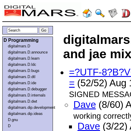
digitalmars
D Programming
digitalmars.D
and jae mi
digitalmars.D.announce
digitalmars.D.learn
digitalmars.D.ldc
=?UTF-8?B?
digitalmars.D.bugs
digitalmars.D.dtl
=
(52/52) Aug
digitalmars.D.ide
digitalmars.D.debugger
SIGNED MESSAG
digitalmars.D.internals
digitalmars.D.dwt
Dave
(8/60) 
digitalmars.dip.development
digitalmars.dip.ideas
working correctl
D.gnu
Dave
(3/22)
D