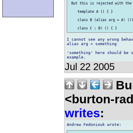
 But this is rejected with the 
    template A () { }

    class B (alias arg = A! ())
I cannot see any wrong behav
alias arg = something

'something' here should be s
Jul 22 2005
Bu
<burton-ra
writes
: