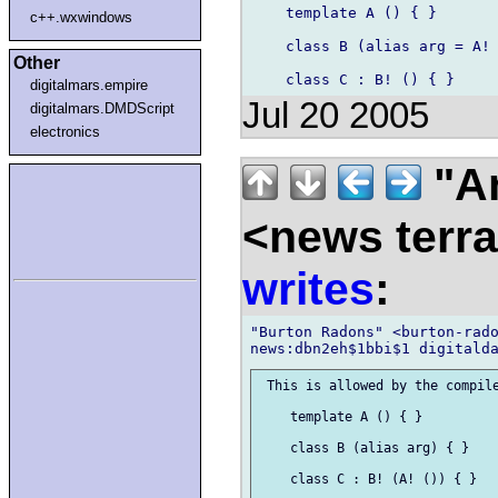
    template A () { }

c++.wxwindows
    class B (alias arg = A! 
Other
digitalmars.empire
Jul 20 2005
digitalmars.DMDScript
electronics
"A
<news terr
writes
:
"Burton Radons" <burton-rado
 This is allowed by the compile
    template A () { }

    class B (alias arg) { }

    class C : B! (A! ()) { }
