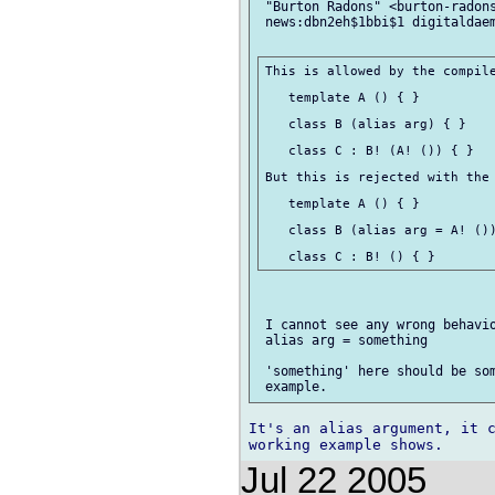
 "Burton Radons" <burton-radons
 news:dbn2eh$1bbi$1 digitaldaem
This is allowed by the compile
   template A () { }

   class B (alias arg) { }

   class C : B! (A! ()) { }

But this is rejected with the 
   template A () { }

   class B (alias arg = A! ())
 I cannot see any wrong behavio
 alias arg = something

 'something' here should be som
It's an alias argument, it c
Jul 22 2005