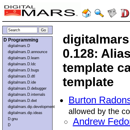
digitalmar
D Programming
digitalmars.D
0.128: Alia
digitalmars.D.announce
digitalmars.D.learn
template ca
digitalmars.D.ldc
digitalmars.D.bugs
digitalmars.D.dtl
template
digitalmars.D.ide
digitalmars.D.debugger
digitalmars.D.internals
Burton Radon
digitalmars.D.dwt
digitalmars.dip.development
allowed by the co
digitalmars.dip.ideas
Andrew Fedo
D.gnu
D