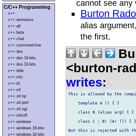
cannot see any 
C/C++ Programming
Burton Rad
c++
c++.announce
alias argument,
c++.atl
c++.beta
the first,
c++.chat
c++.command-line
Bu
c++.dos
c++.dos.16-bits
<burton-ra
c++.dos.32-bits
c++.idde
c++.mfc
writes
:
c++.rtl
c++.stl
This is allowed by the compi
c++.stl.hp
c++.stl.port
    template A () { }

c++.stl.sgi
    class B (alias arg) { }

c++.stlsoft
    class C : B! (A! ()) { }
c++.windows
c++.windows.16-bits
But this is rejected with th
c++.windows.32-bits