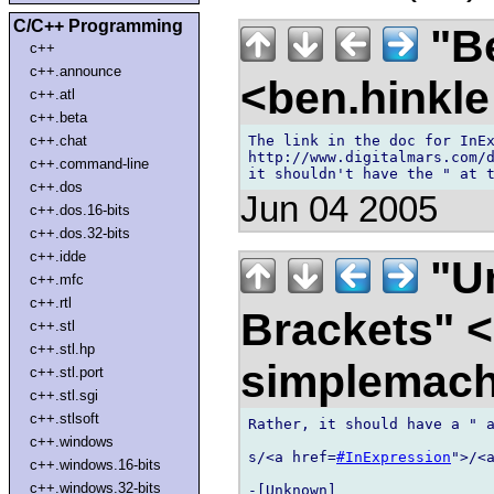
C/C++ Programming
"Be
c++
c++.announce
<ben.hinkl
c++.atl
c++.beta
The link in the doc for InEx
c++.chat
http://www.digitalmars.com/
c++.command-line
c++.dos
Jun 04 2005
c++.dos.16-bits
c++.dos.32-bits
c++.idde
"U
c++.mfc
c++.rtl
Brackets" 
c++.stl
c++.stl.hp
simplemach
c++.stl.port
c++.stl.sgi
c++.stlsoft
Rather, it should have a " a
c++.windows
s/<a href=
#InExpression
">/<
c++.windows.16-bits
c++.windows.32-bits
-[Unknown]
