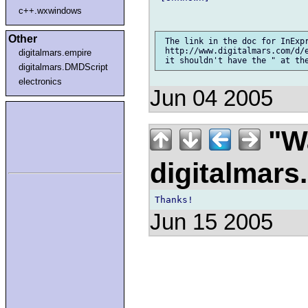
c++.wxwindows
Other
 The link in the doc for InExpr
 http://www.digitalmars.com/d/
digitalmars.empire
digitalmars.DMDScript
electronics
Jun 04 2005
"Wa
digitalmar
Jun 15 2005