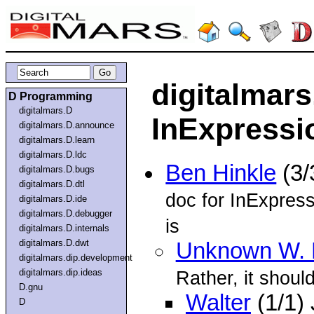
digitalmars
D Programming
digitalmars.D
InExpressio
digitalmars.D.announce
digitalmars.D.learn
digitalmars.D.ldc
Ben Hinkle
(3/
digitalmars.D.bugs
digitalmars.D.dtl
doc for InExpres
digitalmars.D.ide
digitalmars.D.debugger
is
digitalmars.D.internals
digitalmars.D.dwt
Unknown W. 
digitalmars.dip.development
digitalmars.dip.ideas
Rather, it shoul
D.gnu
Walter
(1/1)
D