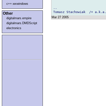
c++.wxwindows
-- 

Other
Mar 27 2005
digitalmars.empire
digitalmars.DMDScript
electronics