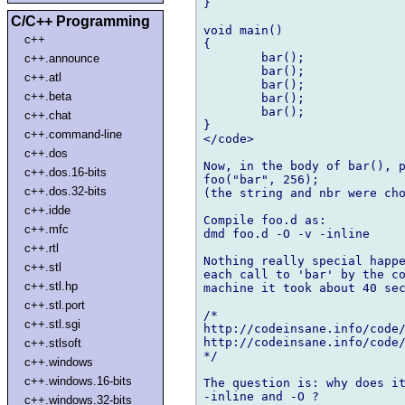
}

C/C++ Programming
void main()

c++
{

	bar();

c++.announce
	bar();

c++.atl
	bar();

c++.beta
	bar();

	bar();

c++.chat
}

c++.command-line
</code>

c++.dos
Now, in the body of bar(), p
c++.dos.16-bits
foo("bar", 256);

c++.dos.32-bits
(the string and nbr were cho
c++.idde
Compile foo.d as:

c++.mfc
dmd foo.d -O -v -inline

c++.rtl
Nothing really special happe
c++.stl
each call to 'bar' by the co
c++.stl.hp
machine it took about 40 sec
c++.stl.port
/*

c++.stl.sgi
http://codeinsane.info/code/
http://codeinsane.info/code/
c++.stlsoft
*/

c++.windows
c++.windows.16-bits
The question is: why does it
-inline and -O ?

c++.windows.32-bits