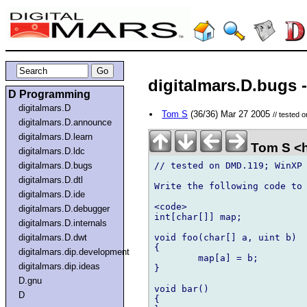
digitalmars.D.bugs -
D Programming
digitalmars.D
Tom S
(36/36) Mar 27 2005
// tested
digitalmars.D.announce
digitalmars.D.learn
Tom S <h
digitalmars.D.ldc
// tested on DMD.119; WinXP

digitalmars.D.bugs
digitalmars.D.dtl
Write the following code to 
digitalmars.D.ide
<code>

digitalmars.D.debugger
int[char[]] map;

digitalmars.D.internals
void foo(char[] a, uint b)

digitalmars.D.dwt
{

digitalmars.dip.development
	map[a] = b;

digitalmars.dip.ideas
}

D.gnu
void bar()

D
{
