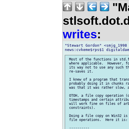
"M
stlsoft.dot.
writes
:
"Stewart Gordon" <smjg_1998 
 Most of the functions in std.f
 where applicable.  However, fo
 its way not to use any such th
 re-saves it.

 I knew of a program that trans
 probably doing it in chunks ra
 was that it was rather slow, a
 OTOH, a file copy operation (o
 timestamps and certain attribu
 will work fine on files of arb
 constraints).

 Doing a file copy on Win32 is 
 file operations.  Here it is:

 ----------
