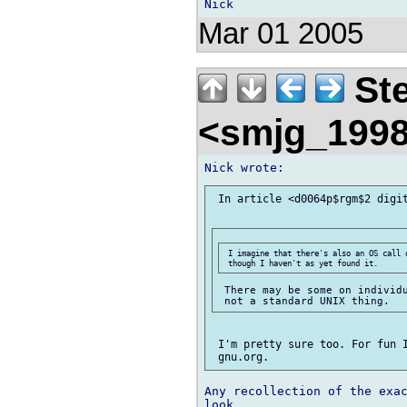
Mar 01 2005
Ste
<smjg_199
 In article <d0064p$rgm$2 digit
 I imagine that there's also an OS call 
 There may be some on individu
 I'm pretty sure too. For fun I
Any recollection of the exac
look.
