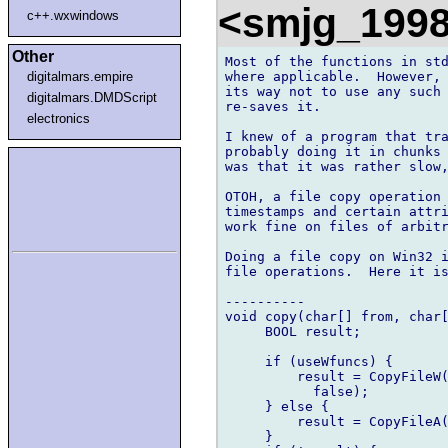
<smjg_199
c++.wxwindows
Other
Most of the functions in std
where applicable.  However, 
digitalmars.empire
its way not to use any such 
digitalmars.DMDScript
re-saves it.

electronics
I knew of a program that tra
probably doing it in chunks 
was that it was rather slow,
OTOH, a file copy operation 
timestamps and certain attri
work fine on files of arbitr
Doing a file copy on Win32 i
file operations.  Here it is
----------

void copy(char[] from, char[
     BOOL result;

     if (useWfuncs) {

         result = CopyFileW(
           false);

     } else {

         result = CopyFileA(
     }
