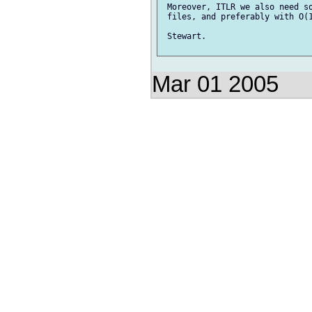
 Moreover, ITLR we also need so
 files, and preferably with O(1
 Stewart.

Mar 01 2005