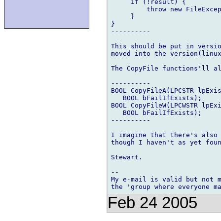
     if (!result) {

         throw new FileExcep
     }

}

----------

This should be put in versio
moved into the version(linux
The CopyFile functions'll al
----------

BOOL CopyFileA(LPCSTR lpExis
   BOOL bFailIfExists);

BOOL CopyFileW(LPCWSTR lpExi
   BOOL bFailIfExists);

----------

I imagine that there's also 
though I haven't as yet foun
Stewart.

-- 

My e-mail is valid but not m
Feb 24 2005