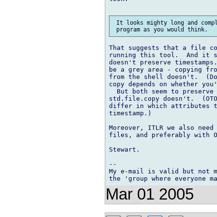
 It looks mighty long and compl
That suggests that a file co
running this tool.  And it s
doesn't preserve timestamps.
be a grey area - copying fro
from the shell doesn't.  (Do
copy depends on whether you'
  But both seem to preserve 
std.file.copy doesn't.  (OTO
differ in which attributes t
timestamp.)

Moreover, ITLR we also need 
files, and preferably with O
Stewart.

-- 

My e-mail is valid but not m
Mar 01 2005