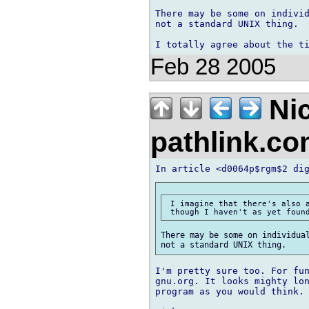
There may be some on individ
not a standard UNIX thing.

Feb 28 2005
Ni
pathlink.c
 I imagine that there's also a
There may be some on individual
I'm pretty sure too. For fun
gnu.org. It looks mighty lon
program as you would think.
