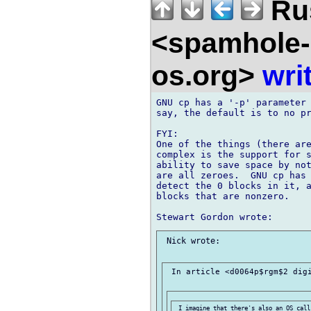
Ru
<spamhole-
os.org>
wri
GNU cp has a '-p' parameter 
say, the default is to no pr
FYI:

One of the things (there are
complex is the support for s
ability to save space by not
are all zeroes.  GNU cp has 
detect the 0 blocks in it, a
blocks that are nonzero.

 Nick wrote:

 In article <d0064p$rgm$2 digi
 I imagine that there's also an OS call