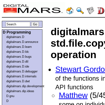
digitalmars
D Programming
digitalmars.D
std.file.cop
digitalmars.D.announce
digitalmars.D.learn
operation
digitalmars.D.ldc
digitalmars.D.bugs
digitalmars.D.dtl
digitalmars.D.ide
Stewart Gord
digitalmars.D.debugger
digitalmars.D.internals
of the functions i
digitalmars.D.dwt
API functions
digitalmars.dip.development
digitalmars.dip.ideas
Matthew
(5/4
D.gnu
D
some on individu