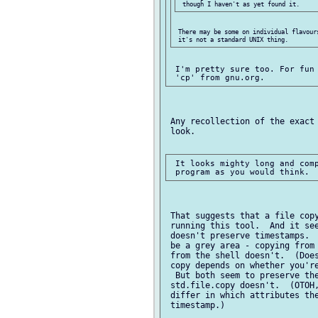
 There may be some on individual flavours
 I'm pretty sure too. For fun 
 Any recollection of the exact 
 look.

 It looks mighty long and comp
 That suggests that a file copy
 running this tool.  And it see
 doesn't preserve timestamps.  
 be a grey area - copying from 
 from the shell doesn't.  (Does
 copy depends on whether you're
  But both seem to preserve the
 std.file.copy doesn't.  (OTOH,
 differ in which attributes the
 timestamp.)
