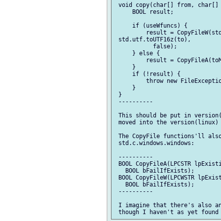
 void copy(char[] from, char[] 
     BOOL result;

     if (useWfuncs) {

         result = CopyFileW(std
 std.utf.toUTF16z(to),

           false);

     } else {

         result = CopyFileA(toM
     }

     if (!result) {

         throw new FileExceptio
     }

 }

 ----------

 This should be put in version(
 moved into the version(linux) 
 The CopyFile functions'll also
 std.c.windows.windows:

 ----------

 BOOL CopyFileA(LPCSTR lpExisti
   BOOL bFailIfExists);

 BOOL CopyFileW(LPCWSTR lpExist
   BOOL bFailIfExists);

 ----------

 I imagine that there's also an