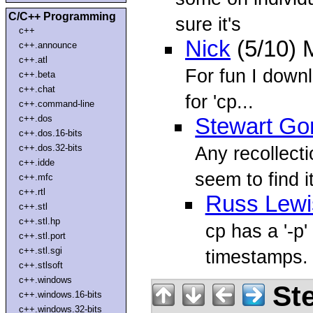
C/C++ Programming
sure it's
c++
Nick
(5/10) 
c++.announce
c++.atl
For fun I down
c++.beta
c++.chat
for 'cp...
c++.command-line
c++.dos
Stewart Go
c++.dos.16-bits
c++.dos.32-bits
Any recollecti
c++.idde
seem to find it
c++.mfc
c++.rtl
Russ Lewi
c++.stl
c++.stl.hp
cp has a '-p
c++.stl.port
c++.stl.sgi
timestamps. 
c++.stlsoft
c++.windows
Ste
c++.windows.16-bits
c++.windows.32-bits