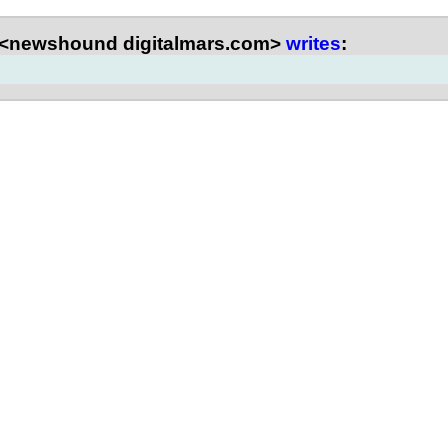
 <newshound digitalmars.com>
writes
: