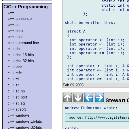
		static int operator <= (int i, A *a) { return a >= i; }

		static int operator >  (int i, A *a) { return a <  i; }

C/C++ Programming
		static int operator >= (int i, A *a) { return a <= i; }

c++
	};

c++.announce
shall be written this:

c++.atl
c++.beta
 struct A

 {

c++.chat
  int operator <  (int i);

c++.command-line
  int operator <= (int i);

  int operator >  (int i);

c++.dos
  int operator >= (int i);

c++.dos.16-bits
 };

c++.dos.32-bits
 int operator <  (int i, A &
c++.idde
 int operator <= (int i, A &
c++.mfc
 int operator >  (int i, A &
c++.rtl
Feb 09 2005
c++.stl
c++.stl.hp
c++.stl.port
Stewart 
c++.stl.sgi
c++.stlsoft
c++.windows
 source: http://www.digitalmar
c++.windows.16-bits
c++.windows.32-bits