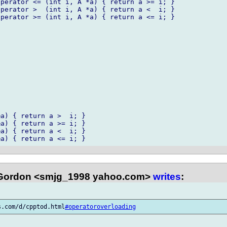
a) { return a >  i; }

a) { return a >= i; }

a) { return a <  i; }

Gordon <smjg_1998 yahoo.com>
writes
:
s.com/d/cpptod.html
#operatoroverloading