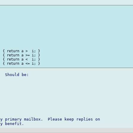
 { return a >  i; }

 { return a >= i; }

 { return a <  i; }

  Should be:

y primary mailbox.  Please keep replies on 
