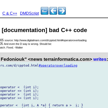
C & C++
DMDScript
- [documentation] bad C++ code
005
source: http://www.digitalmars.com/d/cpptod.html#operatoroverloading
005
And even the D way is wrong. Should be:
tch. Fixed. -Walter
Fedoniouk" <news terrainformatica.com>
writes
:
ars.com/d/cpptod.html
#operatoroverloading