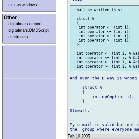
c++.wxwindows
 shall be written this:

Other
  struct A

  {

digitalmars.empire
   int operator <  (int i);

digitalmars.DMDScript
   int operator <= (int i);

   int operator >  (int i);

electronics
   int operator >= (int i);

  };

  int operator <  (int i, A &a)
  int operator <= (int i, A &a)
  int operator >  (int i, A &a)
And even the D way is wrong.
     struct A

     {

         int opCmp(int i);

     }

Stewart.

-- 

My e-mail is valid but not m
Feb 10 2005