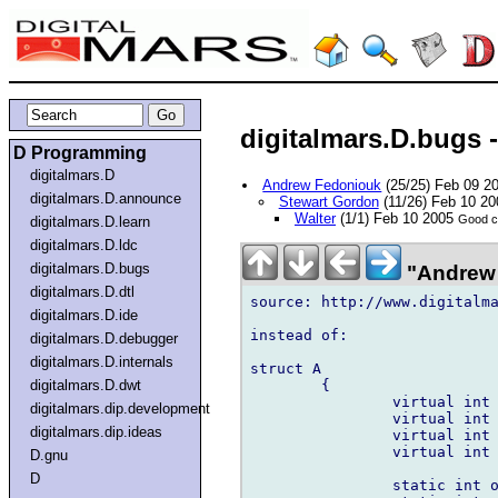
digitalmars.D.bugs 
D Programming
digitalmars.D
Andrew Fedoniouk
(25/25) Feb 09 2
digitalmars.D.announce
Stewart Gordon
(11/26) Feb 10 2
Walter
(1/1) Feb 10 2005
Good ca
digitalmars.D.learn
digitalmars.D.ldc
digitalmars.D.bugs
"Andrew 
digitalmars.D.dtl
source: http://www.digitalm
digitalmars.D.ide
instead of:

digitalmars.D.debugger
digitalmars.D.internals
struct A

	{

digitalmars.D.dwt
		virtual int operator <  (int i);

digitalmars.dip.development
		virtual int operator <= (int i);

digitalmars.dip.ideas
		virtual int operator >  (int i);

		virtual int operator >= (int i);

D.gnu
D
		static int operator <  (int i, A *a) { return a >  i; }
