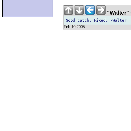
"Walter"
Feb 10 2005