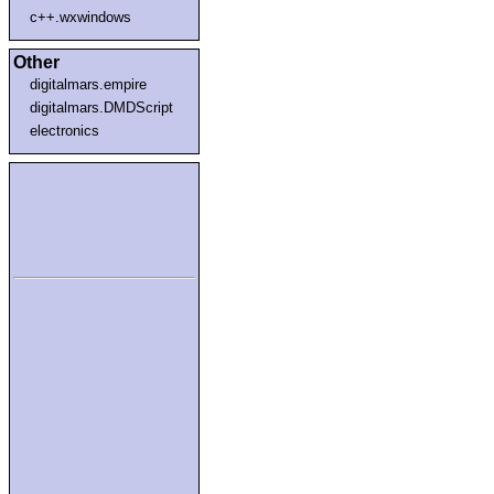
c++.wxwindows
Other
digitalmars.empire
digitalmars.DMDScript
electronics