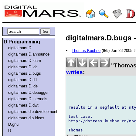
digitalmars.D.bugs 
D Programming
digitalmars.D
Thomas Kuehne
(9/9) Jan 23 2005
#
digitalmars.D.announce
digitalmars.D.learn
"Thomas 
digitalmars.D.ldc
writes
:
digitalmars.D.bugs
digitalmars.D.dtl
digitalmars.D.ide
digitalmars.D.debugger
digitalmars.D.internals
digitalmars.D.dwt
results in a segfault at mty
digitalmars.dip.development
test case:

digitalmars.dip.ideas
http://dstress.kuehne.cn/noc
D.gnu
D