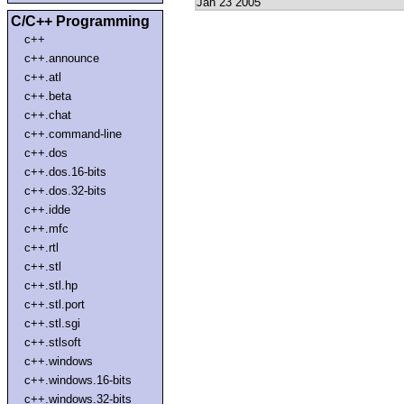
Jan 23 2005
C/C++ Programming
c++
c++.announce
c++.atl
c++.beta
c++.chat
c++.command-line
c++.dos
c++.dos.16-bits
c++.dos.32-bits
c++.idde
c++.mfc
c++.rtl
c++.stl
c++.stl.hp
c++.stl.port
c++.stl.sgi
c++.stlsoft
c++.windows
c++.windows.16-bits
c++.windows.32-bits