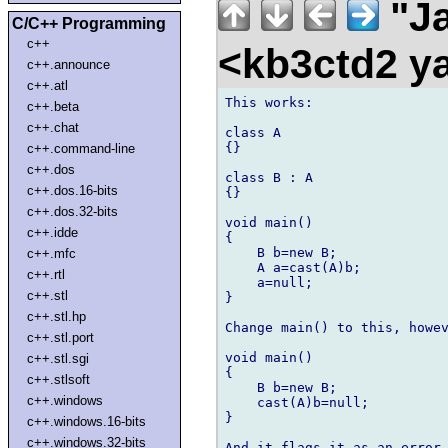
"Ja
C/C++ Programming
c++
<kb3ctd2 
c++.announce
c++.atl
This works:

c++.beta
c++.chat
class A

{}

c++.command-line
c++.dos
class B : A

c++.dos.16-bits
{}

c++.dos.32-bits
void main()

c++.idde
{

    B b=new B;

c++.mfc
    A a=cast(A)b;

c++.rtl
    a=null;

c++.stl
}

c++.stl.hp
Change main() to this, howev
c++.stl.port
void main()

c++.stl.sgi
{

c++.stlsoft
    B b=new B;

c++.windows
    cast(A)b=null;

}

c++.windows.16-bits
c++.windows.32-bits
And it flags it as an error.