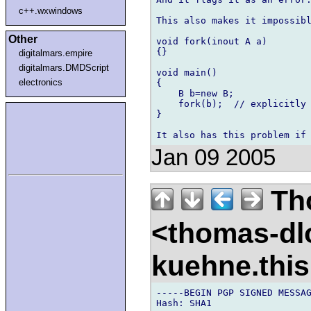
c++.wxwindows
This also makes it impossibl
Other
void fork(inout A a)

{}

digitalmars.empire
digitalmars.DMDScript
void main()

electronics
{

    B b=new B;

    fork(b);  // explicitly 
}

Jan 09 2005
Th
<thomas-dl
kuehne.thi
-----BEGIN PGP SIGNED MESSAG
Hash: SHA1
