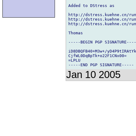
Added to DStress as

http://dstress.kuehne.cn/run
http://dstress.kuehne.cn/run
http://dstress.kuehne.cn/run
Thomas

-----BEGIN PGP SIGNATURE----
iD8DBQFB40+M3w+/yD4P9tIRAtYk
CjfWL0DqBpTk+o22F1CNx00=

=LPLU

Jan 10 2005