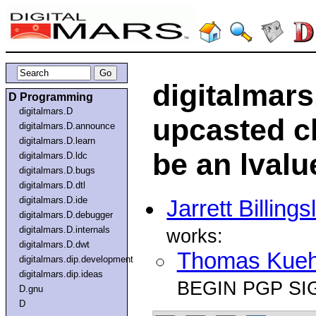
digitalmars
D Programming
digitalmars.D
upcasted c
digitalmars.D.announce
digitalmars.D.learn
be an lvalu
digitalmars.D.ldc
digitalmars.D.bugs
digitalmars.D.dtl
digitalmars.D.ide
Jarrett Billings
digitalmars.D.debugger
digitalmars.D.internals
works:
digitalmars.D.dwt
Thomas Kue
digitalmars.dip.development
digitalmars.dip.ideas
BEGIN PGP SI
D.gnu
D