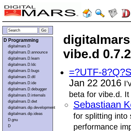
digitalmar
D Programming
digitalmars.D
vibe.d 0.7.
digitalmars.D.announce
digitalmars.D.learn
digitalmars.D.ldc
=?UTF-8?Q?S
digitalmars.D.bugs
digitalmars.D.dtl
Jan 22 2016
I'
digitalmars.D.ide
digitalmars.D.debugger
beta for vibe.d. I
digitalmars.D.internals
digitalmars.D.dwt
Sebastiaan 
digitalmars.dip.development
digitalmars.dip.ideas
for splitting in
D.gnu
performance im
D