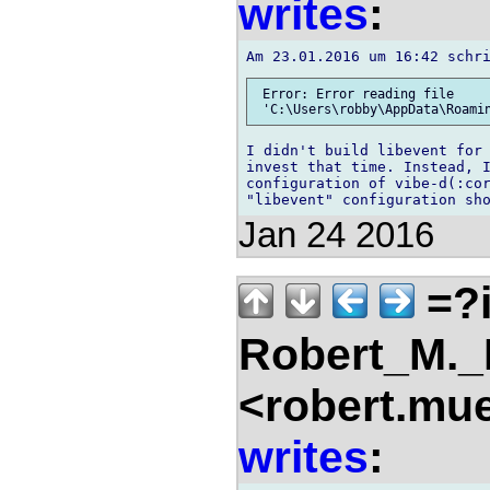
writes
:
 Error: Error reading file

I didn't build libevent for 
invest that time. Instead, I
configuration of vibe-d(:cor
Jan 24 2016
=?i
Robert_M.
<robert.mu
writes
: