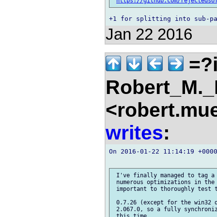
https://github.com/rejectedso
Jan 22 2016
=?i
Robert_M.
<robert.mu
writes
:
On 2016-01-22 11:14:19 +000
 I've finally managed to tag a 
 numerous optimizations in the 
 important to thoroughly test t
 0.7.26 (except for the win32 d
 2.067.0, so a fully synchroniz
 this time.
