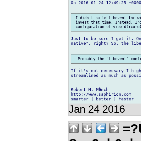
On 2016-01-24 12:49:25 +000
 I didn't build libevent for wi
 invest that time. Instead, I'd
Just to be sure I get it. On
native", right? So, the libe
If it's not necessary I high
streamlined as much as possi
-- 

Robert M. M�nch

http://www.saphirion.com

Jan 24 2016
=?