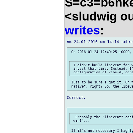
S=c3=b6nk
<sludwig o
writes
:
 On 2016-01-24 12:49:25 +0000,
 I didn't build libevent for w
 invest that time. Instead, I'
 Just to be sure I get it. On W
Correct.

  Probably the "libevent" conf
 If it's not necessary I highly