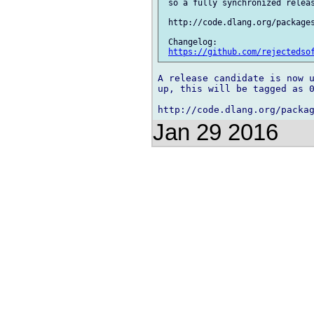
 so a fully synchronized releas
 http://code.dlang.org/packages
 Changelog:

https://github.com/rejectedso
A release candidate is now u
up, this will be tagged as 0
Jan 29 2016