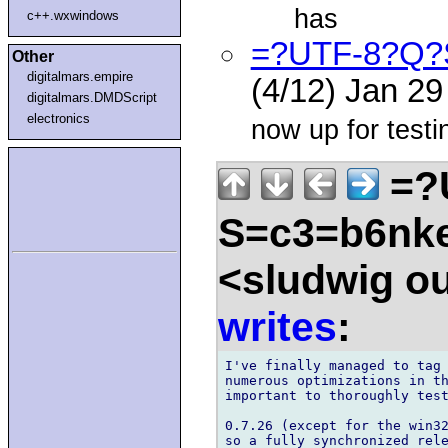
has
c++.wxwindows
=?UTF-8?Q?
Other
digitalmars.empire
(4/12) Jan 2
digitalmars.DMDScript
electronics
now up for testi
=?
S=c3=b6nk
<sludwig o
writes
:
I've finally managed to tag 
numerous optimizations in th
important to thoroughly test
0.7.26 (except for the win32
so a fully synchronized rele