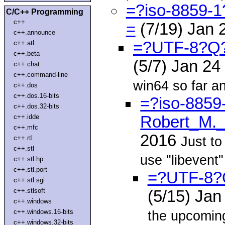
=?iso-8859-
C/C++ Programming
c++
=
(7/19) Jan 
c++.announce
=?UTF-8?Q
c++.atl
c++.beta
(5/7) Jan 2
c++.chat
c++.command-line
win64 so far an
c++.dos
c++.dos.16-bits
=?iso-8859
c++.dos.32-bits
c++.idde
Robert_M.
c++.mfc
2016
Just to
c++.rtl
c++.stl
use "libevent"
c++.stl.hp
c++.stl.port
=?UTF-8?
c++.stl.sgi
c++.stlsoft
(5/15) Ja
c++.windows
c++.windows.16-bits
the upcomin
c++.windows.32-bits