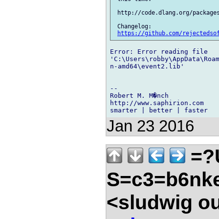
 http://code.dlang.org/packages
 Changelog:

https://github.com/rejectedso
Error: Error reading file 

'C:\Users\robby\AppData\Roam
n-amd64\event2.lib' 

-- 

Robert M. M�nch

http://www.saphirion.com

Jan 23 2016
=?
S=c3=b6nk
<sludwig o