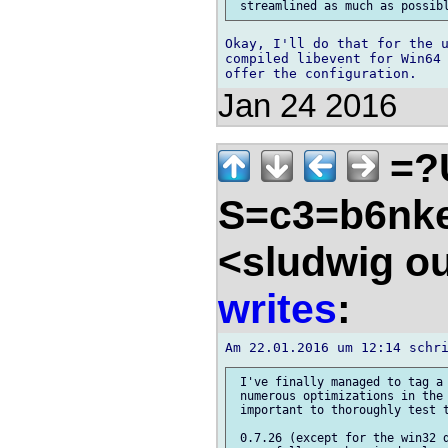
Okay, I'll do that for the u
compiled libevent for Win64 
Jan 24 2016
=?
S=c3=b6nk
<sludwig o
writes
:
 I've finally managed to tag a 
 numerous optimizations in the 
 important to thoroughly test t
 0.7.26 (except for the win32 d