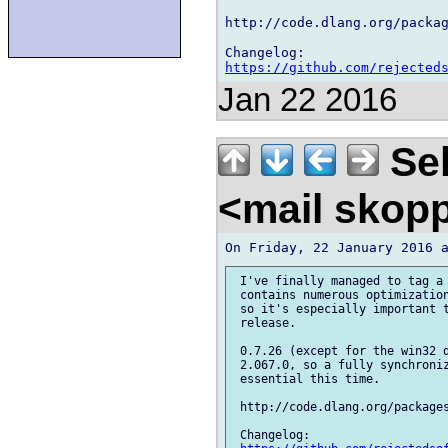
http://code.dlang.org/packag
https://github.com/rejected
Jan 22 2016
Seb
<mail skop
 I've finally managed to tag a 
 contains numerous optimization
 so it's especially important t
 release.

 0.7.26 (except for the win32 d
 2.067.0, so a fully synchroniz
 essential this time.

 http://code.dlang.org/packages
 Changelog:
